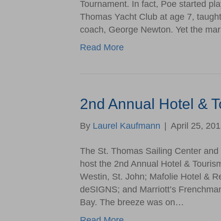
Tournament. In fact, Poe started pla
Thomas Yacht Club at age 7, taught 
coach, George Newton. Yet the ma
Read More
2nd Annual Hotel & 
By
Laurel Kaufmann
|
April 25, 20
The St. Thomas Sailing Center and 
host the 2nd Annual Hotel & Touris
Westin, St. John; Mafolie Hotel & R
deSIGNS; and Marriott’s Frenchman
Bay. The breeze was on…
Read More