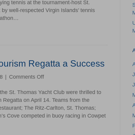
ying tennis at the tournament-host St.
Viya
by well-respected Virgin Islands’ tennis
VI
M
rathon…
Open
Tennis
M
Tournament
A
Tourism Regatta a Success
J
on
18
|
Comments Off
2nd
the St. Thomas Yacht Club were thrilled to
Annual
m Regatta on April 14. Teams from the
Hotel
A
estaurant; The Ritz-Carlton, St. Thomas;
&
’s Cove competed in buoy racing in Cowpet
Tourism
Regatta
F
a