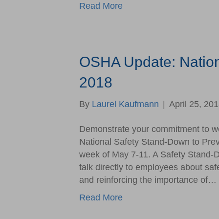
Read More
OSHA Update: Nation
2018
By
Laurel Kaufmann
|
April 25, 20
Demonstrate your commitment to work
National Safety Stand-Down to Preve
week of May 7-11. A Safety Stand-D
talk directly to employees about safe
and reinforcing the importance of…
Read More