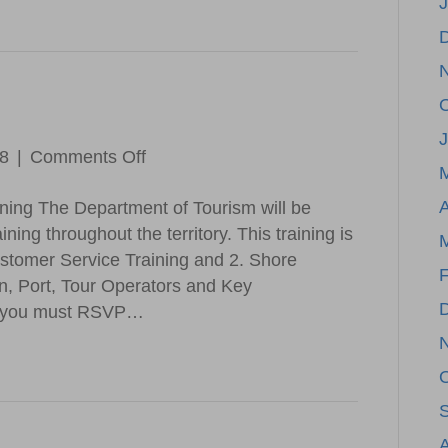
Success
J
on
18
|
Comments Off
DOT
A
ining The Department of Tourism will be
Update
ning throughout the territory. This training is
ustomer Service Training and 2. Shore
F
n, Port, Tour Operators and Key
 so you must RSVP…