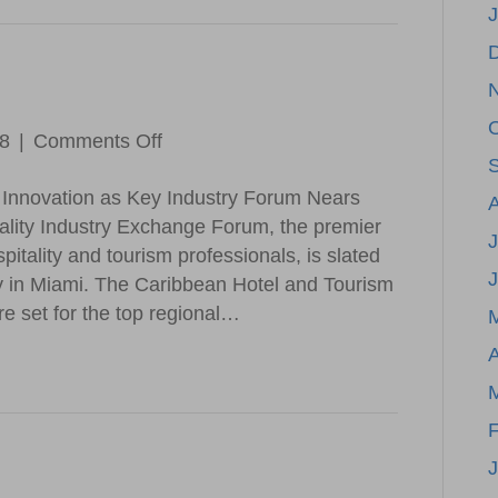
Airline
Serving
the
Caribbean,
Bahamas,
on
18
|
Comments Off
Florida
CHTA
and
Innovation as Key Industry Forum Nears
Update
Beyond
ality Industry Exchange Forum, the premier
J
itality and tourism professionals, is slated
y in Miami. The Caribbean Hotel and Tourism
e set for the top regional…
A
F