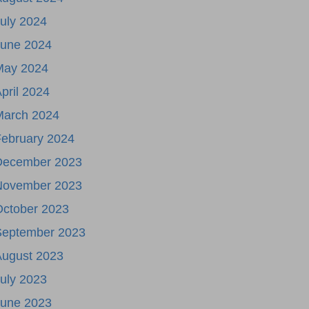
uly 2024
June 2024
May 2024
pril 2024
March 2024
ebruary 2024
December 2023
November 2023
October 2023
September 2023
August 2023
uly 2023
June 2023