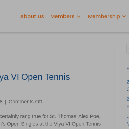
About Us
Members
Membership
R
ya VI Open Tennis
C
2
on
18
|
Comments Off
Winners
ertainly rang true for St. Thomas’ Alex Poe,
Named
n’s Open Singles at the Viya VI Open Tennis
at
M