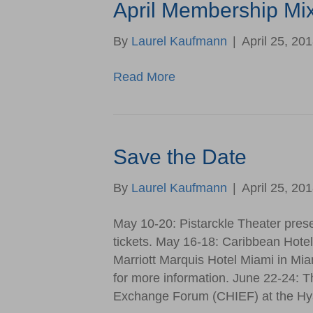
April Membership Mi
By
Laurel Kaufmann
|
April 25, 20
Read More
Save the Date
By
Laurel Kaufmann
|
April 25, 20
May 10-20: Pistarckle Theater pres
tickets. May 16-18: Caribbean Hote
Marriott Marquis Hotel Miami in Mia
for more information. June 22-24: T
Exchange Forum (CHIEF) at the Hya