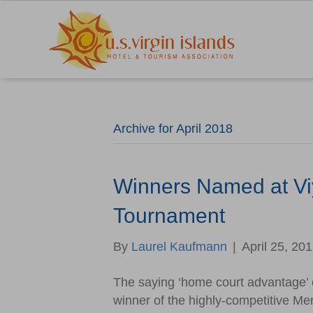
Archive for April 2018
Winners Named at Vi
Tournament
By
Laurel Kaufmann
|
April 25, 20
The saying ‘home court advantage’ c
winner of the highly-competitive Me