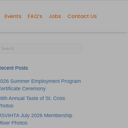
Events
FAQ’s
Jobs
Contact Us
ecent Posts
2026 Summer Employment Program
ertificate Ceremony
6th Annual Taste of St. Croix
Photos
USVIHTA July 2026 Membership
ixer Photos