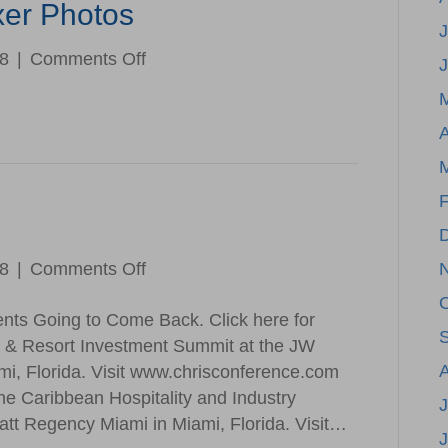
xer Photos
J
on
18
|
Comments Off
April
Membership
A
Mixer
Photos
F
on
18
|
Comments Off
Save
ents Going to Come Back. Click here for
the
l & Resort Investment Summit at the JW
Date
mi, Florida. Visit www.chrisconference.com
he Caribbean Hospitality and Industry
J
tt Regency Miami in Miami, Florida. Visit…