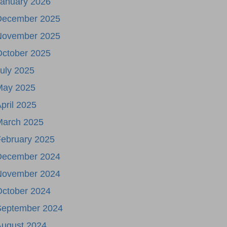
January 2026
December 2025
November 2025
October 2025
uly 2025
May 2025
pril 2025
March 2025
ebruary 2025
December 2024
November 2024
October 2024
September 2024
August 2024