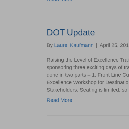
DOT Update
By
Laurel Kaufmann
|
April 25, 20
Raising the Level of Excellence Tra
sponsoring three exciting days of trai
done in two parts – 1. Front Line C
Excellence Workshop for Destinatio
Stakeholders. Seating is limited,
Read More