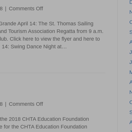
on
18
|
Comments Off
Save
Grande April 14: The St. Thomas Sailing
the
and Tourism Association Regatta from 9 a.m.
Date
ub. Click here to view the flyer and here to
il 14: Swing Dance Night at…
J
A
on
18
|
Comments Off
CHTA
r the 2018 CHTA Education Foundation
Updates
ne for the CHTA Education Foundation