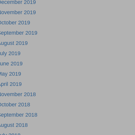
December 2019
November 2019
October 2019
September 2019
August 2019
uly 2019
June 2019
May 2019
pril 2019
November 2018
October 2018
September 2018
August 2018