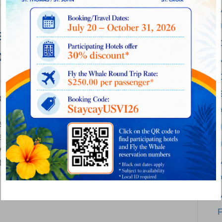
es Seaborne Airlines to
endent Airline Serving the
 Florida and Beyond
on
18
|
Comments Off
Silver
s today announced on April 23 that Silver’s
Airways
J
and assets has successfully closed, creating
Acquires
rve the Caribbean, Bahamas, Florida and
Seaborne
ther two strong independent airlines with
Airlines
entary route networks and common
to
A
…
Create
Leading
F
Independent