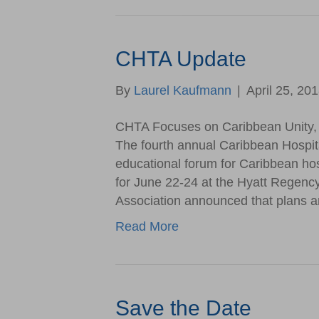
CHTA Update
By
Laurel Kaufmann
|
April 25, 20
CHTA Focuses on Caribbean Unity, 
The fourth annual Caribbean Hospit
educational forum for Caribbean hosp
for June 22-24 at the Hyatt Regenc
Association announced that plans ar
Read More
Save the Date