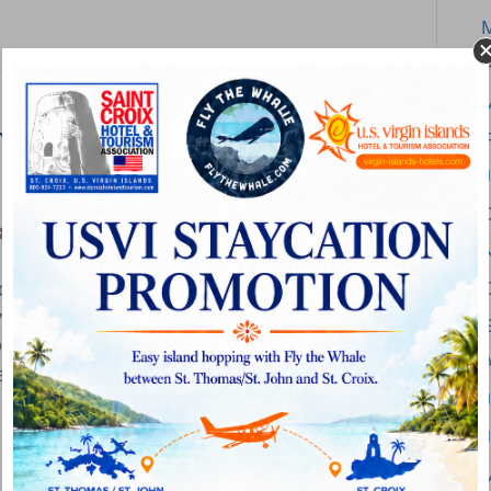
A
al Safety Stand-Down
F
on
18
|
Comments Off
OSHA
place safety by participating in the
Update:
nt Falls in Construction anytime during the
National
own is a voluntary event for employers to
Safety
ty, in this case the focus is on fall hazards
Stand-
J
Down
2018