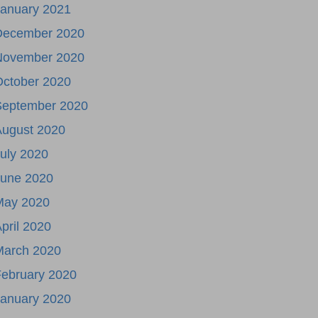
January 2021
December 2020
November 2020
October 2020
September 2020
August 2020
uly 2020
June 2020
May 2020
pril 2020
March 2020
ebruary 2020
January 2020