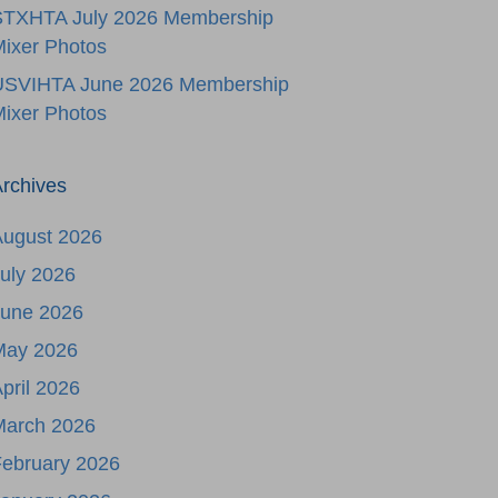
STXHTA July 2026 Membership
ixer Photos
USVIHTA June 2026 Membership
ixer Photos
rchives
August 2026
uly 2026
June 2026
May 2026
pril 2026
March 2026
ebruary 2026