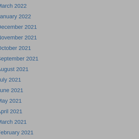
March 2022
January 2022
December 2021
November 2021
October 2021
September 2021
August 2021
uly 2021
June 2021
May 2021
pril 2021
March 2021
ebruary 2021