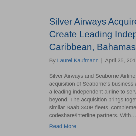
Silver Airways Acquir
Create Leading Indep
Caribbean, Bahamas,
By
Laurel Kaufmann
|
April 25, 20
Silver Airways and Seaborne Airline
acquisition of Seaborne’s business 
a leading independent airline to se
beyond. The acquisition brings toge
similar Saab 340B fleets, complem
codeshare/interline partners. With
Read More