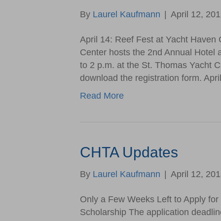
By
Laurel Kaufmann
|
April 12, 20
April 14: Reef Fest at Yacht Haven 
Center hosts the 2nd Annual Hotel 
to 2 p.m. at the St. Thomas Yacht Cl
download the registration form. Apr
Read More
CHTA Updates
By
Laurel Kaufmann
|
April 12, 20
Only a Few Weeks Left to Apply fo
Scholarship The application deadli