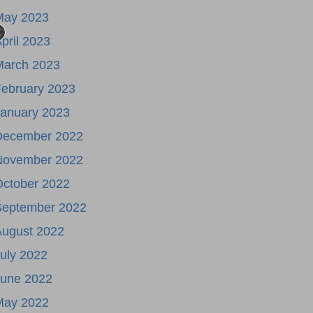
May 2023
pril 2023
March 2023
ebruary 2023
January 2023
December 2022
November 2022
October 2022
September 2022
August 2022
uly 2022
June 2022
May 2022