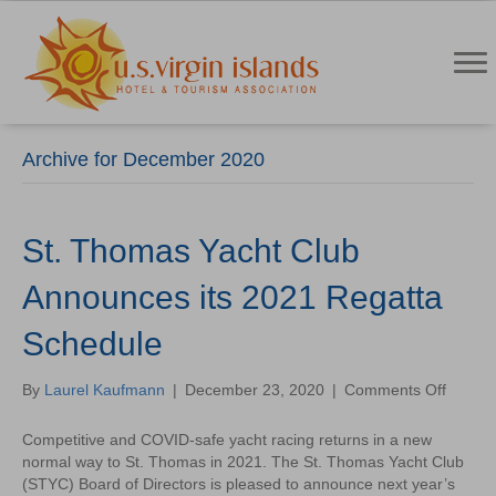
Archive for December 2020
St. Thomas Yacht Club
Announces its 2021 Regatta
Schedule
on
By
Laurel Kaufmann
|
December 23, 2020
|
Comments Off
St.
Thoma
Competitive and COVID-safe yacht racing returns in a new
Yacht
normal way to St. Thomas in 2021. The St. Thomas Yacht Club
Club
(STYC) Board of Directors is pleased to announce next year’s