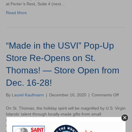
to
at Perter’s Rest, Suite 4 (next…
an
Read More
End
–
Here’s
What’s
to
“Made in the USVI” Pop-Up
Come!
Store Re-Opens on St.
Thomas! — Store Open from
Dec. 16-28!
on
By
Laurel Kaufmann
|
December 16, 2020
|
Comments Off
“Made
in
On St. Thomas, the holiday spirit will be magnified by U.S. Virgin
the
Islands’ talent through locally-made gifts from small
USVI”
manufacturers that will be available to USVI residents and
Pop-
visitors. The Enterprise Zone Commission (EZC), an entity of
Up
the Virgin Islands Economic Development Authority (VIEDA), in