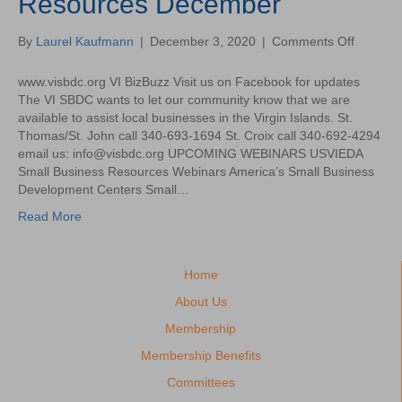
Resources December
2020
on
By
Laurel Kaufmann
|
December 3, 2020
|
Comments Off
USVI
Small
www.visbdc.org VI BizBuzz Visit us on Facebook for updates
Busines
The VI SBDC wants to let our community know that we are
Resourc
available to assist local businesses in the Virgin Islands. St.
Decemb
Thomas/St. John call 340-693-1694 St. Croix call 340-692-4294
email us: info@visbdc.org UPCOMING WEBINARS USVIEDA
Small Business Resources Webinars America’s Small Business
Development Centers Small…
Read More
Home
About Us
Membership
Membership Benefits
Committees