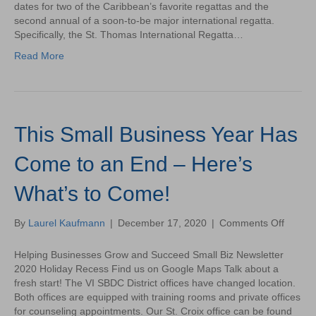
Annou
dates for two of the Caribbean’s favorite regattas and the
its
second annual of a soon-to-be major international regatta.
2021
Specifically, the St. Thomas International Regatta…
Regatt
Read More
Schedu
This Small Business Year Has
Come to an End – Here’s
What’s to Come!
on
By
Laurel Kaufmann
|
December 17, 2020
|
Comments Off
This
Small
Helping Businesses Grow and Succeed Small Biz Newsletter
Busine
2020 Holiday Recess Find us on Google Maps Talk about a
Year
fresh start! The VI SBDC District offices have changed location.
Has
Both offices are equipped with training rooms and private offices
Come
for counseling appointments. Our St. Croix office can be found