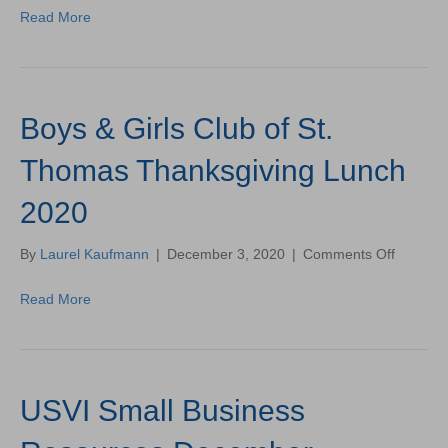
Re-
Read More
Opens
on
St.
Croix!
—
Boys & Girls Club of St.
Store
Open
from
Thomas Thanksgiving Lunch
Dec.
2-
2020
11!
on
By
Laurel Kaufmann
|
December 3, 2020
|
Comments Off
Boys
&
Read More
Girls
Club
of
St.
Thomas
USVI Small Business
Thanksg
Lunch