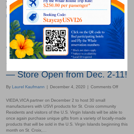
economic development plan being developed by the VIEDA,
Emergi
its…
Goals
Read More
and
Strateg
“Made in the USVI” Pop-Up
Store Re-Opens on St. Croix!
— Store Open from Dec. 2-11!
on
By
Laurel Kaufmann
|
December 4, 2020
|
Comments Off
“Made
in
VIEDA,VICA partner on December 2 to host 30 small
the
manufacturers with USVI products for St. Croix community
USVI”
Residents and visitors of the U.S. Virgin Islands will be able to
Pop-
once again purchase unique gifts from a variety of locally-made
Up
products that will be sold in the U.S. Virgin Islands beginning this
Store
month on St. Croix,…