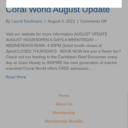
Coral World August Update
on
By
Laurel Kaufmann
|
August 4, 2021
|
Comments Off
Coral
World
Visit our website for more information AUGUST UPDATE
August
AUGUST HOURSOPEN 6 DAYS A WEEKFRIDAY –
Update
WEDNESDAY9:00AM- 4:00PM (ticket booth closes at
3pm)CLOSED THURSDAYS BOOK NOW Are you a Kevin fan?
Check out our feeding in the Caribbean Reef Encounter every
day at 11am Ready to INSPIRE the next generation of marine
scientists?Coral World offers FREE admission…
Read More
Home
About Us
Membership
Membership Benefits