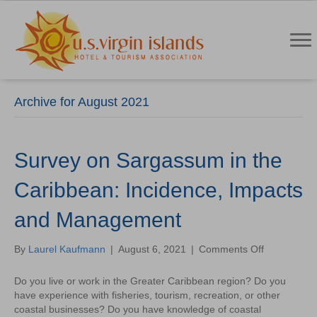
Archive for August 2021
Survey on Sargassum in the
Caribbean: Incidence, Impacts
and Management
on
By
Laurel Kaufmann
|
August 6, 2021
|
Comments Off
Survey
on
Do you live or work in the Greater Caribbean region? Do you
Sargassum
have experience with fisheries, tourism, recreation, or other
in
coastal businesses? Do you have knowledge of coastal