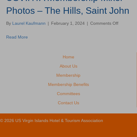
Photos – The Hills, Saint John
on
By
Laurel Kaufmann
|
February 1, 2024
|
Comments Off
USVIHTA
Members
Read More
Mixer
Photos
–
Home
The
Hills,
About Us
Saint
Membership
John
Membership Benefits
Committees
Contact Us
© 2026 US Virgin Islands Hotel & Tourism Association