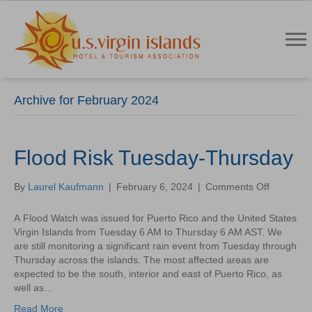
Archive for February 2024
Flood Risk Tuesday-Thursday
on
By
Laurel Kaufmann
|
February 6, 2024
|
Comments Off
Flood
Risk
A Flood Watch was issued for Puerto Rico and the United States
Tuesday-
Virgin Islands from Tuesday 6 AM to Thursday 6 AM AST. We
Thursday
are still monitoring a significant rain event from Tuesday through
Thursday across the islands. The most affected areas are
expected to be the south, interior and east of Puerto Rico, as
well as…
Read More