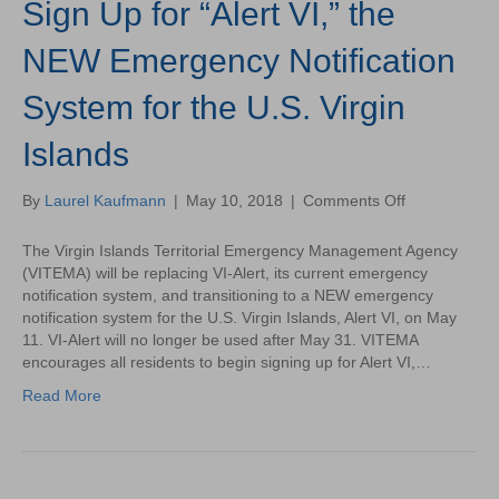
Sign Up for “Alert VI,” the
NEW Emergency Notification
System for the U.S. Virgin
Islands
on
By
Laurel Kaufmann
|
May 10, 2018
|
Comments Off
Sign
Up
The Virgin Islands Territorial Emergency Management Agency
for
(VITEMA) will be replacing VI-Alert, its current emergency
“Alert
notification system, and transitioning to a NEW emergency
VI,”
notification system for the U.S. Virgin Islands, Alert VI, on May
the
11. VI-Alert will no longer be used after May 31. VITEMA
NEW
encourages all residents to begin signing up for Alert VI,…
Emergency
Read More
Notification
System
for
the
U.S.