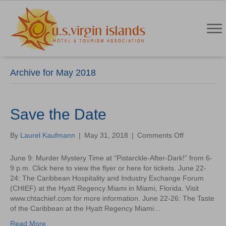
Archive for May 2018
Save the Date
on
By
Laurel Kaufmann
|
May 31, 2018
|
Comments Off
Save
the
June 9: Murder Mystery Time at “Pistarckle-After-Dark!” from 6-
Date
9 p.m. Click here to view the flyer or here for tickets. June 22-
24: The Caribbean Hospitality and Industry Exchange Forum
(CHIEF) at the Hyatt Regency Miami in Miami, Florida. Visit
www.chtachief.com for more information. June 22-26: The Taste
of the Caribbean at the Hyatt Regency Miami…
Read More