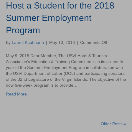
Host a Student for the 2018
Virgin
Islands
Summer Employment
Program
on
By
Laurel Kaufmann
|
May 10, 2018
|
Comments Off
Host
a
May 9, 2018 Dear Member, The USVI Hotel & Tourism
Student
Association’s Education & Training Committee is in its sixteenth
for
year of the Summer Employment Program in collaboration with
the
the USVI Department of Labor (DOL) and participating senators
2018
of the 32nd Legislature of the Virgin Islands. The objective of the
Summer
now five-week program is to provide…
Employment
Read More
Program
Older Posts »