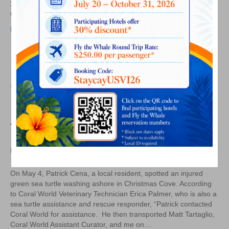
Offers
24. Produced by the Caribbean Hotel and Tourism Association,
Critical
CHIEF is a high-level forum for hospitality education with…
Chance
Read More
to
Learn
Coral World Participates in
Rescue of Injured Green Sea
Turtle
on
By
Laurel Kaufmann
|
May 17, 2018
|
Comments Off
Coral
World
On May 4, Patrick Cena, a local resident, spotted an injured
Participates
green sea turtle washing ashore in Christmas Cove. According
in
to Coral World Veterinary Technician Erica Palmer, who is also a
Rescue
sea turtle assistance and rescue responder, “Patrick contacted
of
Coral World for assistance. He then transported Matt Tartaglio,
Injured
Coral World Assistant Curator, and me on…