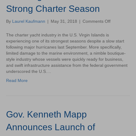
Strong Charter Season
on
By
Laurel Kaufmann
|
May 31, 2018
|
Comments Off
U.S.
Virgin
The charter yacht industry in the U.S. Virgin Islands is
Islands
experiencing one of its strongest seasons despite a slow start
Finishes
following major hurricanes last September. More specifically,
Strong
limited damage to the marine environment, a nimble boutique-
Charter
style industry whose vessels were quickly ready for business,
Season
and swift infrastructure assistance from the federal government
underscored the U.S.…
Read More
Gov. Kenneth Mapp
Announces Launch of