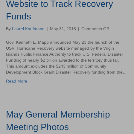
Website to Track Recovery
Funds
on
By
Laurel Kaufmann
|
May 31, 2018
|
Comments Off
Gov.
Kenneth
Gov. Kenneth E. Mapp announced May 23 the launch of the
Mapp
USVI Hurricane Recovery website managed by the Virgin
Announces
Islands Public Finance Authority to track U.S. Federal Disaster
Launch
Funding of nearly $2 billion awarded to the territory thus far.
of
This amount excludes the $243 million of Community
Website
Development Block Grant Disaster Recovery funding from the…
to
Read More
Track
Recovery
Funds
May General Membership
Meeting Photos