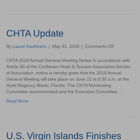
CHTA Update
on
By
Laurel Kaufmann
|
May 31, 2018
|
Comments Off
CHTA
Update
CHTA 2018 Annual General Meeting Notice In accordance with
Article 30 of the Caribbean Hotel & Tourism Association Articles
of Association, notice is hereby given that the 2018 Annual
General Meeting will take place on June 22 at 8:30 a.m. at the
Hyatt Regency Miami, Florida. The CHTA Nominating
Committee recommended and the Executive Committee…
Read More
U.S. Virgin Islands Finishes