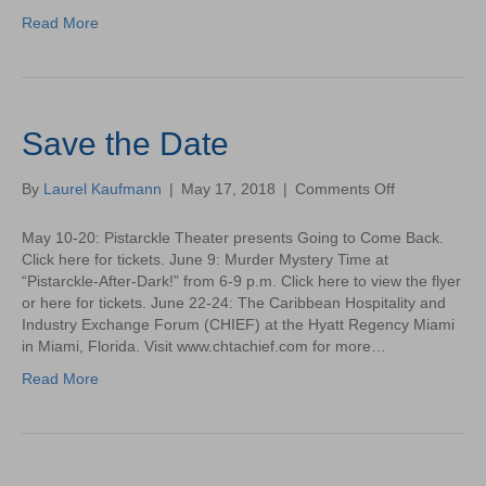
Green
Read More
Sea
Turtle
Save the Date
on
By
Laurel Kaufmann
|
May 17, 2018
|
Comments Off
Save
the
May 10-20: Pistarckle Theater presents Going to Come Back.
Date
Click here for tickets. June 9: Murder Mystery Time at
“Pistarckle-After-Dark!” from 6-9 p.m. Click here to view the flyer
or here for tickets. June 22-24: The Caribbean Hospitality and
Industry Exchange Forum (CHIEF) at the Hyatt Regency Miami
in Miami, Florida. Visit www.chtachief.com for more…
Read More