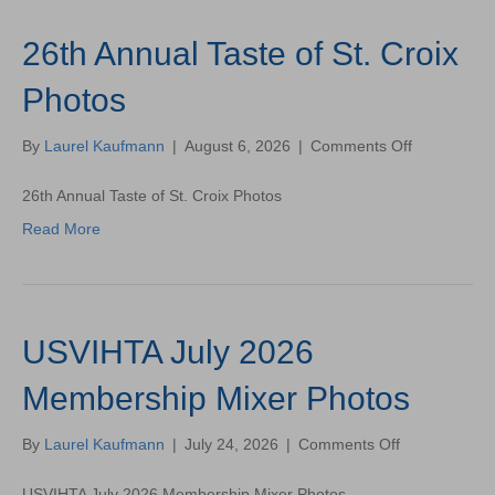
26th Annual Taste of St. Croix
Photos
on
By
Laurel Kaufmann
|
August 6, 2026
|
Comments Off
26th
Annual
26th Annual Taste of St. Croix Photos
Taste
Read More
of
St.
Croix
Photos
USVIHTA July 2026
Membership Mixer Photos
on
By
Laurel Kaufmann
|
July 24, 2026
|
Comments Off
USVIHTA
July
USVIHTA July 2026 Membership Mixer Photos