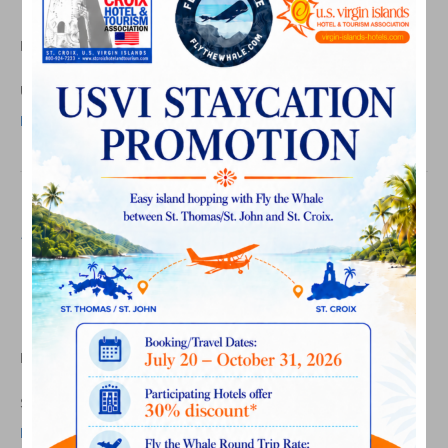
Membership Mixer Photos
on
By
Laurel Kaufmann
|
June 26, 2026
|
Comments Off
USVIHTA
June
USVIHTA June 2026 Membership Mixer Photos
2026
Read More
Membership
Mixer
Photos
Summer Employment
Program 2026 Orientation
Photos
on
By
Laurel Kaufmann
|
June 17, 2026
|
Comments Off
Summer
Employment
Summer Employment Program 2026 Orientation Photos
Program
Read More
2026