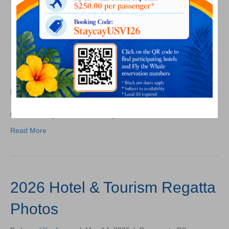
Orientation
Photos
USVIHTA May 2026
Membership Mixer Photos
on
By
Laurel Kaufmann
|
May 29, 2026
|
Comments Off
USVIHTA
May
USVIHTA May 2026 Membership Mixer Photos
2026
Read More
Membership
Mixer
Photos
2026 Hotel & Tourism Regatta
Photos