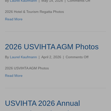
on
By
Laurel Kaufmann
|
May 14, 2026
|
Comments Off
2026
Hotel
2026 Hotel & Tourism Regatta Photos
&
Read More
Tourism
Regatta
Photos
2026 USVIHTA AGM Photos
on
By
Laurel Kaufmann
|
April 2, 2026
|
Comments Off
2026
USVIHTA
2026 USVIHTA AGM Photos
AGM
Read More
Photos
USVIHTA 2026 Annual