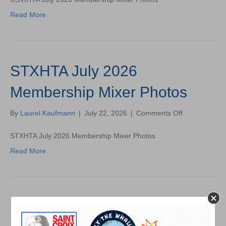
2026
Read More
Membership
Mixer
Photos
STXHTA July 2026
Membership Mixer Photos
on
By
Laurel Kaufmann
|
July 22, 2026
|
Comments Off
STXHTA
July
STXHTA July 2026 Membership Mixer Photos
2026
Read More
Membership
Mixer
Photos
USVIHTA June 2026