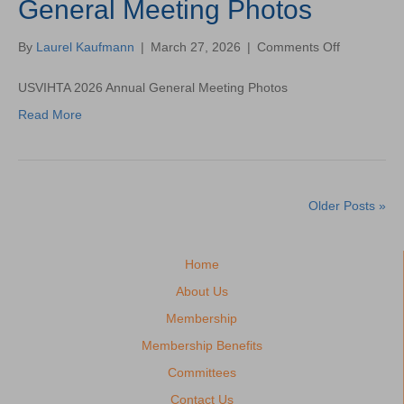
General Meeting Photos
on
By
Laurel Kaufmann
|
March 27, 2026
|
Comments Off
USVIHTA
2026
USVIHTA 2026 Annual General Meeting Photos
Annual
Read More
General
Meeting
Photos
Older Posts »
Home
About Us
Membership
Membership Benefits
Committees
Contact Us