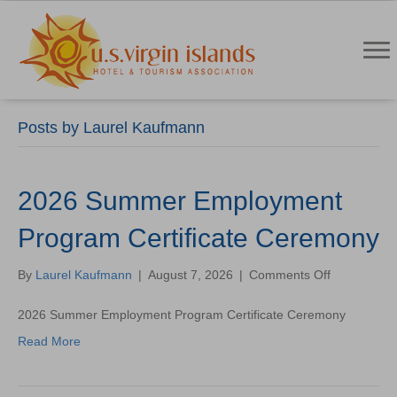
Posts by Laurel Kaufmann
2026 Summer Employment
Program Certificate Ceremony
on
By
Laurel Kaufmann
|
August 7, 2026
|
Comments Off
2026
Summer
2026 Summer Employment Program Certificate Ceremony
Employmen
Read More
Program
Certificate
Ceremony