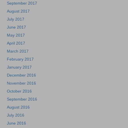
September 2017
August 2017
July 2017
June 2017
May 2017
April 2017
March 2017
February 2017
January 2017
December 2016
November 2016
October 2016
September 2016
August 2016
July 2016
June 2016