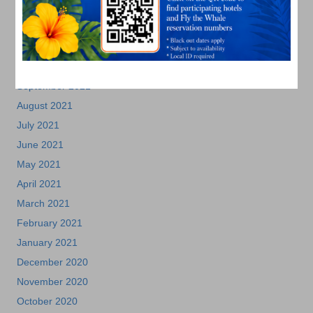
January 2022
December 2021
November 2021
October 2021
September 2021
August 2021
July 2021
June 2021
May 2021
April 2021
March 2021
February 2021
January 2021
December 2020
November 2020
October 2020