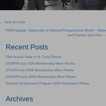
← Save the Date
Posts
FEMA Update: September is National Preparedness Month – Make
navigation
and Practice Your Plan →
Recent Posts
26th Annual Taste of St. Croix Photos
USVIHTA July 2026 Membership Mixer Photos
STXHTA July 2026 Membership Mixer Photos
USVIHTA June 2026 Membership Mixer Photos
Summer Employment Program 2026 Orientation Photos
Archives