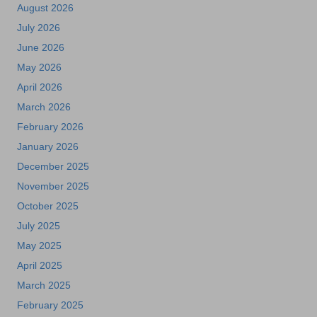
August 2026
July 2026
June 2026
May 2026
April 2026
March 2026
February 2026
January 2026
December 2025
November 2025
October 2025
July 2025
May 2025
April 2025
March 2025
February 2025