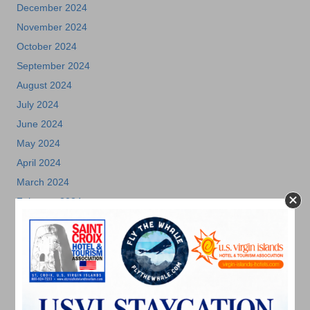
December 2024
November 2024
October 2024
September 2024
August 2024
July 2024
June 2024
May 2024
April 2024
March 2024
February 2024
December 2023
November 2023
October 2023
September 2023
August 2023