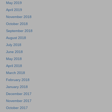
May 2019
April 2019
November 2018
October 2018
September 2018
August 2018
July 2018
June 2018
May 2018
April 2018
March 2018
February 2018
January 2018
December 2017
November 2017
October 2017