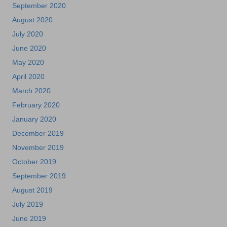
September 2020
August 2020
July 2020
June 2020
May 2020
April 2020
March 2020
February 2020
January 2020
December 2019
November 2019
October 2019
September 2019
August 2019
July 2019
June 2019