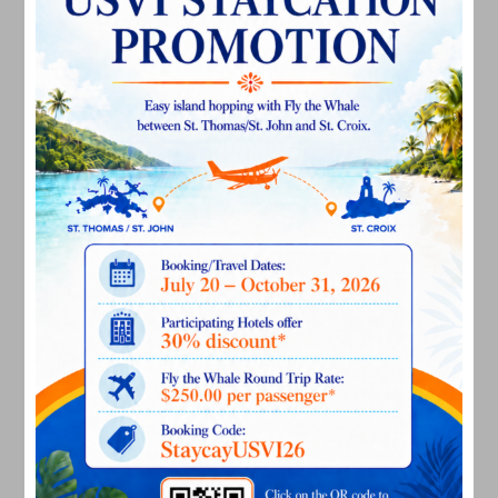
July 2023
June 2023
May 2023
April 2023
March 2023
February 2023
January 2023
December 2022
November 2022
October 2022
September 2022
August 2022
July 2022
June 2022
May 2022
March 2022