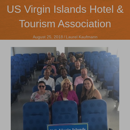
US Virgin Islands Hotel &
Tourism Association
August 25, 2018
/
Laurel Kaufmann