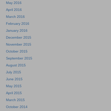
May 2016
April 2016
March 2016
February 2016
January 2016
December 2015
November 2015
October 2015
September 2015
August 2015
July 2015
June 2015
May 2015
April 2015
March 2015
October 2014