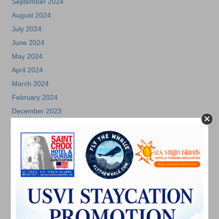
September 2024
August 2024
July 2024
June 2024
May 2024
April 2024
March 2024
February 2024
December 2023
November 2023
October 2023
September 2023
August 2023
July 2023
June 2023
May 2023