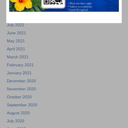
October 2021
September 2021
August 2021
July 2021
June 2021
May 2021
April 2021
March 2021
February 2021
January 2021
December 2020
November 2020
October 2020
September 2020
August 2020
July 2020