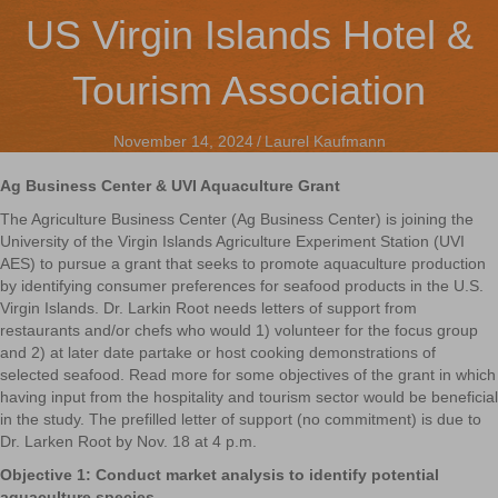
US Virgin Islands Hotel &
Tourism Association
November 14, 2024
/
Laurel Kaufmann
Ag Business Center & UVI Aquaculture Grant
The Agriculture Business Center (Ag Business Center) is joining the
University of the Virgin Islands Agriculture Experiment Station (UVI
AES) to pursue a grant that seeks to promote aquaculture production
by identifying consumer preferences for seafood products in the U.S.
Virgin Islands. Dr. Larkin Root needs letters of support from
restaurants and/or chefs who would 1) volunteer for the focus group
and 2) at later date partake or host cooking demonstrations of
selected seafood. Read more for some objectives of the grant in which
having input from the hospitality and tourism sector would be beneficial
in the study. The prefilled letter of support (no commitment) is due to
Dr. Larken Root by Nov. 18 at 4 p.m.
Objective 1: Conduct market analysis to identify potential
aquaculture species