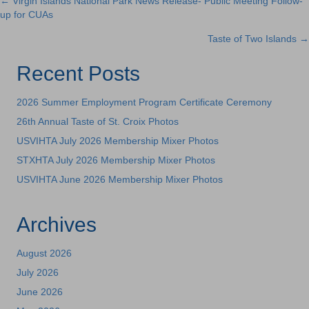
← Virgin Islands National Park News Release- Public Meeting Follow-
Posts
up for CUAs
navigation
Taste of Two Islands →
Recent Posts
2026 Summer Employment Program Certificate Ceremony
26th Annual Taste of St. Croix Photos
USVIHTA July 2026 Membership Mixer Photos
STXHTA July 2026 Membership Mixer Photos
USVIHTA June 2026 Membership Mixer Photos
Archives
August 2026
July 2026
June 2026