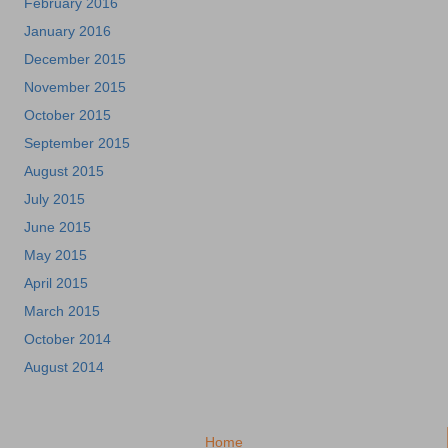
February 2016
January 2016
December 2015
November 2015
October 2015
September 2015
August 2015
July 2015
June 2015
May 2015
April 2015
March 2015
October 2014
August 2014
Home