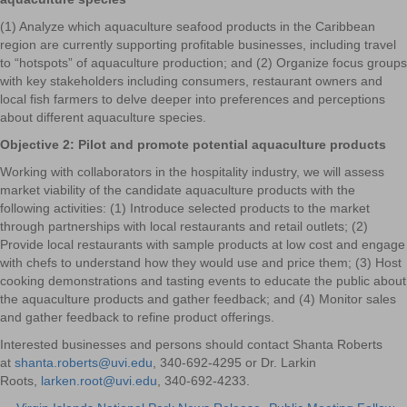
(1) Analyze which aquaculture seafood products in the Caribbean
region are currently supporting profitable businesses, including travel
to “hotspots” of aquaculture production; and (2) Organize focus groups
with key stakeholders including consumers, restaurant owners and
local fish farmers to delve deeper into preferences and perceptions
about different aquaculture species.
Objective 2: Pilot and promote potential aquaculture products
Working with collaborators in the hospitality industry, we will assess
market viability of the candidate aquaculture products with the
following activities: (1) Introduce selected products to the market
through partnerships with local restaurants and retail outlets; (2)
Provide local restaurants with sample products at low cost and engage
with chefs to understand how they would use and price them; (3) Host
cooking demonstrations and tasting events to educate the public about
the aquaculture products and gather feedback; and (4) Monitor sales
and gather feedback to refine product offerings.
Interested businesses and persons should contact Shanta Roberts
at
shanta.roberts@uvi.edu
, 340-692-4295 or Dr. Larkin
Roots,
larken.root@uvi.edu
, 340-692-4233.