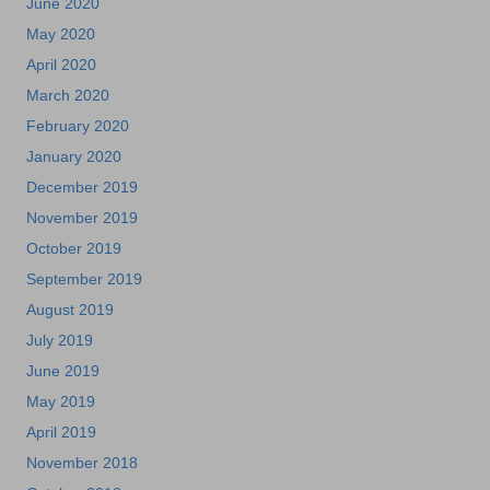
June 2020
May 2020
April 2020
March 2020
February 2020
January 2020
December 2019
November 2019
October 2019
September 2019
August 2019
July 2019
June 2019
May 2019
April 2019
November 2018