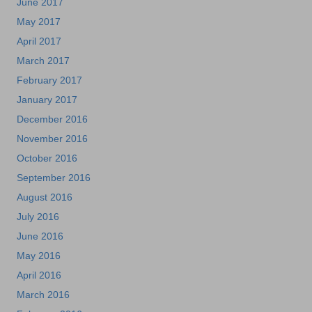
June 2017
May 2017
April 2017
March 2017
February 2017
January 2017
December 2016
November 2016
October 2016
September 2016
August 2016
July 2016
June 2016
May 2016
April 2016
March 2016