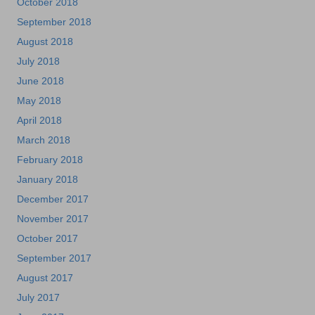
October 2018
September 2018
August 2018
July 2018
June 2018
May 2018
April 2018
March 2018
February 2018
January 2018
December 2017
November 2017
October 2017
September 2017
August 2017
July 2017