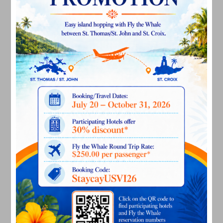
April 2023
March 2023
February 2023
January 2023
December 2022
November 2022
October 2022
September 2022
August 2022
July 2022
June 2022
May 2022
March 2022
January 2022
December 2021
November 2021