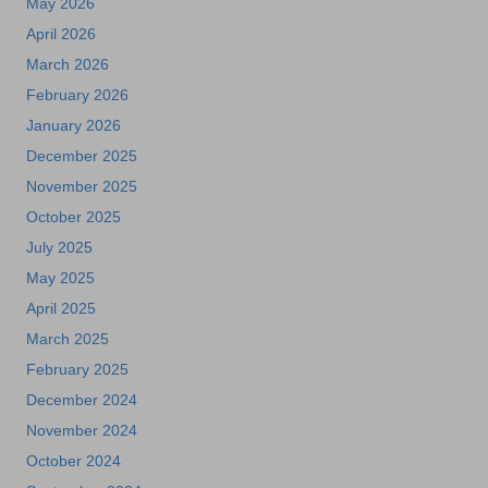
May 2026
April 2026
March 2026
February 2026
January 2026
December 2025
November 2025
October 2025
July 2025
May 2025
April 2025
March 2025
February 2025
December 2024
November 2024
October 2024