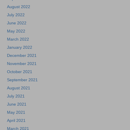
August 2022
July 2022
June 2022
May 2022
March 2022
January 2022
December 2021
November 2021
October 2021
September 2021
August 2021
July 2021
June 2021
May 2021
April 2021
March 2021