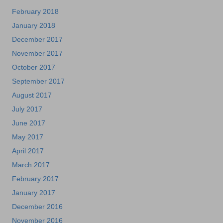
February 2018
January 2018
December 2017
November 2017
October 2017
September 2017
August 2017
July 2017
June 2017
May 2017
April 2017
March 2017
February 2017
January 2017
December 2016
November 2016