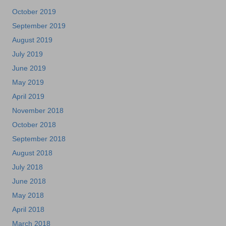
October 2019
September 2019
August 2019
July 2019
June 2019
May 2019
April 2019
November 2018
October 2018
September 2018
August 2018
July 2018
June 2018
May 2018
April 2018
March 2018