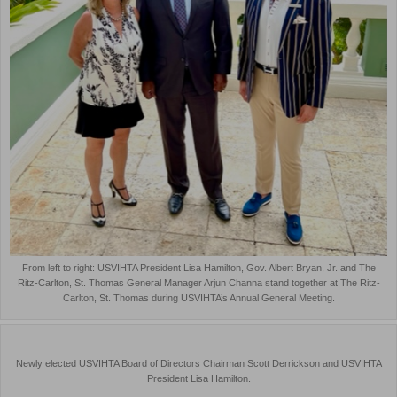
From left to right: USVIHTA President Lisa Hamilton, Gov. Albert Bryan, Jr. and The
Ritz-Carlton, St. Thomas General Manager Arjun Channa stand together at The Ritz-
Carlton, St. Thomas during USVIHTA’s Annual General Meeting.
Newly elected USVIHTA Board of Directors Chairman Scott Derrickson and USVIHTA
President Lisa Hamilton.