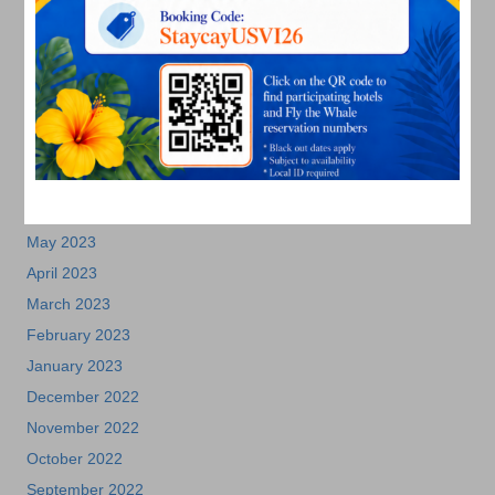
December 2023
November 2023
October 2023
September 2023
August 2023
July 2023
June 2023
May 2023
April 2023
March 2023
February 2023
January 2023
December 2022
November 2022
October 2022
September 2022