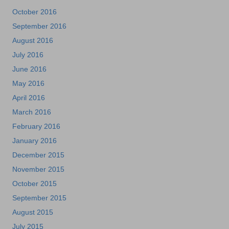
October 2016
September 2016
August 2016
July 2016
June 2016
May 2016
April 2016
March 2016
February 2016
January 2016
December 2015
November 2015
October 2015
September 2015
August 2015
July 2015