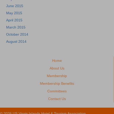
June 2015
May 2015
April 2015
March 2015
October 2014
August 2014
Home
About Us
Membership
Membership Benefits
Committees
Contact Us
© 2026 US Virgin Islands Hotel & Tourism Association