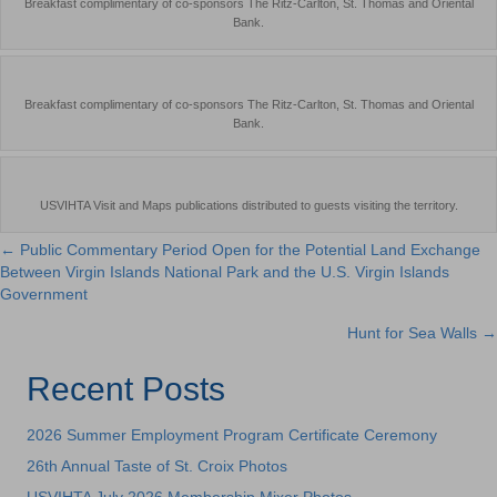
Breakfast complimentary of co-sponsors The Ritz-Carlton, St. Thomas and Oriental
Bank.
Breakfast complimentary of co-sponsors The Ritz-Carlton, St. Thomas and Oriental
Bank.
USVIHTA Visit and Maps publications distributed to guests visiting the territory.
← Public Commentary Period Open for the Potential Land Exchange
Posts
Between Virgin Islands National Park and the U.S. Virgin Islands
Government
navigation
Hunt for Sea Walls →
Recent Posts
2026 Summer Employment Program Certificate Ceremony
26th Annual Taste of St. Croix Photos
USVIHTA July 2026 Membership Mixer Photos