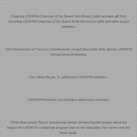
Outgoing USVIHTA Chairman of the Board Terri Brown (right) accepts gift from
incoming USVIHTA Chairman of the Board Scott Derrickson (left) and other board
members.
USVI Department of Tourism Commissioner Joseph Boschulte (left) attends USVIHTA
Annual General Meeting.
Gov. Albert Bryan, Jr. addresses USVIHTA members.
USVIHTA President Lisa Hamilton addresses members.
Three time Lorette Resch Scholarship winner Omaira Rachid speaks about the
impact the USVIHTA scholarship program had on her education, her career and her
future goals.