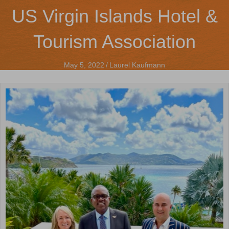
US Virgin Islands Hotel &
Tourism Association
May 5, 2022
/
Laurel Kaufmann