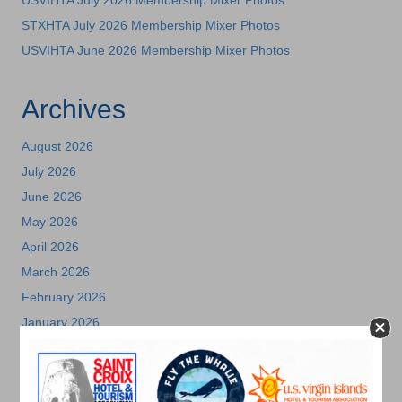
STXHTA July 2026 Membership Mixer Photos
USVIHTA June 2026 Membership Mixer Photos
Archives
August 2026
July 2026
June 2026
May 2026
April 2026
March 2026
February 2026
January 2026
December 2025
November 2025
October 2025