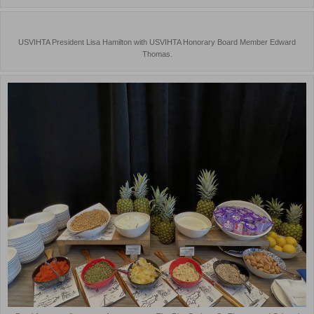
USVIHTA President Lisa Hamilton with USVIHTA Honorary Board Member Edward
Thomas.