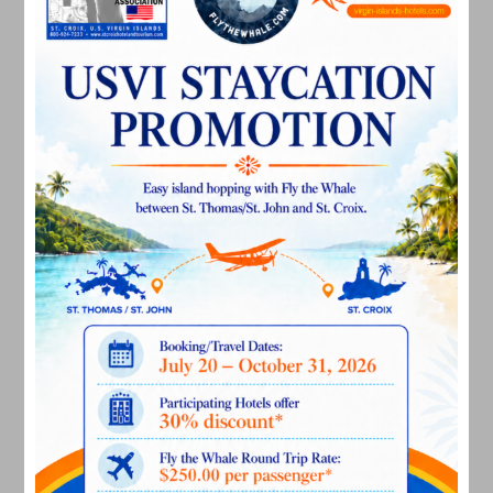
July 2025
May 2025
April 2025
March 2025
February 2025
December 2024
November 2024
October 2024
September 2024
August 2024
July 2024
June 2024
May 2024
April 2024
March 2024
February 2024