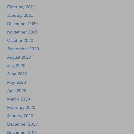
February 2021
January 2021
December 2020
November 2020
October 2020
September 2020
August 2020
July 2020
June 2020
May 2020
April 2020
March 2020
February 2020
January 2020
December 2019
November 2019