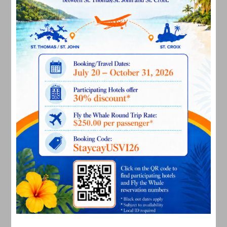
November 2022
October 2022
September 2022
August 2022
July 2022
June 2022
May 2022
March 2022
January 2022
December 2021
November 2021
October 2021
September 2021
August 2021
July 2021
June 2021