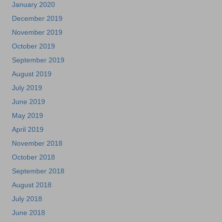
January 2020
December 2019
November 2019
October 2019
September 2019
August 2019
July 2019
June 2019
May 2019
April 2019
November 2018
October 2018
September 2018
August 2018
July 2018
June 2018