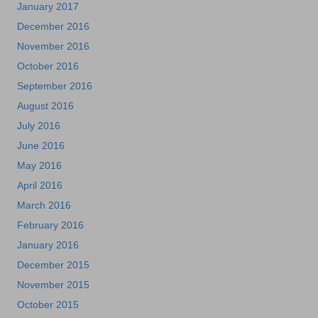
January 2017
December 2016
November 2016
October 2016
September 2016
August 2016
July 2016
June 2016
May 2016
April 2016
March 2016
February 2016
January 2016
December 2015
November 2015
October 2015