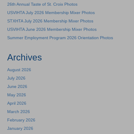
26th Annual Taste of St. Croix Photos
USVIHTA July 2026 Membership Mixer Photos
STXHTA July 2026 Membership Mixer Photos
USVIHTA June 2026 Membership Mixer Photos
Summer Employment Program 2026 Orientation Photos
Archives
August 2026
July 2026
June 2026
May 2026
April 2026
March 2026
February 2026
January 2026