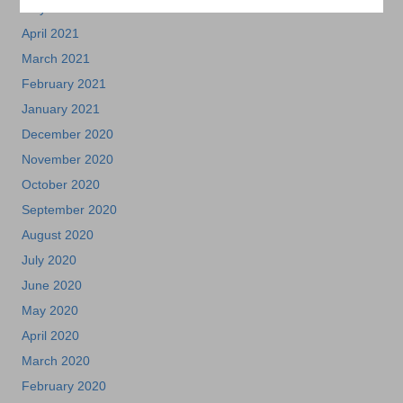
May 2021
April 2021
March 2021
February 2021
January 2021
December 2020
November 2020
October 2020
September 2020
August 2020
July 2020
June 2020
May 2020
April 2020
March 2020
February 2020