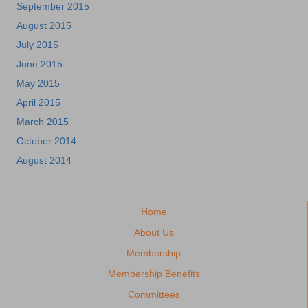
September 2015
August 2015
July 2015
June 2015
May 2015
April 2015
March 2015
October 2014
August 2014
Home
About Us
Membership
Membership Benefits
Committees