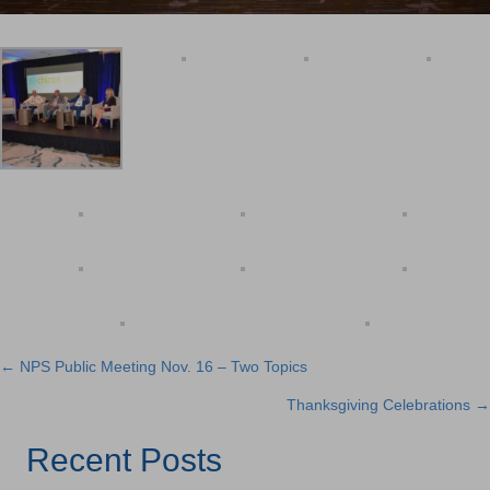
← NPS Public Meeting Nov. 16 – Two Topics
Posts
Thanksgiving Celebrations →
navigation
Recent Posts