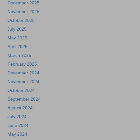
December 2025
November 2025
October 2025
July 2025
May 2025
April 2025
March 2025
February 2025
December 2024
November 2024
October 2024
September 2024
August 2024
July 2024
June 2024
May 2024