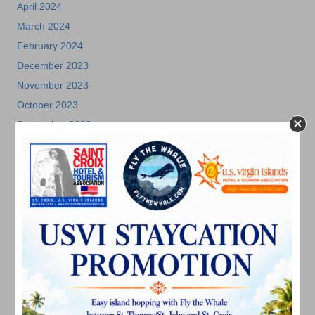
April 2024
March 2024
February 2024
December 2023
November 2023
October 2023
September 2023
August 2023
July 2023
June 2023
May 2023
April 2023
March 2023
February 2023
January 2023
December 2022