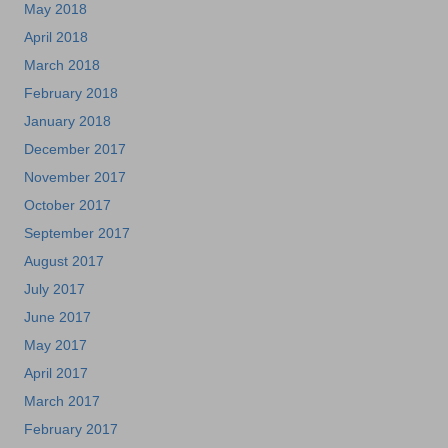
May 2018
April 2018
March 2018
February 2018
January 2018
December 2017
November 2017
October 2017
September 2017
August 2017
July 2017
June 2017
May 2017
April 2017
March 2017
February 2017