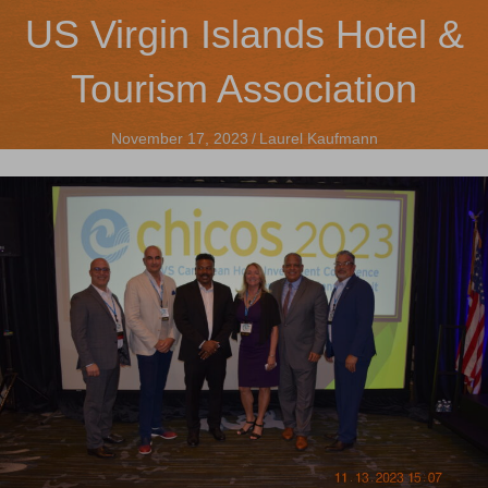
US Virgin Islands Hotel &
Tourism Association
November 17, 2023
/
Laurel Kaufmann