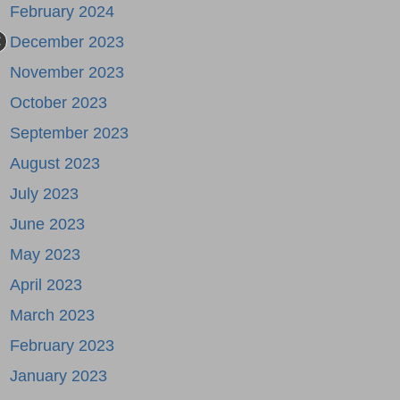
February 2024
December 2023
November 2023
October 2023
September 2023
August 2023
July 2023
June 2023
May 2023
April 2023
March 2023
February 2023
January 2023