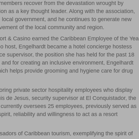
n members recover from the devastation wrought by
ion as a key thought leader. Along with the association,
nd local government, and he continues to generate new
provement of the local community and region.
ort & Casino earned the Caribbean Employee of the Yea
ino host, Engelhardt became a hotel concierge hostess
e supervisor, the position she has held for the past 18
s and for creating an inclusive environment, Engelhardt
hich helps provide grooming and hygiene care for drug
oring private sector hospitality employees who display
s de Jesus, security supervisor at El Conquistador, the
 currently oversees 25 employees, previously served as
rit, reliability and willingness to act as a resort
dors of Caribbean tourism, exemplifying the spirit of