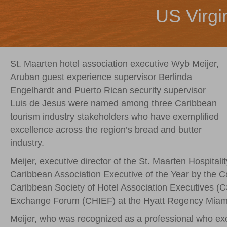
US Virgi
St. Maarten hotel association executive Wyb Meijer,
Aruban guest experience supervisor Berlinda
Engelhardt and Puerto Rican security supervisor
Luis de Jesus were named among three Caribbean
tourism industry stakeholders who have exemplified
excellence across the region’s bread and butter
industry.
Meijer, executive director of the St. Maarten Hospit
Caribbean Association Executive of the Year by the 
Caribbean Society of Hotel Association Executives (C
Exchange Forum (CHIEF) at the Hyatt Regency Miami
Meijer, who was recognized as a professional who exc