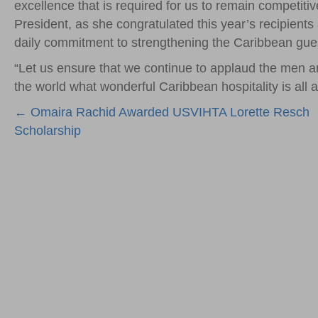
excellence that is required for us to remain competiti
President, as she congratulated this year’s recipients 
daily commitment to strengthening the Caribbean gue
“Let us ensure that we continue to applaud the men a
the world what wonderful Caribbean hospitality is all a
Posts
← Omaira Rachid Awarded USVIHTA Lorette Resch
Scholarship
navigation