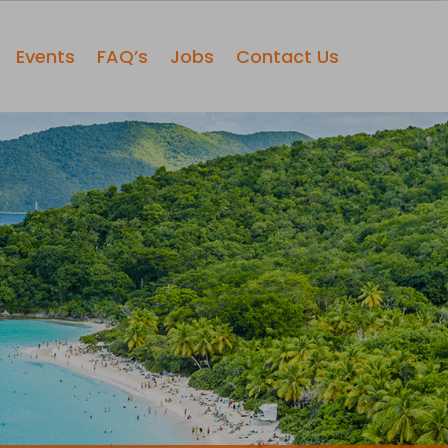
Events
FAQ’s
Jobs
Contact Us