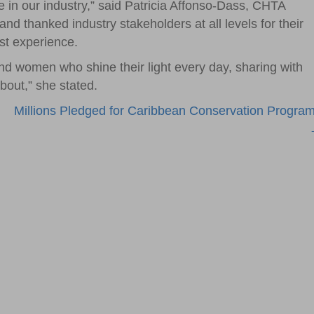
ve in our industry,” said Patricia Affonso-Dass, CHTA
and thanked industry stakeholders at all levels for their
st experience.
nd women who shine their light every day, sharing with
bout,” she stated.
Millions Pledged for Caribbean Conservation Progra