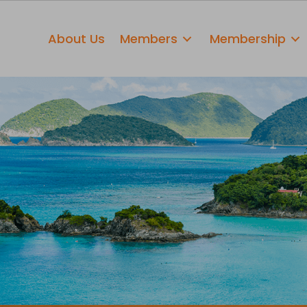
About Us
Members
Membership