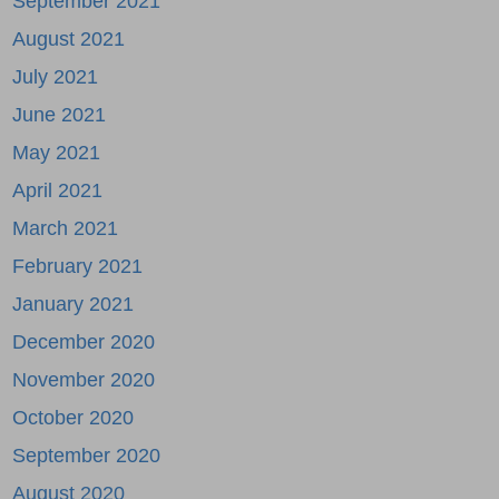
September 2021
August 2021
July 2021
June 2021
May 2021
April 2021
March 2021
February 2021
January 2021
December 2020
November 2020
October 2020
September 2020
August 2020