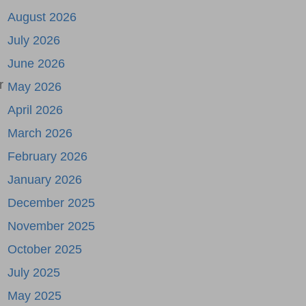
August 2026
July 2026
June 2026
r
May 2026
April 2026
March 2026
February 2026
January 2026
December 2025
November 2025
October 2025
July 2025
May 2025