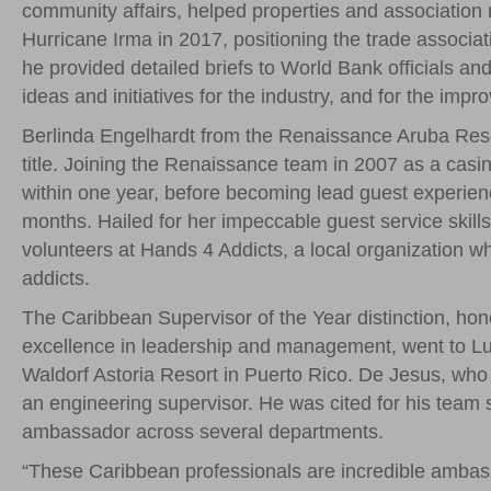
community affairs, helped properties and associatio
Hurricane Irma in 2017, positioning the trade associat
he provided detailed briefs to World Bank officials a
ideas and initiatives for the industry, and for the im
Berlinda Engelhardt from the Renaissance Aruba Res
title. Joining the Renaissance team in 2007 as a cas
within one year, before becoming lead guest experienc
months. Hailed for her impeccable guest service skill
volunteers at Hands 4 Addicts, a local organization w
addicts.
The Caribbean Supervisor of the Year distinction, hon
excellence in leadership and management, went to Lui
Waldorf Astoria Resort in Puerto Rico. De Jesus, who
an engineering supervisor. He was cited for his team spi
ambassador across several departments.
“These Caribbean professionals are incredible ambassa