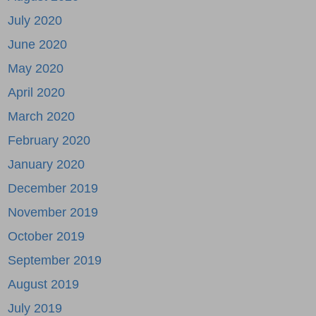
July 2020
June 2020
May 2020
April 2020
March 2020
February 2020
January 2020
December 2019
November 2019
October 2019
September 2019
August 2019
July 2019