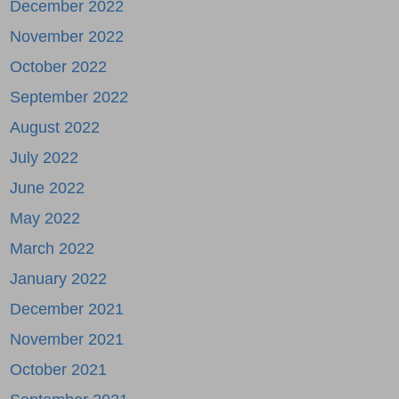
December 2022
November 2022
October 2022
September 2022
August 2022
July 2022
June 2022
May 2022
March 2022
January 2022
December 2021
November 2021
October 2021