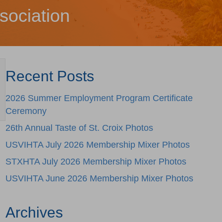
sociation
Recent Posts
2026 Summer Employment Program Certificate
Ceremony
26th Annual Taste of St. Croix Photos
USVIHTA July 2026 Membership Mixer Photos
STXHTA July 2026 Membership Mixer Photos
USVIHTA June 2026 Membership Mixer Photos
Archives