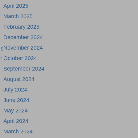
April 2025
March 2025
February 2025
December 2024
November 2024
ms
→
October 2024
September 2024
August 2024
July 2024
June 2024
May 2024
April 2024
March 2024