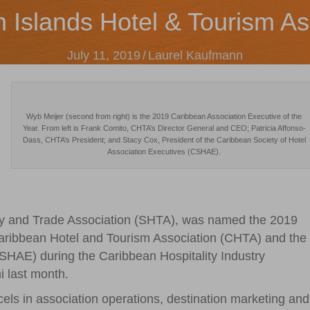
n Islands Hotel & Tourism As
July 11, 2019
/
Laurel Kaufmann
Wyb Meijer (second from right) is the 2019 Caribbean Association Executive of the
Year. From left is Frank Comito, CHTA’s Director General and CEO; Patricia Affonso-
Dass, CHTA’s President; and Stacy Cox, President of the Caribbean Society of Hotel
Association Executives (CSHAE).
ality and Trade Association (SHTA), was named the 2019
Caribbean Hotel and Tourism Association (CHTA) and the
SHAE) during the Caribbean Hospitality Industry
 last month.
els in association operations, destination marketing and