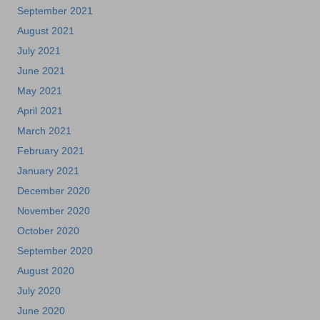
September 2021
August 2021
July 2021
June 2021
May 2021
April 2021
March 2021
February 2021
January 2021
December 2020
November 2020
October 2020
September 2020
August 2020
July 2020
June 2020