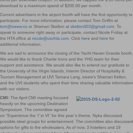
download to a maximum spend of $200.00 per month.
Current advertisers in the airport booth will have the first opportunity to
participate. For more information, please contact Tom Griffin at
tom@iveew.co
or Shamari Skelton at
skelton003@gmail.com
. To
speak to someone right away or participate, contact Nicole Friday at
the HTA office at
nicole@usvhta.com
. Click
here
and
here
for
additional information.
We are sad to announce the closing of the Yacht Haven Grande booth.
We would like to thank Charlie Irons and the YHG team for their
support and assistance. We would also like to extend our gratitude to
the University of the Virgin Islands, Interim Director of Hospitality &
Tourism Management at UVI Tamara Lang, iveew’s Shamari Kelton,
and the UVI students who spent their time sharing valuable information
with our visitors.
CMI:
The April CMI meeting focused
heavily on the upcoming Destination
Symposium. The committee agreed
on “Experience the ‘I’ in VI” for this year’s theme. Nyka discussed
possible steel groups for entertainment. The committee also discussed
options for gifts to the wholesalers. As of now, 3 hoteliers and 19