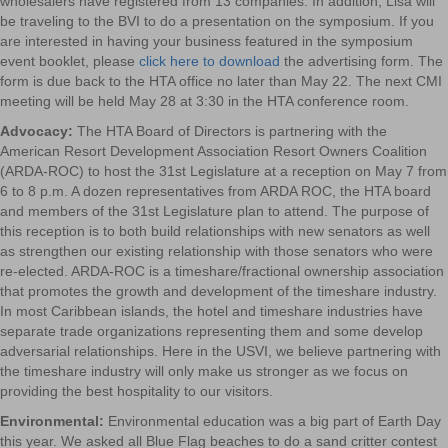
wholesalers have registered from 13 companies. In addition, Lisa will
be traveling to the BVI to do a presentation on the symposium. If you
are interested in having your business featured in the symposium
event booklet, please
click here to download
the advertising form. The
form is due back to the HTA office no later than May 22. The next CMI
meeting will be held May 28 at 3:30 in the HTA conference room.
Advocacy:
The HTA Board of Directors is partnering with the
American Resort Development Association Resort Owners Coalition
(ARDA-ROC) to host the 31st Legislature at a reception on May 7 from
6 to 8 p.m. A dozen representatives from ARDA ROC, the HTA board
and members of the 31st Legislature plan to attend. The purpose of
this reception is to both build relationships with new senators as well
as strengthen our existing relationship with those senators who were
re-elected. ARDA-ROC is a timeshare/fractional ownership association
that promotes the growth and development of the timeshare industry.
In most Caribbean islands, the hotel and timeshare industries have
separate trade organizations representing them and some develop
adversarial relationships. Here in the USVI, we believe partnering with
the timeshare industry will only make us stronger as we focus on
providing the best hospitality to our visitors.
Environmental:
Environmental education was a big part of Earth Day
this year. We asked all Blue Flag beaches to do a sand critter contest