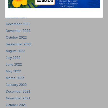
March 2023
February 2023
January 2023
December 2022
November 2022
October 2022
September 2022
August 2022
July 2022
June 2022
May 2022
March 2022
January 2022
December 2021
November 2021
October 2021