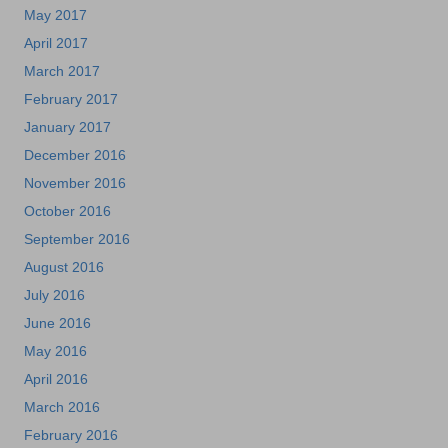
May 2017
April 2017
March 2017
February 2017
January 2017
December 2016
November 2016
October 2016
September 2016
August 2016
July 2016
June 2016
May 2016
April 2016
March 2016
February 2016