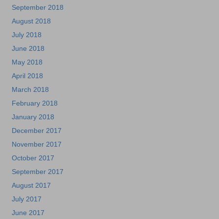
September 2018
August 2018
July 2018
June 2018
May 2018
April 2018
March 2018
February 2018
January 2018
December 2017
November 2017
October 2017
September 2017
August 2017
July 2017
June 2017