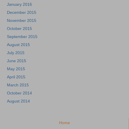
January 2016
December 2015
November 2015
October 2015
September 2015
August 2015
July 2015
June 2015
May 2015
April 2015
March 2015
October 2014
August 2014
Home