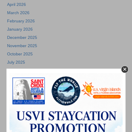
April 2026
March 2026
February 2026
January 2026
December 2025
November 2025
October 2025
July 2025
May 2025
April 2025
March 2025
February 2025
December 2024
November 2024
October 2024
September 2024