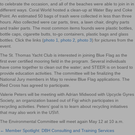
to celebrate the occasion, and all of the beaches were able to join in in
different ways. Coral World hosted a clean-up at Water Bay and Coke
Point. An estimated 50 bags of trash were collected in less than three
hours. Also collected were car parts, tires, a lawn chair, dinghy parts
and trailer parts. The most common items founds were plastic bottles,
bottle caps, cigarette butts, to-go containers, plastic bags and glass
bottles. Click the links (
photo 1
,
photo 2
,
photo 3
) for pictures from the
event.
The St. Thomas Yacht Club is interested in joining Blue Flag as the
first ever certified mooring field in the program. Several individuals
have come together to clean out the water; and STEER is on board to
provide education activities. The committee will be finalizing the
National Jury members in May to review Blue Flag applications. The
Red Cross has agreed to participate.
Valerie Peters will be meeting with Adrian Midwood with Upcycle Gyres
Society, an organization based out of Figi which participates in
recycling activities. Peters’ goal is to learn about recycling initiatives
that may also work in the USVI.
The Environmental Committee will meet again May 12 at 10 a.m.
← Member Spotlight: DBH Consulting and Training Services
Posts