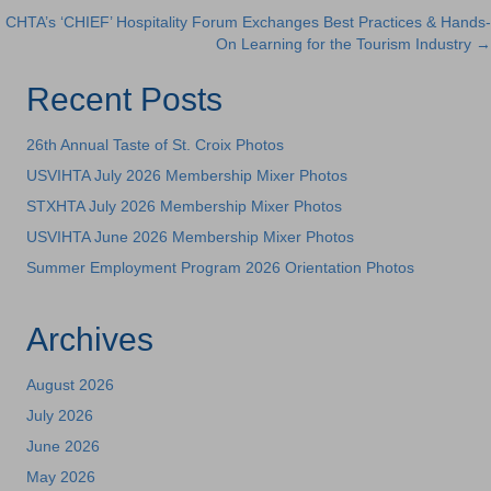
CHTA’s ‘CHIEF’ Hospitality Forum Exchanges Best Practices & Hands-
navigation
On Learning for the Tourism Industry →
Recent Posts
26th Annual Taste of St. Croix Photos
USVIHTA July 2026 Membership Mixer Photos
STXHTA July 2026 Membership Mixer Photos
USVIHTA June 2026 Membership Mixer Photos
Summer Employment Program 2026 Orientation Photos
Archives
August 2026
July 2026
June 2026
May 2026