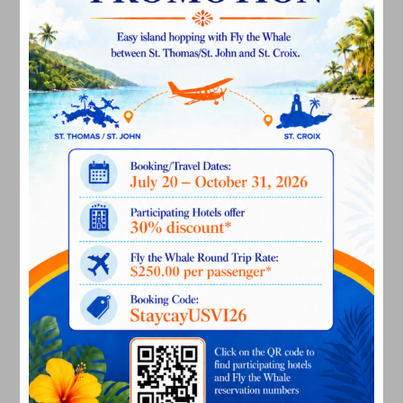
August 2024
July 2024
June 2024
May 2024
April 2024
March 2024
February 2024
December 2023
November 2023
October 2023
September 2023
August 2023
July 2023
June 2023
May 2023
April 2023