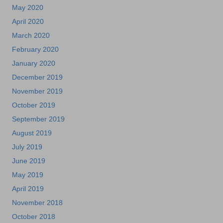
May 2020
April 2020
March 2020
February 2020
January 2020
December 2019
November 2019
October 2019
September 2019
August 2019
July 2019
June 2019
May 2019
April 2019
November 2018
October 2018