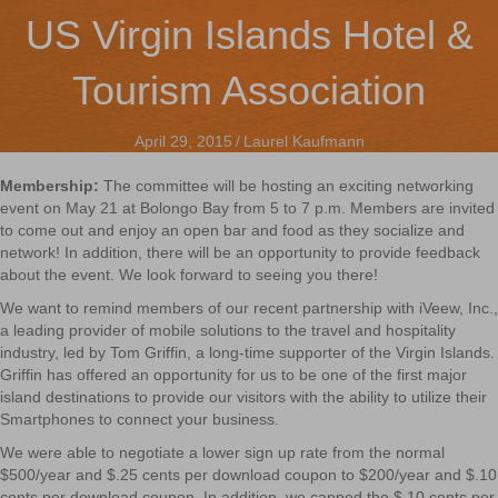
US Virgin Islands Hotel &
Tourism Association
April 29, 2015
/
Laurel Kaufmann
Membership:
The committee will be hosting an exciting networking
event on May 21 at Bolongo Bay from 5 to 7 p.m. Members are invited
to come out and enjoy an open bar and food as they socialize and
network! In addition, there will be an opportunity to provide feedback
about the event. We look forward to seeing you there!
We want to remind members of our recent partnership with iVeew, Inc.,
a leading provider of mobile solutions to the travel and hospitality
industry, led by Tom Griffin, a long-time supporter of the Virgin Islands.
Griffin has offered an opportunity for us to be one of the first major
island destinations to provide our visitors with the ability to utilize their
Smartphones to connect your business.
We were able to negotiate a lower sign up rate from the normal
$500/year and $.25 cents per download coupon to $200/year and $.10
cents per download coupon. In addition, we capped the $.10 cents per