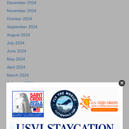
December 2024
November 2024
October 2024
September 2024
August 2024
July 2024
June 2024
May 2024
April 2024
March 2024
February 2024
December 2023
November 2023
October 2023
September 2023
August 2023