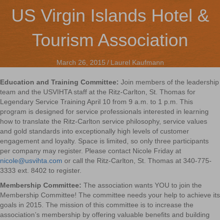
US Virgin Islands Hotel &
Tourism Association
March 26, 2015
/
Laurel Kaufmann
Education and Training Committee:
Join members of the leadership
team and the USVIHTA staff at the Ritz-Carlton, St. Thomas for
Legendary Service Training April 10 from 9 a.m. to 1 p.m. This
program is designed for service professionals interested in learning
how to translate the Ritz-Carlton service philosophy, service values
and gold standards into exceptionally high levels of customer
engagement and loyalty. Space is limited, so only three participants
per company may register. Please contact Nicole Friday at
nicole@usvihta.com
or call the Ritz-Carlton, St. Thomas at 340-775-
3333 ext. 8402 to register.
Membership Committee:
The association wants YOU to join the
Membership Committee! The committee needs your help to achieve its
goals in 2015. The mission of this committee is to increase the
association’s membership by offering valuable benefits and building