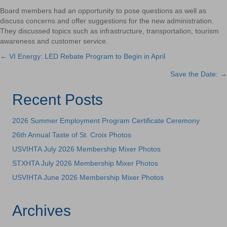
Board members had an opportunity to pose questions as well as
discuss concerns and offer suggestions for the new administration.
They discussed topics such as infrastructure, transportation, tourism
awareness and customer service.
← VI Energy: LED Rebate Program to Begin in April
Posts
Save the Date: →
navigation
Recent Posts
2026 Summer Employment Program Certificate Ceremony
26th Annual Taste of St. Croix Photos
USVIHTA July 2026 Membership Mixer Photos
STXHTA July 2026 Membership Mixer Photos
USVIHTA June 2026 Membership Mixer Photos
Archives