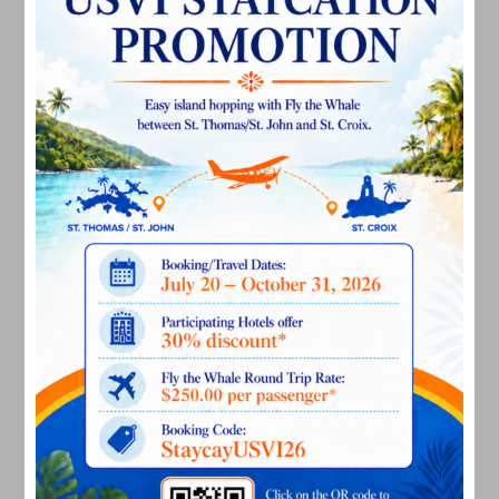
July 2023
June 2023
May 2023
April 2023
March 2023
February 2023
January 2023
December 2022
November 2022
October 2022
September 2022
August 2022
July 2022
June 2022
May 2022
March 2022