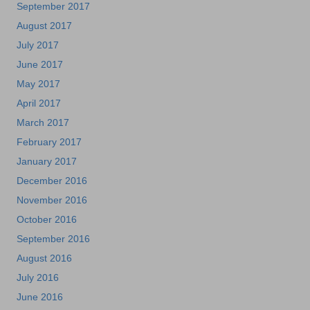
September 2017
August 2017
July 2017
June 2017
May 2017
April 2017
March 2017
February 2017
January 2017
December 2016
November 2016
October 2016
September 2016
August 2016
July 2016
June 2016