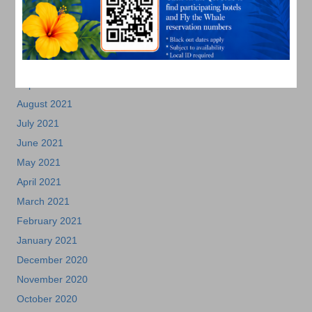
January 2022
December 2021
November 2021
October 2021
September 2021
August 2021
July 2021
June 2021
May 2021
April 2021
March 2021
February 2021
January 2021
December 2020
November 2020
October 2020