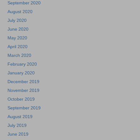
September 2020
August 2020
July 2020
June 2020
May 2020
April 2020
March 2020
February 2020
January 2020
December 2019
November 2019
October 2019
September 2019
August 2019
July 2019
June 2019