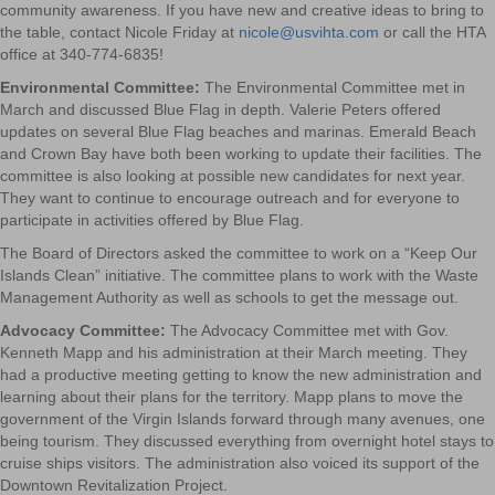
community awareness. If you have new and creative ideas to bring to
the table, contact Nicole Friday at
nicole@usvihta.com
or call the HTA
office at 340-774-6835!
Environmental Committee:
The Environmental Committee met in
March and discussed Blue Flag in depth. Valerie Peters offered
updates on several Blue Flag beaches and marinas. Emerald Beach
and Crown Bay have both been working to update their facilities. The
committee is also looking at possible new candidates for next year.
They want to continue to encourage outreach and for everyone to
participate in activities offered by Blue Flag.
The Board of Directors asked the committee to work on a “Keep Our
Islands Clean” initiative. The committee plans to work with the Waste
Management Authority as well as schools to get the message out.
Advocacy Committee:
The Advocacy Committee met with Gov.
Kenneth Mapp and his administration at their March meeting. They
had a productive meeting getting to know the new administration and
learning about their plans for the territory. Mapp plans to move the
government of the Virgin Islands forward through many avenues, one
being tourism. They discussed everything from overnight hotel stays to
cruise ships visitors. The administration also voiced its support of the
Downtown Revitalization Project.