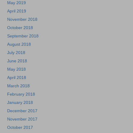
May 2019
April 2019
November 2018
October 2018
September 2018
August 2018
July 2018
June 2018
May 2018
April 2018
March 2018
February 2018
January 2018
December 2017
November 2017
October 2017