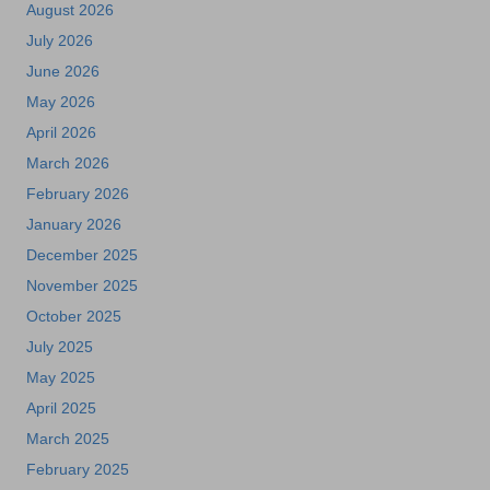
August 2026
July 2026
June 2026
May 2026
April 2026
March 2026
February 2026
January 2026
December 2025
November 2025
October 2025
July 2025
May 2025
April 2025
March 2025
February 2025