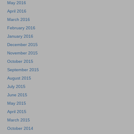
May 2016
April 2016
March 2016
February 2016
January 2016
December 2015
November 2015
October 2015
September 2015
August 2015
July 2015
June 2015
May 2015
April 2015
March 2015
October 2014