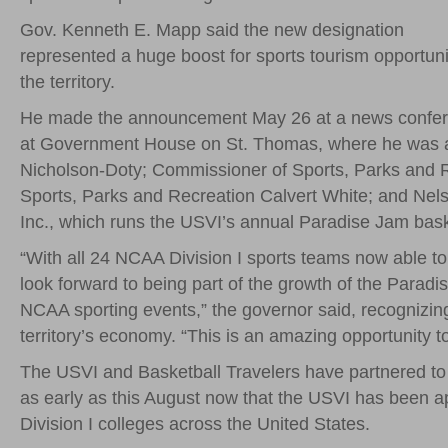
Gov. Kenneth E. Mapp said the new designation
represented a huge boost for sports tourism opportuni
the territory.
He made the announcement May 26 at a news confe
at Government House on St. Thomas, where he was 
Nicholson-Doty; Commissioner of Sports, Parks and 
Sports, Parks and Recreation Calvert White; and Nels 
Inc., which runs the USVI’s annual Paradise Jam bas
“With all 24 NCAA Division I sports teams now able to 
look forward to being part of the growth of the Paradi
NCAA sporting events,” the governor said, recognizing 
territory’s economy. “This is an amazing opportunity to
The USVI and Basketball Travelers have partnered to b
as early as this August now that the USVI has been app
Division I colleges across the United States.