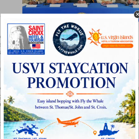
ties in
rence
accompanied by Commissioner of Tourism Beverly
Recreation Pedro Cruz; Assistant Commissioner of
J. Hawkinson, executive director of Basketball Travelers
ketball tournament in November.
travel to the U.S. Virgin Islands for summer tours, we
se Jam competitions and to the possibility of hosting othe
the potential for a significant positive impact on the
 expand our sports tourism portfolio and our facilities.”
ring five men’s college basketball teams to the territory
roved as an international or foreign tour destination for