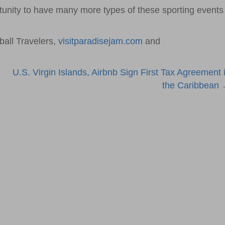
ortunity to have many more types of these sporting events
all Travelers,
visitparadisejam.com
and
U.S. Virgin Islands, Airbnb Sign First Tax Agreement 
the Caribbean