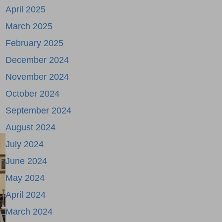
April 2025
March 2025
February 2025
December 2024
November 2024
October 2024
September 2024
August 2024
July 2024
June 2024
May 2024
April 2024
March 2024