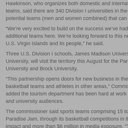
Hawkinson, who organizes both domestic and internati
teams, said there are 340 Division I universities in t
potential teams (men and women combined) that can n
“We’re very excited to build on the success we’ve had
additional teams here. We’re looking forward to this ne
U.S. Virgin Islands and its people,” he said.
Three U.S. Division I schools, James Madison Universi
University, will visit the territory this August for t
University and Brock University.
“This partnership opens doors for new business in the
basketball teams and athletes in other areas,” Commi
added the tourism department has been hard at work de
and university audiences.
The commissioner said sports teams comprising 15 to 
Paradise Jam, through its basketball competitions in th
impact and more than $6 million in media exposure. “