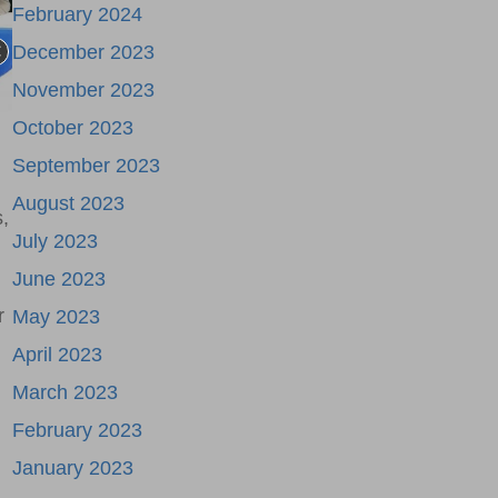
February 2024
December 2023
November 2023
October 2023
September 2023
August 2023
,
July 2023
June 2023
r
May 2023
April 2023
March 2023
February 2023
January 2023