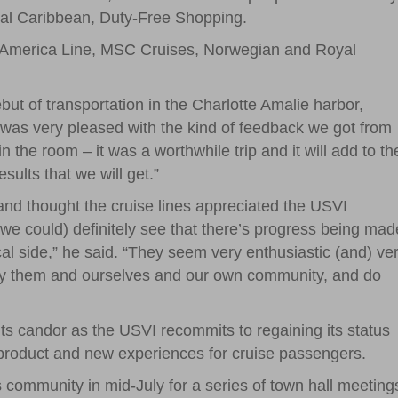
yal Caribbean, Duty-Free Shopping.
nd America Line, MSC Cruises, Norwegian and Royal
t of transportation in the Charlotte Amalie harbor,
I was very pleased with the kind of feedback we got from
n the room – it was a worthwhile trip and it will add to th
sults that we will get.”
d thought the cruise lines appreciated the USVI
we could) definitely see that there’s progress being mad
ocal side,” he said. “They seem very enthusiastic (and) ve
atisfy them and ourselves and our own community, and do
s candor as the USVI recommits to regaining its status
d product and new experiences for cruise passengers.
ds community in mid-July for a series of town hall meeting