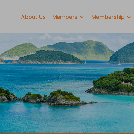
About Us
Members
Membership