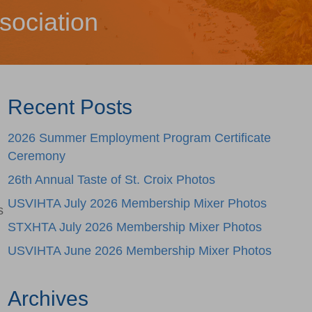
sociation
Recent Posts
2026 Summer Employment Program Certificate
Ceremony
26th Annual Taste of St. Croix Photos
USVIHTA July 2026 Membership Mixer Photos
s
STXHTA July 2026 Membership Mixer Photos
USVIHTA June 2026 Membership Mixer Photos
Archives