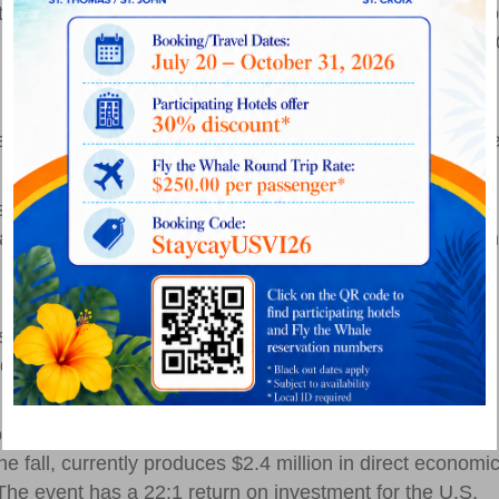
onal basketball competitions for college and high schoo
he United States, each with approximately 25 sports with 5
ow visit the islands.
 for the last 18 years with Paradise Jam and to bring
w initiative and continuing our great partnership with th
ty, the University of Northern Colorado and Vanderbilt
he Paradise Jam Summer Tours, along with Canada’s Carleton
 summer and fall, with the potential to host more
ssioner of Tourism Beverly Nicholson-Doty noted. She
veloping marketing strategies specifically for college
20 visitors are being encouraged, explaining that
e fall, currently produces $2.4 million in direct economi
The event has a 22:1 return on investment for the U.S.