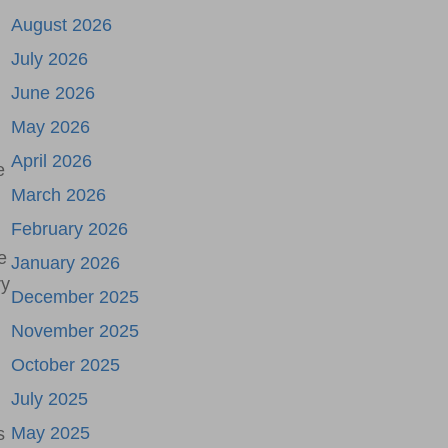
August 2026
July 2026
June 2026
May 2026
April 2026
e
March 2026
February 2026
e
January 2026
ry
December 2025
November 2025
October 2025
July 2025
May 2025
s