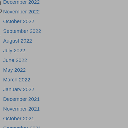
December 2022
l
0
November 2022
October 2022
September 2022
e
August 2022
July 2022
June 2022
May 2022
March 2022
January 2022
December 2021
November 2021
October 2021
c