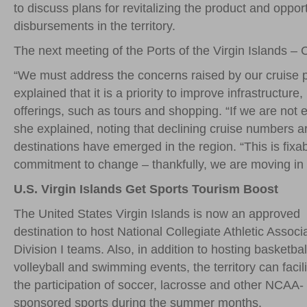
to discuss plans for revitalizing the product and oppo
disbursements in the territory.
The next meeting of the Ports of the Virgin Islands – 
“We must address the concerns raised by our cruise 
explained that it is a priority to improve infrastructu
offerings, such as tours and shopping. “If we are not 
she explained, noting that declining cruise numbers are
destinations have emerged in the region. “This is fixabl
commitment to change – thankfully, we are moving in th
U.S. Virgin Islands Get Sports Tourism Boost
The United States Virgin Islands is now an approved
destination to host National Collegiate Athletic Associ
Division I teams. Also, in addition to hosting basketbal
volleyball and swimming events, the territory can facili
the participation of soccer, lacrosse and other NCAA-
sponsored sports during the summer months.