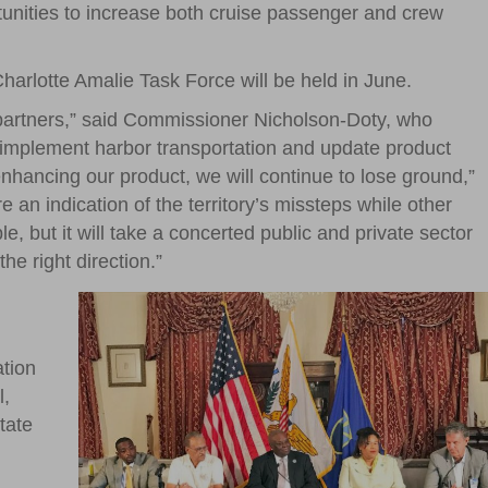
rtunities to increase both cruise passenger and crew
Charlotte Amalie Task Force will be held in June.
partners,” said Commissioner Nicholson-Doty, who
re, implement harbor transportation and update product
enhancing our product, we will continue to lose ground,”
 an indication of the territory’s missteps while other
e, but it will take a concerted public and private sector
e right direction.”
ation
l,
tate