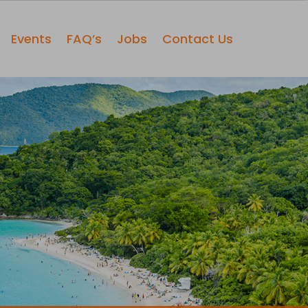
Events
FAQ’s
Jobs
Contact Us