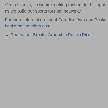
Virgin Islands, so we are looking forward to this opp
as we build our sports tourism network.”
For more information about Paradise Jam and Basketb
basketballtravelers.com
.
Posts
← Redfeather Breaks Ground in Puerto Rico
navigation