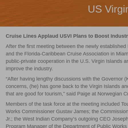
US Virgi
Cruise Lines Applaud USVI Plans to Boost Indust
After the first meeting between the newly established 
and the Florida-Caribbean Cruise Association in Mia
public-private cooperation in the U.S. Virgin Islands 
improve the industry.
“After having lengthy discussions with the Governor
concerns, (he) has gone back to the Virgin Islands an
that are good for tourism,” said Paige at Norwegian Cr
Members of the task force at the meeting included T
Works Commissioner Gustav James; the Commissione
Jr.; the West Indian Company’s outgoing CEO Josep
Program Manager of the Department of Public Works