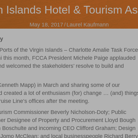
n Islands Hotel & Tourism As
May 18, 2017
/
Laurel Kaufmann
ry
Ports of the Virgin Islands – Charlotte Amalie Task Force
mi this month, FCCA President Michele Paige applauded
and welcomed the stakeholders’ resolve to build and
 (Kenneth Mapp) in March and sharing some of our
d created a lot of enthusiasm (for) change … (and) thing
uise Line’s offices after the meeting.
ourism Commissioner Beverly Nicholson-Doty; Public
r Designee of Property and Procurement Lloyd Bough
h Boschulte and incoming CEO Clifford Graham; Design
 Jomo McClean; and local businesspeople Richard Berry