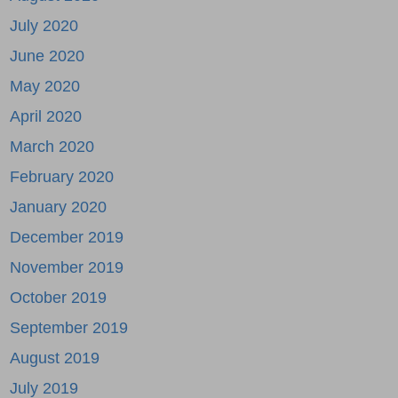
July 2020
June 2020
May 2020
April 2020
March 2020
February 2020
January 2020
December 2019
November 2019
October 2019
September 2019
August 2019
July 2019