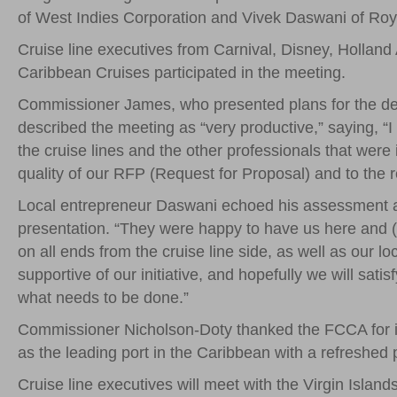
of West Indies Corporation and Vivek Daswani of Ro
Cruise line executives from Carnival, Disney, Holla
Caribbean Cruises participated in the meeting.
Commissioner James, who presented plans for the debu
described the meeting as “very productive,” saying, “
the cruise lines and the other professionals that were i
quality of our RFP (Request for Proposal) and to the re
Local entrepreneur Daswani echoed his assessment an
presentation. “They were happy to have us here and (
on all ends from the cruise line side, as well as our l
supportive of our initiative, and hopefully we will s
what needs to be done.”
Commissioner Nicholson-Doty thanked the FCCA for it
as the leading port in the Caribbean with a refreshe
Cruise line executives will meet with the Virgin Islan