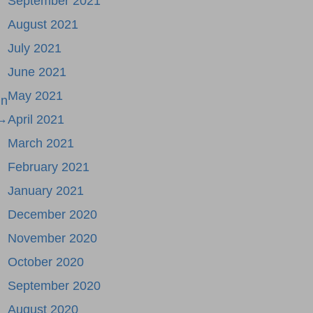
September 2021
August 2021
July 2021
June 2021
May 2021
in
 →
April 2021
March 2021
February 2021
January 2021
December 2020
November 2020
October 2020
September 2020
August 2020