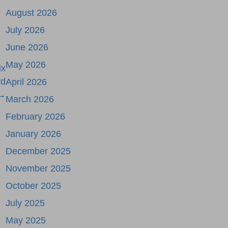
August 2026
July 2026
June 2026
May 2026
ix
rd
April 2026
 →
March 2026
February 2026
January 2026
December 2025
November 2025
October 2025
July 2025
May 2025