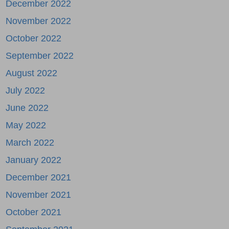
December 2022
November 2022
October 2022
September 2022
August 2022
July 2022
June 2022
May 2022
March 2022
January 2022
December 2021
November 2021
October 2021