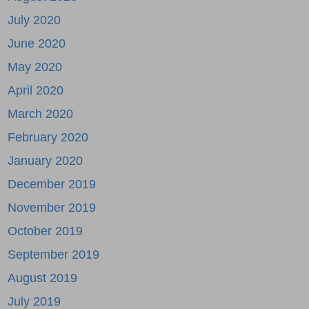
July 2020
June 2020
May 2020
April 2020
March 2020
February 2020
January 2020
December 2019
November 2019
October 2019
September 2019
August 2019
July 2019