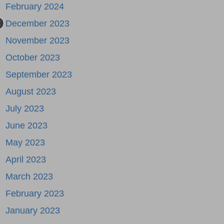
February 2024
December 2023
November 2023
October 2023
September 2023
August 2023
July 2023
June 2023
May 2023
April 2023
March 2023
February 2023
January 2023