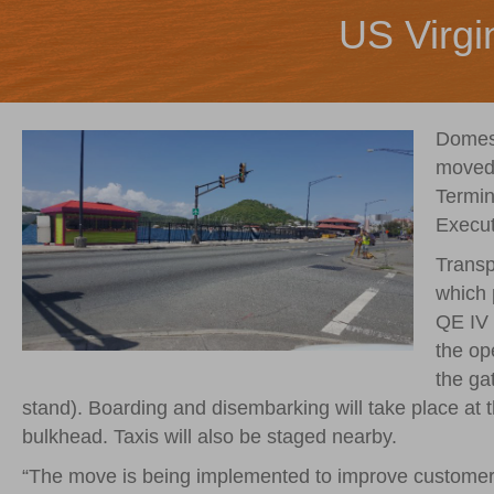
US Virgi
Domest
moved 
Termin
Execut
Transp
which 
QE IV 
the op
the ga
stand). Boarding and disembarking will take place at 
bulkhead. Taxis will also be staged nearby.
“The move is being implemented to improve customer s