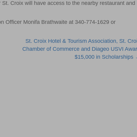
 St. Croix will have access to the nearby restaurant and
on Officer Monifa Brathwaite at 340-774-1629 or
St. Croix Hotel & Tourism Association, St. Cro
Chamber of Commerce and Diageo USVI Awa
$15,000 in Scholarships