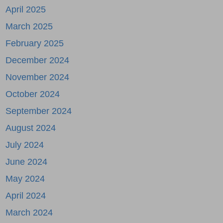
April 2025
March 2025
February 2025
December 2024
November 2024
October 2024
September 2024
August 2024
July 2024
June 2024
May 2024
April 2024
March 2024