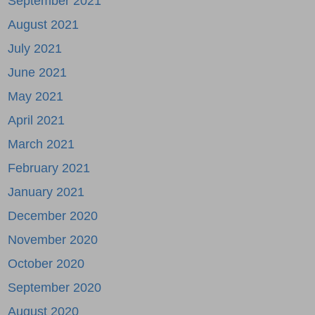
September 2021
August 2021
July 2021
June 2021
May 2021
April 2021
March 2021
February 2021
January 2021
December 2020
November 2020
October 2020
September 2020
August 2020