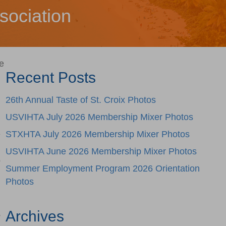
sociation
e
Recent Posts
26th Annual Taste of St. Croix Photos
USVIHTA July 2026 Membership Mixer Photos
e
STXHTA July 2026 Membership Mixer Photos
USVIHTA June 2026 Membership Mixer Photos
o
Summer Employment Program 2026 Orientation
Photos
Archives
”