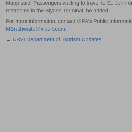
Mapp said. Passengers waiting to travel to St. John or
restrooms in the Blyden Terminal, he added.
For more information, contact VIPA’s Public Informati
MBrathwaite@viport.com
.
Posts
← USVI Department of Tourism Updates
navigation