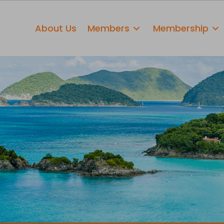
About Us
Members
Membership