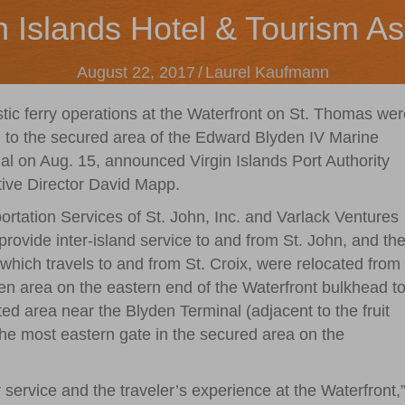
n Islands Hotel & Tourism As
August 22, 2017
/
Laurel Kaufmann
ic ferry operations at the Waterfront on St. Thomas wer
to the secured area of the Edward Blyden IV Marine
al on Aug. 15, announced Virgin Islands Port Authority
ive Director David Mapp.
ortation Services of St. John, Inc. and Varlack Ventures
provide inter-island service to and from St. John, and th
which travels to and from St. Croix, were relocated from
en area on the eastern end of the Waterfront bulkhead t
ted area near the Blyden Terminal (adjacent to the fruit
the most eastern gate in the secured area on the
ervice and the traveler’s experience at the Waterfront,