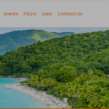
Events
FAQ’s
Jobs
Contact Us