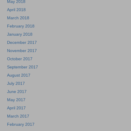
May 2018
April 2018
March 2018
February 2018
January 2018
December 2017
November 2017
October 2017
September 2017
August 2017
July 2017
June 2017
May 2017
April 2017
March 2017
February 2017