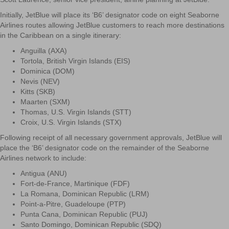
Initially, JetBlue will place its ‘B6’ designator code on eight Seaborne
Airlines routes allowing JetBlue customers to reach more destinations
in the Caribbean on a single itinerary:
Anguilla (AXA)
Tortola, British Virgin Islands (EIS)
Dominica (DOM)
Nevis (NEV)
Kitts (SKB)
Maarten (SXM)
Thomas, U.S. Virgin Islands (STT)
Croix, U.S. Virgin Islands (STX)
Following receipt of all necessary government approvals, JetBlue will
place the ‘B6’ designator code on the remainder of the Seaborne
Airlines network to include:
Antigua (ANU)
Fort-de-France, Martinique (FDF)
La Romana, Dominican Republic (LRM)
Point-a-Pitre, Guadeloupe (PTP)
Punta Cana, Dominican Republic (PUJ)
Santo Domingo, Dominican Republic (SDQ)