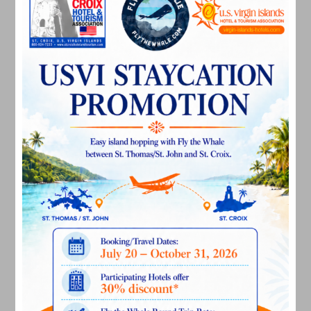
April 2024
March 2024
February 2024
December 2023
November 2023
October 2023
September 2023
August 2023
July 2023
June 2023
May 2023
April 2023
March 2023
February 2023
January 2023
December 2022