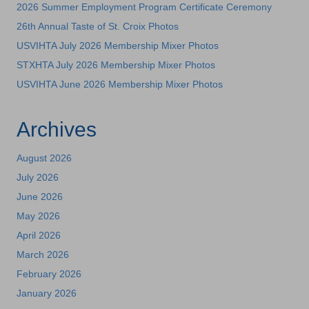
2026 Summer Employment Program Certificate Ceremony
26th Annual Taste of St. Croix Photos
USVIHTA July 2026 Membership Mixer Photos
STXHTA July 2026 Membership Mixer Photos
USVIHTA June 2026 Membership Mixer Photos
Archives
August 2026
July 2026
June 2026
May 2026
April 2026
March 2026
February 2026
January 2026