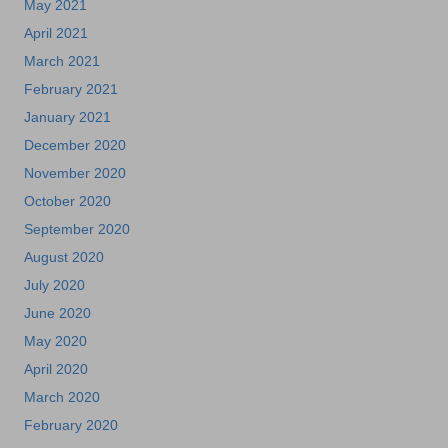
May 2021
April 2021
March 2021
February 2021
January 2021
December 2020
November 2020
October 2020
September 2020
August 2020
July 2020
June 2020
May 2020
April 2020
March 2020
February 2020