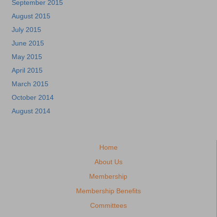
September 2015
August 2015
July 2015
June 2015
May 2015
April 2015
March 2015
October 2014
August 2014
Home
About Us
Membership
Membership Benefits
Committees