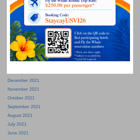
November 2022
October 2022
September 2022
August 2022
July 2022
June 2022
May 2022
March 2022
January 2022
December 2021
November 2021
October 2021
September 2021
August 2021
July 2021
June 2021