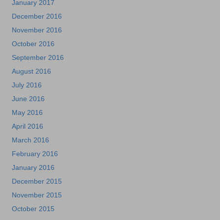
January 2017
December 2016
November 2016
October 2016
September 2016
August 2016
July 2016
June 2016
May 2016
April 2016
March 2016
February 2016
January 2016
December 2015
November 2015
October 2015