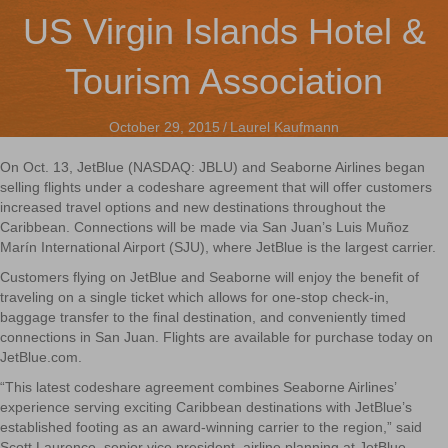
US Virgin Islands Hotel &
Tourism Association
October 29, 2015
/
Laurel Kaufmann
On Oct. 13, JetBlue (NASDAQ: JBLU) and Seaborne Airlines began
selling flights under a codeshare agreement that will offer customers
increased travel options and new destinations throughout the
Caribbean. Connections will be made via San Juan’s Luis Muñoz
Marín International Airport (SJU), where JetBlue is the largest carrier.
Customers flying on JetBlue and Seaborne will enjoy the benefit of
traveling on a single ticket which allows for one-stop check-in,
baggage transfer to the final destination, and conveniently timed
connections in San Juan. Flights are available for purchase today on
JetBlue.com.
“This latest codeshare agreement combines Seaborne Airlines’
experience serving exciting Caribbean destinations with JetBlue’s
established footing as an award-winning carrier to the region,” said
Scott Laurence, senior vice president, airline planning at JetBlue.