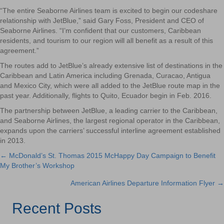
“The entire Seaborne Airlines team is excited to begin our codeshare
relationship with JetBlue,” said Gary Foss, President and CEO of
Seaborne Airlines. “I’m confident that our customers, Caribbean
residents, and tourism to our region will all benefit as a result of this
agreement.”
The routes add to JetBlue’s already extensive list of destinations in the
Caribbean and Latin America including Grenada, Curacao, Antigua
and Mexico City, which were all added to the JetBlue route map in the
past year. Additionally, flights to Quito, Ecuador begin in Feb. 2016.
The partnership between JetBlue, a leading carrier to the Caribbean,
and Seaborne Airlines, the largest regional operator in the Caribbean,
expands upon the carriers’ successful interline agreement established
in 2013.
← McDonald’s St. Thomas 2015 McHappy Day Campaign to Benefit
Posts
My Brother’s Workshop
navigation
American Airlines Departure Information Flyer →
Recent Posts