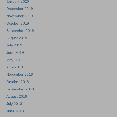
January 2020
December 2019
November 2019
October 2019
September 2019
August 2019
July 2019
June 2019
May 2019
April 2019
November 2018
October 2018
September 2018
August 2018
July 2018
June 2018