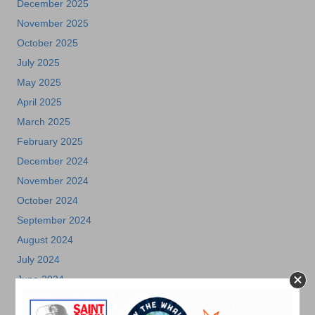
December 2025
November 2025
October 2025
July 2025
May 2025
April 2025
March 2025
February 2025
December 2024
November 2024
October 2024
September 2024
August 2024
July 2024
June 2024
May 2024