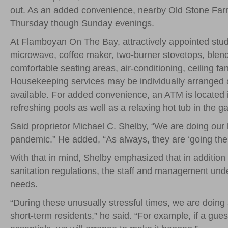
out. As an added convenience, nearby Old Stone Farm
Thursday though Sunday evenings.
At Flamboyan On The Bay, attractively appointed stud
microwave, coffee maker, two-burner stovetops, blende
comfortable seating areas, air-conditioning, ceiling fa
Housekeeping services may be individually arranged at
available. For added convenience, an ATM is located i
refreshing pools as well as a relaxing hot tub in the g
Said proprietor Michael C. Shelby, “We are doing our 
pandemic.” He added, “As always, they are ‘going the e
With that in mind, Shelby emphasized that in addition t
sanitation regulations, the staff and management unders
needs.
“During these unusually stressful times, we are doin
short-term residents,” he said. “For example, if a gues