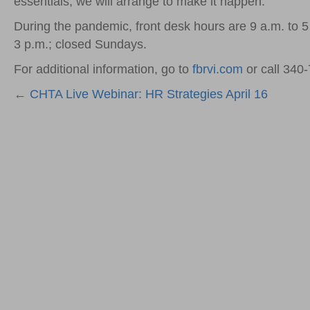
essentials, we will arrange to make it happen.”
During the pandemic, front desk hours are 9 a.m. to 
3 p.m.; closed Sundays.
For additional information, go to
fbrvi.com
or call 340-
Posts
← CHTA Live Webinar: HR Strategies April 16
navigation