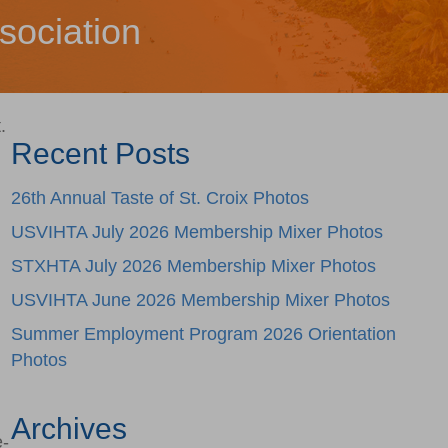
sociation
.
Recent Posts
26th Annual Taste of St. Croix Photos
USVIHTA July 2026 Membership Mixer Photos
STXHTA July 2026 Membership Mixer Photos
USVIHTA June 2026 Membership Mixer Photos
Summer Employment Program 2026 Orientation
l
Photos
Archives
e-