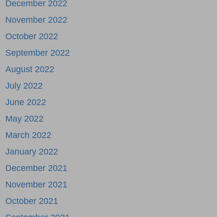
December 2022
November 2022
October 2022
September 2022
August 2022
July 2022
June 2022
May 2022
March 2022
January 2022
December 2021
November 2021
October 2021