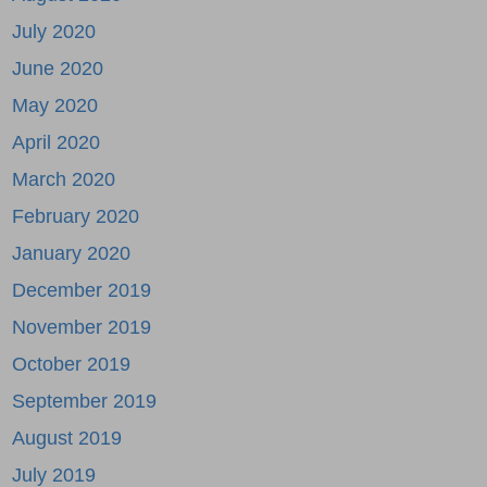
July 2020
June 2020
May 2020
April 2020
March 2020
February 2020
January 2020
December 2019
November 2019
October 2019
September 2019
August 2019
July 2019