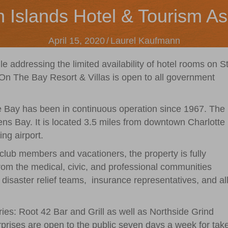
n Islands Hotel & Tourism As
April 15, 2020
/
Laurel Kaufmann
hile addressing the limited availability of hotel rooms on St
 The Bay Resort & Villas is open to all government
Bay has been in continuous operation since 1967. The
ns Bay. It is located 3.5 miles from downtown Charlotte
ng airport.
lub members and vacationers, the property is fully
from the medical, civic, and professional communities
disaster relief teams,
insurance representatives, and al
ries: Root 42 Bar and Grill as well as Northside Grind
prises are open to the public seven days a week for tak