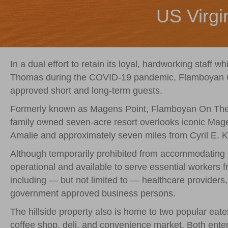
US Virgi
In a dual effort to retain its loyal, hardworking staff w
Thomas during the COVID-19 pandemic, Flamboyan On
approved short and long-term guests.
Formerly known as Magens Point, Flamboyan On The 
family owned seven-acre resort overlooks iconic Mage
Amalie and approximately seven miles from Cyril E. Ki
Although temporarily prohibited from accommodating c
operational and available to serve essential workers 
including — but not limited to — healthcare providers, 
government approved business persons.
The hillside property also is home to two popular eate
coffee shop, deli, and convenience market. Both enter