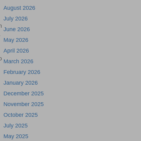
August 2026
July 2026
h
June 2026
,
May 2026
April 2026
o
March 2026
February 2026
January 2026
December 2025
November 2025
October 2025
July 2025
May 2025