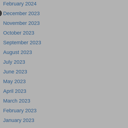
February 2024
December 2023
November 2023
October 2023
September 2023
August 2023
July 2023
June 2023
May 2023
April 2023
March 2023
February 2023
January 2023