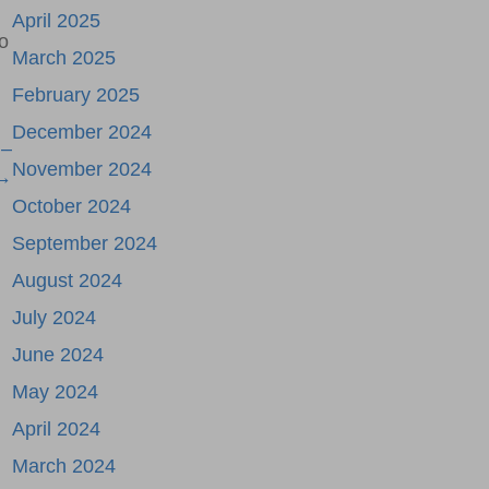
April 2025
o
March 2025
February 2025
December 2024
 –
November 2024
 →
October 2024
September 2024
August 2024
July 2024
June 2024
May 2024
April 2024
March 2024