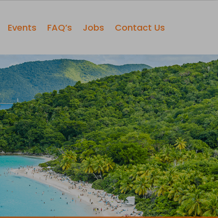
Events
FAQ’s
Jobs
Contact Us