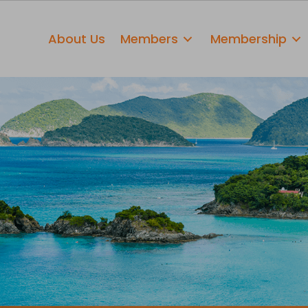
About Us
Members
Membership