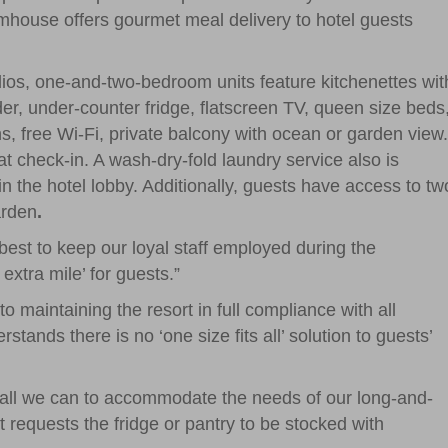
house offers gourmet meal delivery to hotel guests
ios, one-and-two-bedroom units feature kitchenettes wit
r, under-counter fridge, flatscreen TV, queen size beds
ns, free Wi-Fi, private balcony with ocean or garden view.
 check-in. A wash-dry-fold laundry service also is
n the hotel lobby. Additionally, guests have access to tw
arden
.
best to keep our loyal staff employed during the
xtra mile’ for guests.”
o maintaining the resort in full compliance with all
tands there is no ‘one size fits all’ solution to guests’
g all we can to accommodate the needs of our long-and-
t requests the fridge or pantry to be stocked with