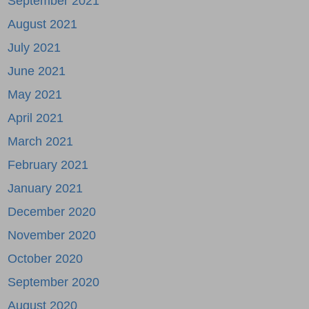
September 2021
August 2021
July 2021
June 2021
May 2021
April 2021
March 2021
February 2021
January 2021
December 2020
November 2020
October 2020
September 2020
August 2020