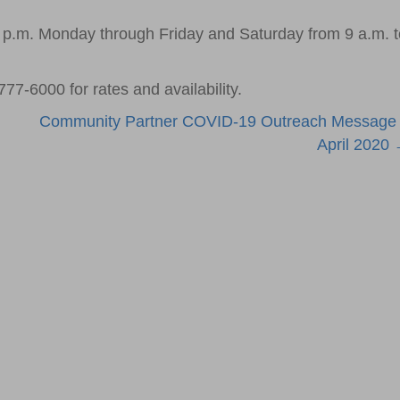
5 p.m. Monday through Friday and Saturday from 9 a.m. t
777-6000 for rates and availability.
Community Partner COVID-19 Outreach Message
April 2020