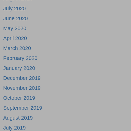
July 2020
June 2020
May 2020
April 2020
March 2020
February 2020
January 2020
December 2019
November 2019
October 2019
September 2019
August 2019
July 2019