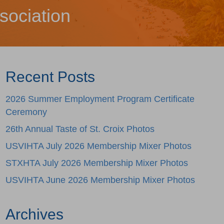
sociation
Recent Posts
2026 Summer Employment Program Certificate
Ceremony
26th Annual Taste of St. Croix Photos
USVIHTA July 2026 Membership Mixer Photos
STXHTA July 2026 Membership Mixer Photos
USVIHTA June 2026 Membership Mixer Photos
Archives