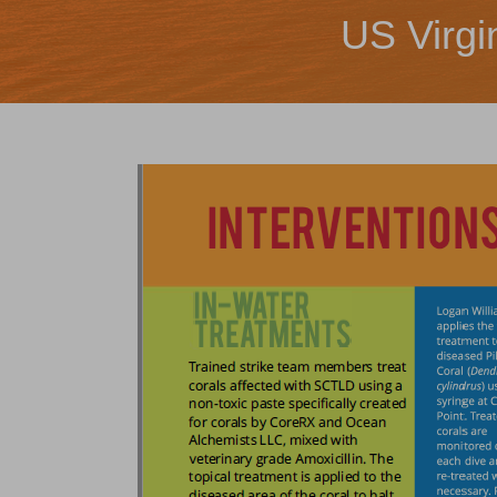
US Virgi