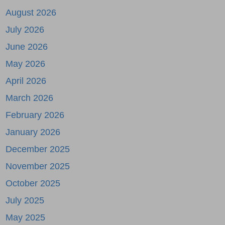
August 2026
July 2026
June 2026
May 2026
April 2026
March 2026
February 2026
January 2026
December 2025
November 2025
October 2025
July 2025
May 2025