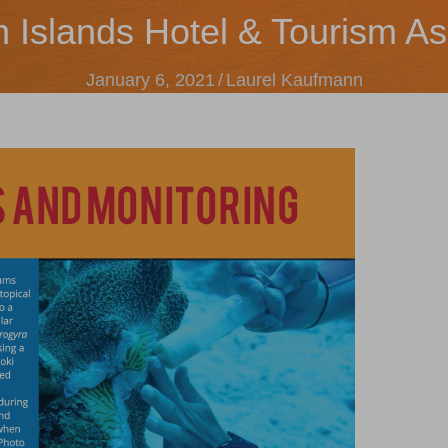
n Islands Hotel & Tourism As
January 6, 2021
/
Laurel Kaufmann