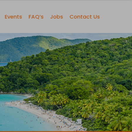
Events
FAQ’s
Jobs
Contact Us