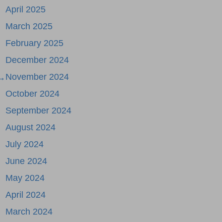
April 2025
March 2025
February 2025
December 2024
November 2024
 →
October 2024
September 2024
August 2024
July 2024
June 2024
May 2024
April 2024
March 2024