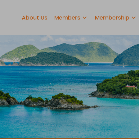
About Us
Members
Membership