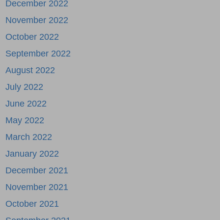
December 2022
November 2022
October 2022
September 2022
August 2022
July 2022
June 2022
May 2022
March 2022
January 2022
December 2021
November 2021
October 2021