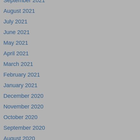
September 2021
August 2021
July 2021
June 2021
May 2021
April 2021
March 2021
February 2021
January 2021
December 2020
November 2020
October 2020
September 2020
August 2020