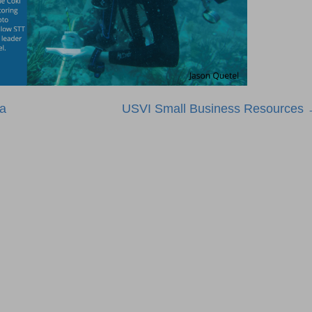
ta
USVI Small Business Resources