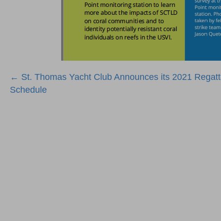
Posts
← St. Thomas Yacht Club Announces its 2021 Regat
Schedule
navigation