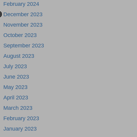
February 2024
December 2023
November 2023
October 2023
September 2023
August 2023
July 2023
June 2023
May 2023
April 2023
March 2023
February 2023
January 2023