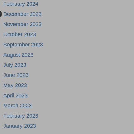
February 2024
December 2023
November 2023
October 2023
September 2023
August 2023
July 2023
June 2023
May 2023
April 2023
March 2023
February 2023
January 2023