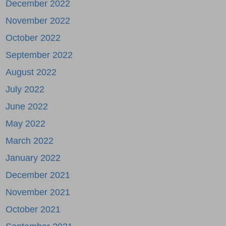
December 2022
November 2022
October 2022
September 2022
August 2022
July 2022
June 2022
May 2022
March 2022
January 2022
December 2021
November 2021
October 2021