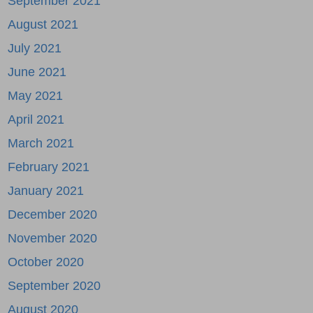
September 2021
August 2021
July 2021
June 2021
May 2021
April 2021
March 2021
February 2021
January 2021
December 2020
November 2020
October 2020
September 2020
August 2020