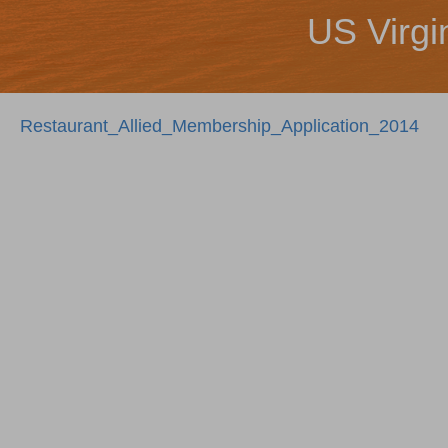
US Virgi
Restaurant_Allied_Membership_Application_2014
Posts
navigation