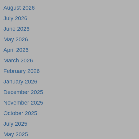
August 2026
July 2026
June 2026
May 2026
April 2026
March 2026
February 2026
January 2026
December 2025
November 2025
October 2025
July 2025
May 2025