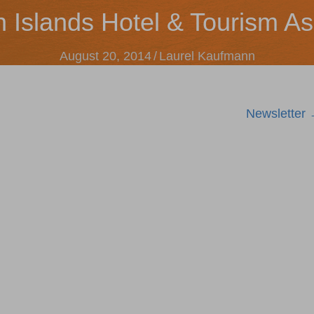
n Islands Hotel & Tourism As
August 20, 2014
/
Laurel Kaufmann
Newsletter