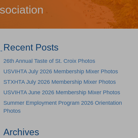
sociation
Recent Posts
 →
26th Annual Taste of St. Croix Photos
USVIHTA July 2026 Membership Mixer Photos
STXHTA July 2026 Membership Mixer Photos
USVIHTA June 2026 Membership Mixer Photos
Summer Employment Program 2026 Orientation
Photos
Archives