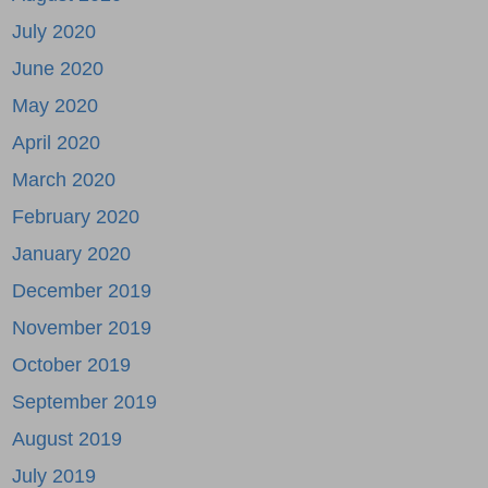
July 2020
June 2020
May 2020
April 2020
March 2020
February 2020
January 2020
December 2019
November 2019
October 2019
September 2019
August 2019
July 2019