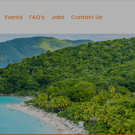
Events
FAQ’s
Jobs
Contact Us