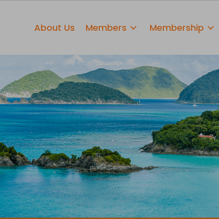
About Us
Members
Membership