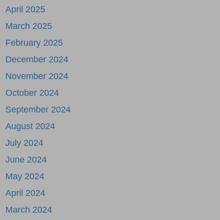
April 2025
March 2025
February 2025
December 2024
November 2024
October 2024
September 2024
August 2024
July 2024
June 2024
May 2024
April 2024
March 2024