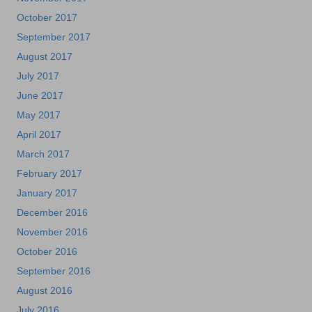
October 2017
September 2017
August 2017
July 2017
June 2017
May 2017
April 2017
March 2017
February 2017
January 2017
December 2016
November 2016
October 2016
September 2016
August 2016
July 2016