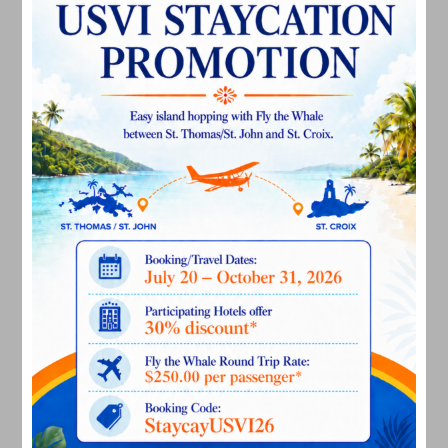
February 2025
December 2024
November 2024
October 2024
September 2024
August 2024
July 2024
June 2024
May 2024
April 2024
March 2024
February 2024
December 2023
November 2023
October 2023
September 2023