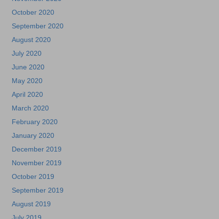
October 2020
September 2020
August 2020
July 2020
June 2020
May 2020
April 2020
March 2020
February 2020
January 2020
December 2019
November 2019
October 2019
September 2019
August 2019
July 2019