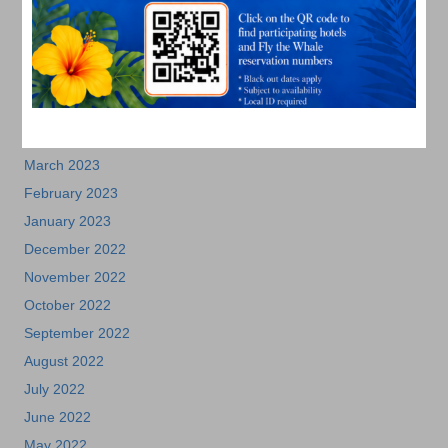
August 2023
July 2023
June 2023
May 2023
April 2023
March 2023
February 2023
January 2023
December 2022
November 2022
October 2022
September 2022
August 2022
July 2022
June 2022
May 2022