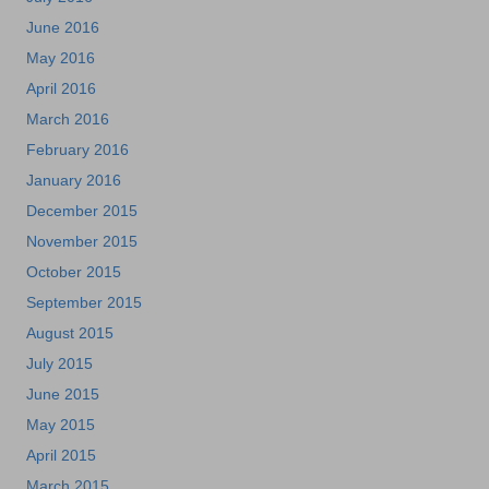
June 2016
May 2016
April 2016
March 2016
February 2016
January 2016
December 2015
November 2015
October 2015
September 2015
August 2015
July 2015
June 2015
May 2015
April 2015
March 2015