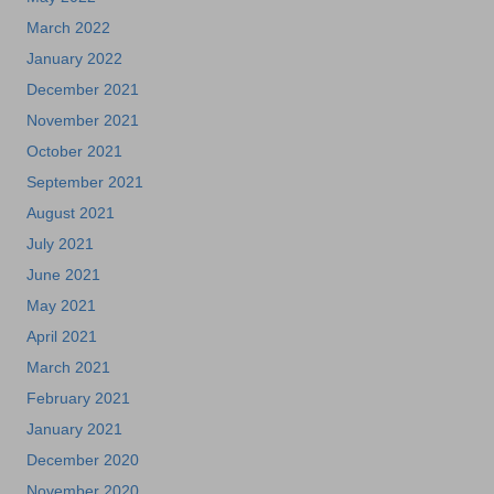
March 2022
January 2022
December 2021
November 2021
October 2021
September 2021
August 2021
July 2021
June 2021
May 2021
April 2021
March 2021
February 2021
January 2021
December 2020
November 2020