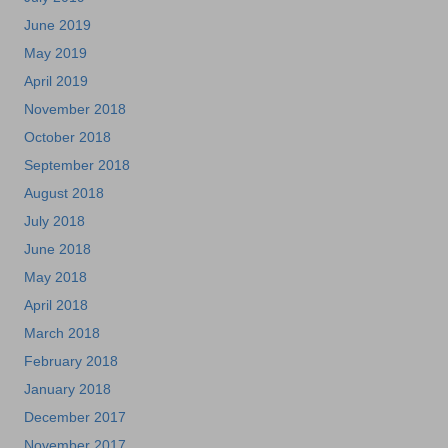
June 2019
May 2019
April 2019
November 2018
October 2018
September 2018
August 2018
July 2018
June 2018
May 2018
April 2018
March 2018
February 2018
January 2018
December 2017
November 2017