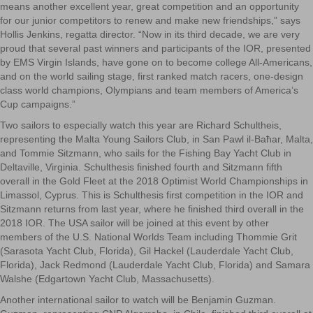
means another excellent year, great competition and an opportunity
for our junior competitors to renew and make new friendships,” says
Hollis Jenkins, regatta director. “Now in its third decade, we are very
proud that several past winners and participants of the IOR, presented
by EMS Virgin Islands, have gone on to become college All-Americans,
and on the world sailing stage, first ranked match racers, one-design
class world champions, Olympians and team members of America’s
Cup campaigns.”
Two sailors to especially watch this year are Richard Schultheis,
representing the Malta Young Sailors Club, in San Pawl il-Baħar, Malta,
and Tommie Sitzmann, who sails for the Fishing Bay Yacht Club in
Deltaville, Virginia. Schulthesis finished fourth and Sitzmann fifth
overall in the Gold Fleet at the 2018 Optimist World Championships in
Limassol, Cyprus. This is Schulthesis first competition in the IOR and
Sitzmann returns from last year, where he finished third overall in the
2018 IOR. The USA sailor will be joined at this event by other
members of the U.S. National Worlds Team including Thommie Grit
(Sarasota Yacht Club, Florida), Gil Hackel (Lauderdale Yacht Club,
Florida), Jack Redmond (Lauderdale Yacht Club, Florida) and Samara
Walshe (Edgartown Yacht Club, Massachusetts).
Another international sailor to watch will be Benjamin Guzman.