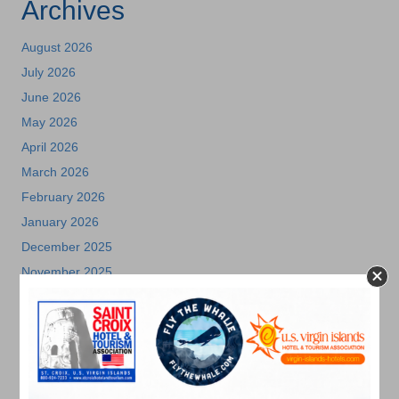
Archives
August 2026
July 2026
June 2026
May 2026
April 2026
March 2026
February 2026
January 2026
December 2025
November 2025
October 2025
July 2025
May 2025
April 2025
March 2025