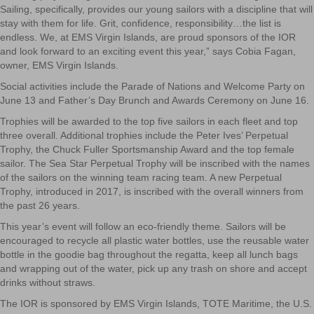
Sailing, specifically, provides our young sailors with a discipline that will
stay with them for life. Grit, confidence, responsibility…the list is
endless. We, at EMS Virgin Islands, are proud sponsors of the IOR
and look forward to an exciting event this year,” says Cobia Fagan,
owner, EMS Virgin Islands.
Social activities include the Parade of Nations and Welcome Party on
June 13 and Father’s Day Brunch and Awards Ceremony on June 16.
Trophies will be awarded to the top five sailors in each fleet and top
three overall. Additional trophies include the Peter Ives’ Perpetual
Trophy, the Chuck Fuller Sportsmanship Award and the top female
sailor. The Sea Star Perpetual Trophy will be inscribed with the names
of the sailors on the winning team racing team. A new Perpetual
Trophy, introduced in 2017, is inscribed with the overall winners from
the past 26 years.
This year’s event will follow an eco-friendly theme. Sailors will be
encouraged to recycle all plastic water bottles, use the reusable water
bottle in the goodie bag throughout the regatta, keep all lunch bags
and wrapping out of the water, pick up any trash on shore and accept
drinks without straws.
The IOR is sponsored by EMS Virgin Islands, TOTE Maritime, the U.S.