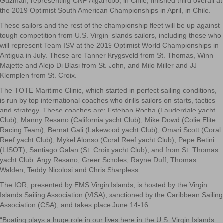
Guzman, representing CNP Algarrobo, in Chile, finished third overall at
the 2019 Optimist South American Championships in April, in Chile.
These sailors and the rest of the championship fleet will be up against
tough competition from U.S. Virgin Islands sailors, including those who
will represent Team ISV at the 2019 Optimist World Championships in
Antigua in July. These are Tanner Krygsveld from St. Thomas, Winn
Majette and Alejo Di Blasi from St. John, and Milo Miller and JJ
Klemplen from St. Croix.
The TOTE Maritime Clinic, which started in perfect sailing conditions,
is run by top international coaches who drills sailors on starts, tactics
and strategy. These coaches are: Esteban Rocha (Lauderdale yacht
Club), Manny Resano (California yacht Club), Mike Dowd (Colie Elite
Racing Team), Bernat Gali (Lakewood yacht Club), Omari Scott (Coral
Reef yacht Club), Mykel Alonso (Coral Reef yacht Club), Pepe Betini
(LISOT), Santiago Galan (St. Croix yacht Club), and from St. Thomas
yacht Club: Argy Resano, Greer Scholes, Rayne Duff, Thomas
Walden, Teddy Nicolosi and Chris Sharpless.
The IOR, presented by EMS Virgin Islands, is hosted by the Virgin
Islands Sailing Association (VISA), sanctioned by the Caribbean Sailing
Association (CSA), and takes place June 14-16.
“Boating plays a huge role in our lives here in the U.S. Virgin Islands.