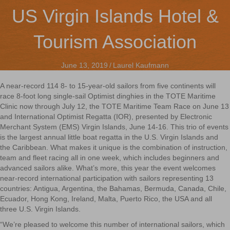
US Virgin Islands Hotel &
Tourism Association
June 13, 2019
/
Laurel Kaufmann
A near-record 114 8- to 15-year-old sailors from five continents will
race 8-foot long single-sail Optimist dinghies in the TOTE Maritime
Clinic now through July 12, the TOTE Maritime Team Race on June 13
and International Optimist Regatta (IOR), presented by Electronic
Merchant System (EMS) Virgin Islands, June 14-16. This trio of events
is the largest annual little boat regatta in the U.S. Virgin Islands and
the Caribbean. What makes it unique is the combination of instruction,
team and fleet racing all in one week, which includes beginners and
advanced sailors alike. What’s more, this year the event welcomes
near-record international participation with sailors representing 13
countries: Antigua, Argentina, the Bahamas, Bermuda, Canada, Chile,
Ecuador, Hong Kong, Ireland, Malta, Puerto Rico, the USA and all
three U.S. Virgin Islands.
“We’re pleased to welcome this number of international sailors, which