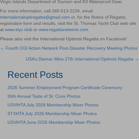
Virgin Islands Department of Tourism and K3 Waterproof Gear.
For more information, call 340-513-2234, email
internationaloptiregatta@gmail.com
or, for the Notice of Regatta,
registration form and results, visit the St. Thomas Yacht Club web site
at
www.styc.club
or
www.regattanetwork.com.
Please also visit the International Optimist Regatta on Facebook!
← Fourth CGI Action Network Post-Disaster Recovery Meeting Photos
Posts
USA’s Diemar Wins 27th International Optimist Regatta →
navigation
Recent Posts
2026 Summer Employment Program Certificate Ceremony
26th Annual Taste of St. Croix Photos
USVIHTA July 2026 Membership Mixer Photos
STXHTA July 2026 Membership Mixer Photos
USVIHTA June 2026 Membership Mixer Photos