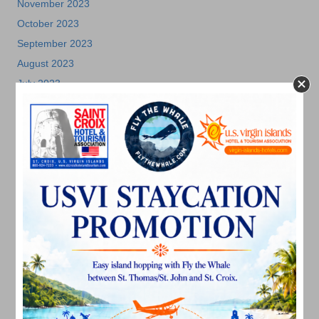
November 2023
October 2023
September 2023
August 2023
July 2023
June 2023
May 2023
April 2023
March 2023
February 2023
January 2023
December 2022
November 2022
October 2022
September 2022
August 2022