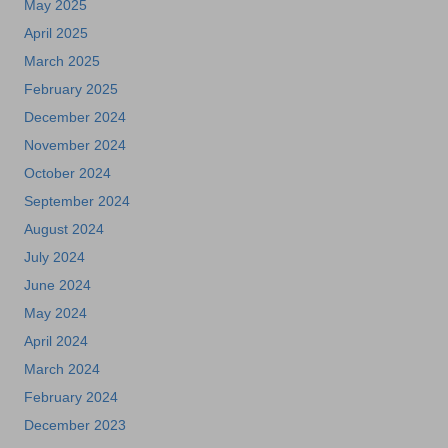
May 2025
April 2025
March 2025
February 2025
December 2024
November 2024
October 2024
September 2024
August 2024
July 2024
June 2024
May 2024
April 2024
March 2024
February 2024
December 2023