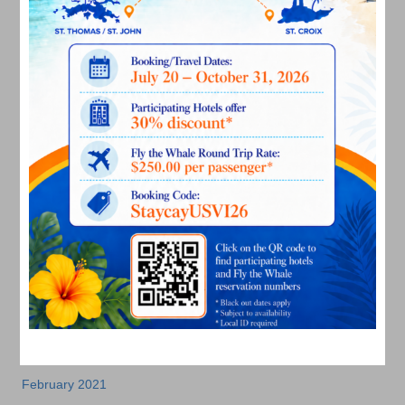
July 2022
June 2022
May 2022
March 2022
January 2022
December 2021
November 2021
October 2021
September 2021
August 2021
July 2021
June 2021
May 2021
April 2021
March 2021
February 2021