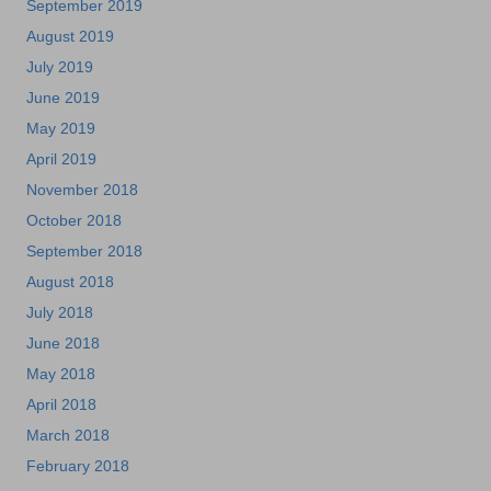
September 2019
August 2019
July 2019
June 2019
May 2019
April 2019
November 2018
October 2018
September 2018
August 2018
July 2018
June 2018
May 2018
April 2018
March 2018
February 2018