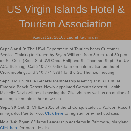
US Virgin Islands Hotel &
Tourism Association
August 22, 2016
/
Laurel Kaufmann
Sept 8 and 9:
The USVI Department of Tourism hosts Customer
Service Training facilitated by Bryan Williams from 8 a.m. to 4:30 p.m.
on St. Croix (Sept. 8 at UVI Great Hall) and St. Thomas (Sept. 9 at UVI
ACC Building). Call 340-772-0357 for more information on the St.
Croix meeting, and 340-774-8784 for the St. Thomas meeting.
Sept. 16:
USVIHTA General Membership Meeting at 8:30 a.m. at
Emerald Beach Resort. Newly appointed Commissioner of Health
Michelle Davis will be discussing the Zika virus as well as an outline of
accomplishments in her new role.
Sept. 30-Oct. 2:
CHIEF 2016 at the El Conquistador, a Waldorf Resort
in Fajardo, Puerto Rico.
Click here
to register for e-mail updates.
Nov. 3-4:
Bryan Williams Leadership Academy in Baltimore, Maryland.
Click here
for more details.