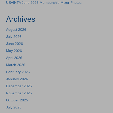
USVIHTA June 2026 Membership Mixer Photos
Archives
August 2026
July 2026
June 2026
May 2026
April 2026
March 2026
February 2026
January 2026
December 2025
November 2025
October 2025
July 2025