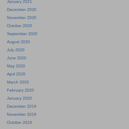
January 2021
December 2020
November 2020
October 2020
September 2020
August 2020
July 2020
June 2020
May 2020
April 2020
March 2020
February 2020
January 2020
December 2019
November 2019
October 2019