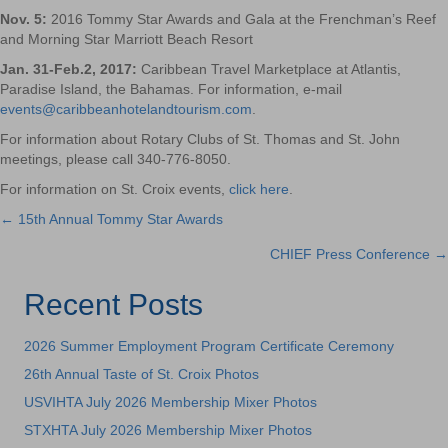
Nov. 5
:
2016 Tommy Star Awards and Gala at the Frenchman’s Reef
and Morning Star Marriott Beach Resort
Jan. 31-Feb.2, 2017:
Caribbean Travel Marketplace at Atlantis,
Paradise Island, the Bahamas. For information, e-mail
events@caribbeanhotelandtourism.com
.
For information about Rotary Clubs of St. Thomas and St. John
meetings, please call 340-776-8050.
For information on St. Croix events,
click here
.
← 15th Annual Tommy Star Awards
Posts
CHIEF Press Conference →
navigation
Recent Posts
2026 Summer Employment Program Certificate Ceremony
26th Annual Taste of St. Croix Photos
USVIHTA July 2026 Membership Mixer Photos
STXHTA July 2026 Membership Mixer Photos