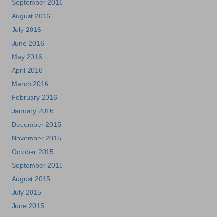
September 2016
August 2016
July 2016
June 2016
May 2016
April 2016
March 2016
February 2016
January 2016
December 2015
November 2015
October 2015
September 2015
August 2015
July 2015
June 2015