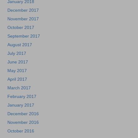
January 2018
December 2017
November 2017
October 2017
September 2017
August 2017
July 2017
June 2017
May 2017
April 2017
March 2017
February 2017
January 2017
December 2016
November 2016
October 2016