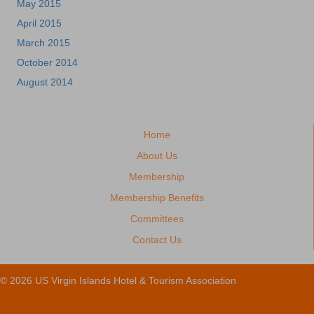
May 2015
April 2015
March 2015
October 2014
August 2014
Home
About Us
Membership
Membership Benefits
Committees
Contact Us
© 2026 US Virgin Islands Hotel & Tourism Association