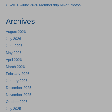
USVIHTA June 2026 Membership Mixer Photos
Archives
August 2026
July 2026
June 2026
May 2026
April 2026
March 2026
February 2026
January 2026
December 2025
November 2025
October 2025
July 2025