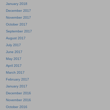
January 2018
December 2017
November 2017
October 2017
September 2017
August 2017
July 2017
June 2017
May 2017
April 2017
March 2017
February 2017
January 2017
December 2016
November 2016
October 2016