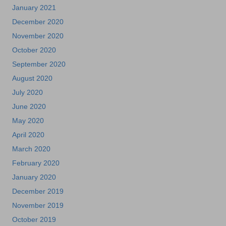
January 2021
December 2020
November 2020
October 2020
September 2020
August 2020
July 2020
June 2020
May 2020
April 2020
March 2020
February 2020
January 2020
December 2019
November 2019
October 2019