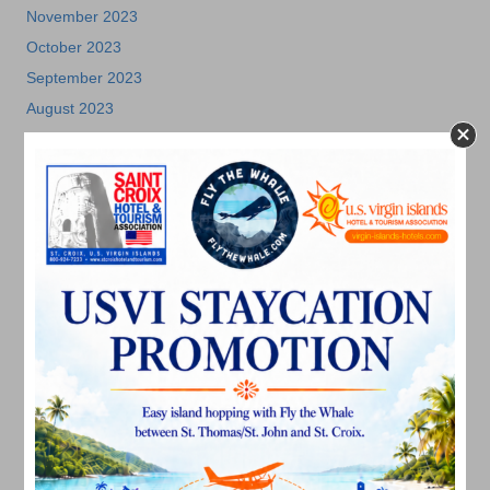
November 2023
October 2023
September 2023
August 2023
July 2023
June 2023
May 2023
April 2023
March 2023
February 2023
January 2023
December 2022
November 2022
October 2022
September 2022
August 2022