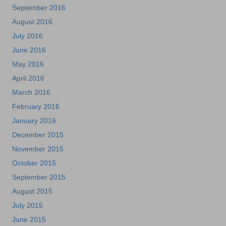
September 2016
August 2016
July 2016
June 2016
May 2016
April 2016
March 2016
February 2016
January 2016
December 2015
November 2015
October 2015
September 2015
August 2015
July 2015
June 2015