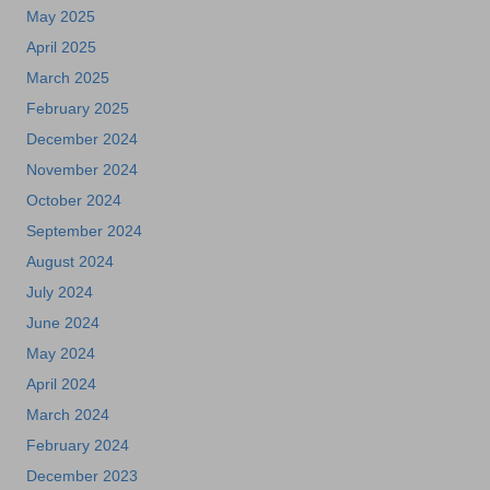
May 2025
April 2025
March 2025
February 2025
December 2024
November 2024
October 2024
September 2024
August 2024
July 2024
June 2024
May 2024
April 2024
March 2024
February 2024
December 2023