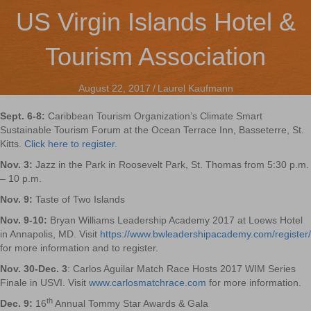
US Virgin Islands Hotel &
Tourism Association
August 22, 2017
/
Laurel Kaufmann
Sept. 6-8:
Caribbean Tourism Organization’s Climate Smart
Sustainable Tourism Forum at the Ocean Terrace Inn, Basseterre, St.
Kitts.
Click here to register
.
Nov. 3:
Jazz in the Park in Roosevelt Park, St. Thomas from 5:30 p.m.
– 10 p.m.
Nov. 9:
Taste of Two Islands
Nov. 9-10:
Bryan Williams Leadership Academy 2017 at Loews Hotel
in Annapolis, MD. Visit
https://www.bwleadershipacademy.com/register/
for more information and to register.
Nov. 30-Dec. 3
: Carlos Aguilar Match Race Hosts 2017 WIM Series
Finale in USVI. Visit
www.carlosmatchrace.com
for more information.
th
Dec. 9:
16
Annual Tommy Star Awards & Gala