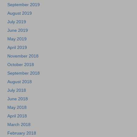
September 2019
August 2019
July 2019
June 2019
May 2019
April 2019
November 2018
October 2018
September 2018
August 2018
July 2018
June 2018
May 2018
April 2018
March 2018
February 2018