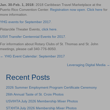
Jan. 30-Feb. 1, 2018:
2018 Caribbean Travel Marketplace at the
Puerto Rico Convention Center.
Registration now open
.
Click here
for
more information.
YHG events for September 2017
.
Pistarckle Theater Events,
click here
.
USVI Transfer Centennial Events for 2017
.
For information about Rotary Clubs of St. Thomas and St. John
meetings, please call 340-776-8050.
← YHG Event Calendar: September 2017
Posts
Leveraging Digital Media →
navigation
Recent Posts
2026 Summer Employment Program Certificate Ceremony
26th Annual Taste of St. Croix Photos
USVIHTA July 2026 Membership Mixer Photos
STXHTA July 2026 Membership Mixer Photos