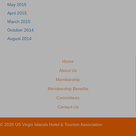
May 2015
April 2015
March 2015
October 2014
August 2014
Home
About Us
Membership
Membership Benefits
Committees
Contact Us
© 2026 US Virgin Islands Hotel & Tourism Association