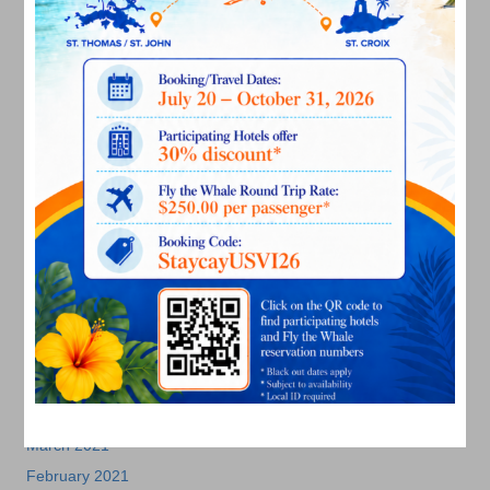
July 2022
June 2022
May 2022
March 2022
January 2022
December 2021
November 2021
October 2021
September 2021
August 2021
July 2021
June 2021
May 2021
April 2021
March 2021
February 2021