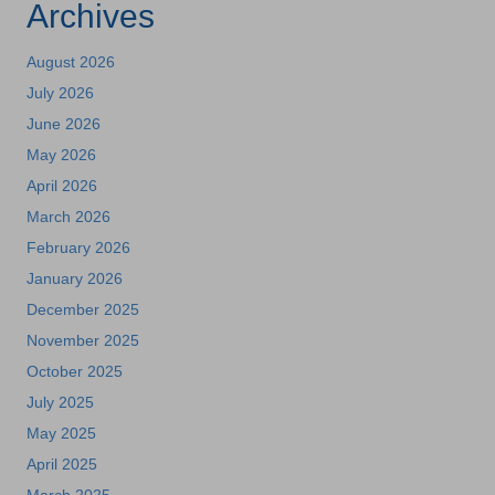
Archives
August 2026
July 2026
June 2026
May 2026
April 2026
March 2026
February 2026
January 2026
December 2025
November 2025
October 2025
July 2025
May 2025
April 2025