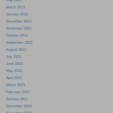
May 2022
March 2022
January 2022
December 2021
November 2021
October 2021
September 2021
August 2021
July 2021
June 2021
May 2021
April 2021
March 2021
February 2021
January 2021
December 2020