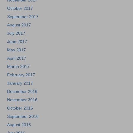
November 2017
October 2017
September 2017
August 2017
July 2017
June 2017
May 2017
April 2017
March 2017
February 2017
January 2017
December 2016
November 2016
October 2016
September 2016
August 2016