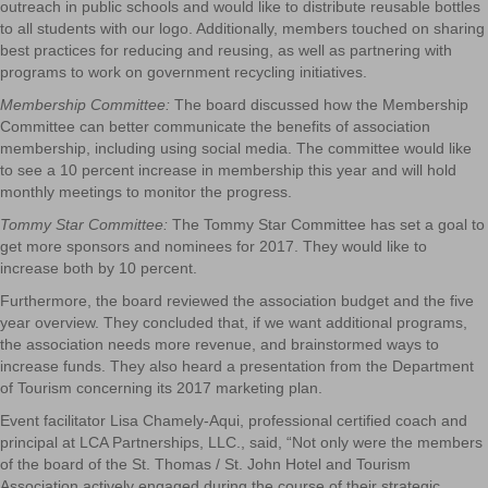
outreach in public schools and would like to distribute reusable bottles
to all students with our logo. Additionally, members touched on sharing
best practices for reducing and reusing, as well as partnering with
programs to work on government recycling initiatives.
Membership Committee:
The board discussed how the Membership
Committee can better communicate the benefits of association
membership, including using social media. The committee would like
to see a 10 percent increase in membership this year and will hold
monthly meetings to monitor the progress.
Tommy Star Committee:
The Tommy Star Committee has set a goal to
get more sponsors and nominees for 2017. They would like to
increase both by 10 percent.
Furthermore, the board reviewed the association budget and the five
year overview. They concluded that, if we want additional programs,
the association needs more revenue, and brainstormed ways to
increase funds. They also heard a presentation from the Department
of Tourism concerning its 2017 marketing plan.
Event facilitator Lisa Chamely-Aqui, professional certified coach and
principal at LCA Partnerships, LLC., said, “Not only were the members
of the board of the St. Thomas / St. John Hotel and Tourism
Association actively engaged during the course of their strategic