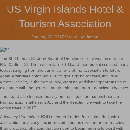
US Virgin Islands Hotel &
Tourism Association
January 30, 2017
/
Laurel Kaufmann
The St. Thomas-St. John Board of Directors retreat was held at the
Ritz-Carlton, St. Thomas on Jan. 20. Board members discussed many
topics, ranging from the current efforts of the association to future
goals. Attendees compiled a list of goals going forward, including
greater visibility in the community, creating additional opportunities to
exchange with the general membership and more proactive advocacy.
The board also focused heavily on the impact our committees are
having, actions taken in 2016 and the direction we wish to take the
committees in 2017.
Advocacy Committee:
BOD member Trudie Prior noted that, while
association advocacy has improved, she feels we are more reactive
than proactive. She said that we need to begin moving forward with