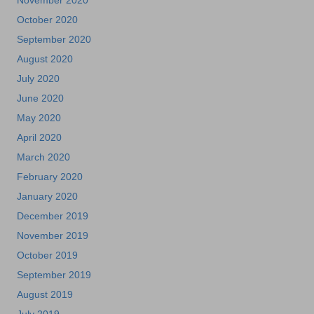
November 2020
October 2020
September 2020
August 2020
July 2020
June 2020
May 2020
April 2020
March 2020
February 2020
January 2020
December 2019
November 2019
October 2019
September 2019
August 2019