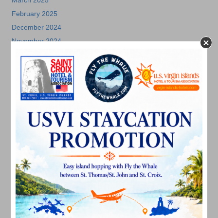
March 2025
February 2025
December 2024
November 2024
October 2024
September 2024
August 2024
July 2024
June 2024
May 2024
April 2024
March 2024
February 2024
December 2023
November 2023
October 2023