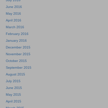
July 2016
June 2016
May 2016
April 2016
March 2016
February 2016
January 2016
December 2015
November 2015
October 2015
September 2015
August 2015
July 2015
June 2015
May 2015
April 2015