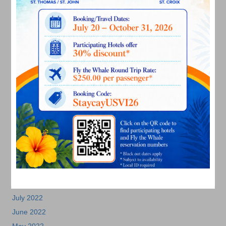
September 2023
August 2023
July 2023
June 2023
May 2023
April 2023
March 2023
February 2023
January 2023
December 2022
November 2022
October 2022
September 2022
August 2022
July 2022
June 2022