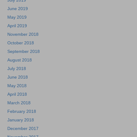
July 2019
June 2019
May 2019
April 2019
November 2018
October 2018
September 2018
August 2018
July 2018
June 2018
May 2018
April 2018
March 2018
February 2018
January 2018
December 2017