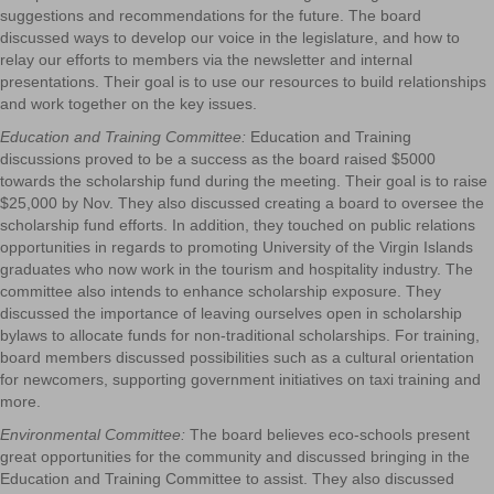
suggestions and recommendations for the future. The board
discussed ways to develop our voice in the legislature, and how to
relay our efforts to members via the newsletter and internal
presentations. Their goal is to use our resources to build relationships
and work together on the key issues.
Education and Training Committee:
Education and Training
discussions proved to be a success as the board raised $5000
towards the scholarship fund during the meeting. Their goal is to raise
$25,000 by Nov. They also discussed creating a board to oversee the
scholarship fund efforts. In addition, they touched on public relations
opportunities in regards to promoting University of the Virgin Islands
graduates who now work in the tourism and hospitality industry. The
committee also intends to enhance scholarship exposure. They
discussed the importance of leaving ourselves open in scholarship
bylaws to allocate funds for non-traditional scholarships. For training,
board members discussed possibilities such as a cultural orientation
for newcomers, supporting government initiatives on taxi training and
more.
Environmental Committee:
The board believes eco-schools present
great opportunities for the community and discussed bringing in the
Education and Training Committee to assist. They also discussed