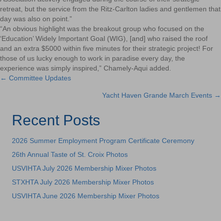
retreat, but the service from the Ritz-Carlton ladies and gentlemen that
day was also on point.”
“An obvious highlight was the breakout group who focused on the
‘Education’ Widely Important Goal (WIG), [and] who raised the roof
and an extra $5000
within five minutes
for their strategic project! For
those of us lucky enough to work in paradise every day, the
experience was simply inspired,” Chamely-Aqui added.
← Committee Updates
Posts
Yacht Haven Grande March Events →
navigation
Recent Posts
2026 Summer Employment Program Certificate Ceremony
26th Annual Taste of St. Croix Photos
USVIHTA July 2026 Membership Mixer Photos
STXHTA July 2026 Membership Mixer Photos
USVIHTA June 2026 Membership Mixer Photos