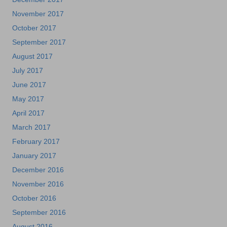
November 2017
October 2017
September 2017
August 2017
July 2017
June 2017
May 2017
April 2017
March 2017
February 2017
January 2017
December 2016
November 2016
October 2016
September 2016
August 2016