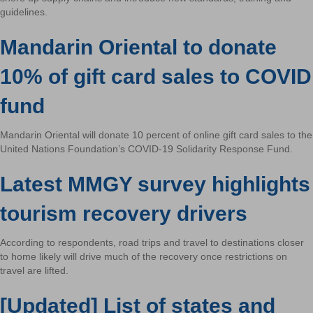
guidelines.
Mandarin Oriental to donate
10% of gift card sales to COVID
fund
Mandarin Oriental will donate 10 percent of online gift card sales to the
United Nations Foundation’s COVID-19 Solidarity Response Fund.
Latest MMGY survey highlights
tourism recovery drivers
According to respondents, road trips and travel to destinations closer
to home likely will drive much of the recovery once restrictions on
travel are lifted.
[Updated] List of states and