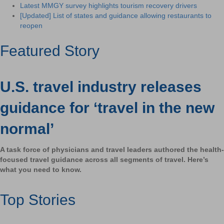
Latest MMGY survey highlights tourism recovery drivers
[Updated] List of states and guidance allowing restaurants to
reopen
Featured Story
U.S. travel industry releases
guidance for ‘travel in the new
normal’
A task force of physicians and travel leaders authored the health-
focused travel guidance across all segments of travel. Here’s
what you need to know.
Top Stories