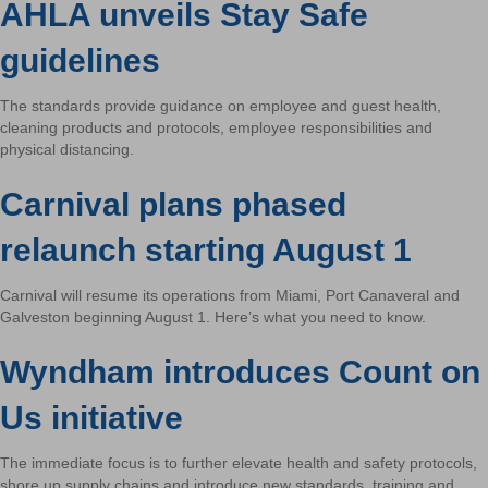
AHLA unveils Stay Safe
guidelines
The standards provide guidance on employee and guest health,
cleaning products and protocols, employee responsibilities and
physical distancing.
Carnival plans phased
relaunch starting August 1
Carnival will resume its operations from Miami, Port Canaveral and
Galveston beginning August 1. Here’s what you need to know.
Wyndham introduces Count on
Us initiative
The immediate focus is to further elevate health and safety protocols,
shore up supply chains and introduce new standards, training and