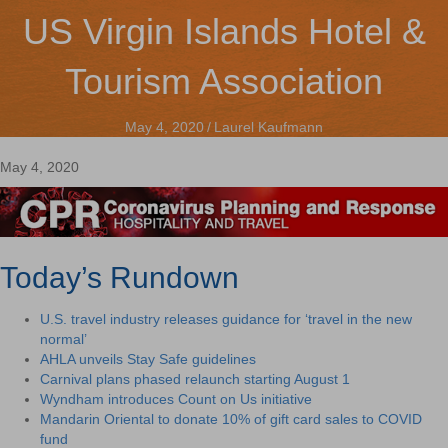
US Virgin Islands Hotel &
Tourism Association
May 4, 2020
/
Laurel Kaufmann
May 4, 2020
Today’s Rundown
U.S. travel industry releases guidance for ‘travel in the new
normal’
AHLA unveils Stay Safe guidelines
Carnival plans phased relaunch starting August 1
Wyndham introduces Count on Us initiative
Mandarin Oriental to donate 10% of gift card sales to COVID
fund