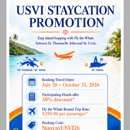
March 2025
February 2025
December 2024
November 2024
October 2024
September 2024
August 2024
July 2024
June 2024
May 2024
April 2024
March 2024
February 2024
December 2023
November 2023
October 2023