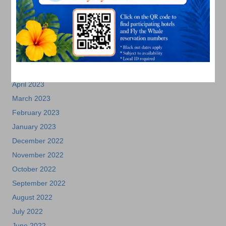
September 2023
August 2023
July 2023
June 2023
May 2023
April 2023
March 2023
February 2023
January 2023
December 2022
November 2022
October 2022
September 2022
August 2022
July 2022
June 2022