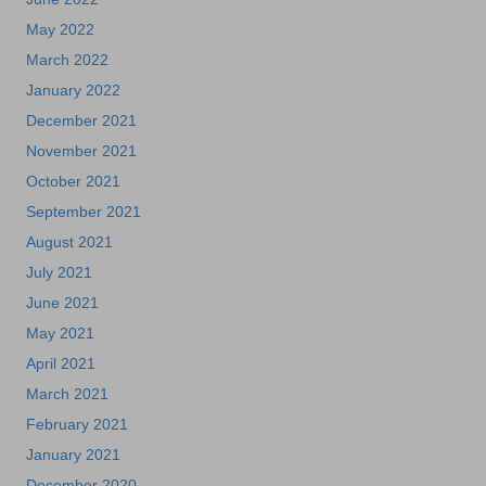
May 2022
March 2022
January 2022
December 2021
November 2021
October 2021
September 2021
August 2021
July 2021
June 2021
May 2021
April 2021
March 2021
February 2021
January 2021
December 2020