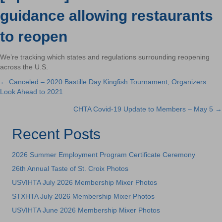
guidance allowing restaurants
to reopen
We’re tracking which states and regulations surrounding reopening
across the U.S.
← Canceled – 2020 Bastille Day Kingfish Tournament, Organizers
Posts
Look Ahead to 2021
navigation
CHTA Covid-19 Update to Members – May 5 →
Recent Posts
2026 Summer Employment Program Certificate Ceremony
26th Annual Taste of St. Croix Photos
USVIHTA July 2026 Membership Mixer Photos
STXHTA July 2026 Membership Mixer Photos
USVIHTA June 2026 Membership Mixer Photos