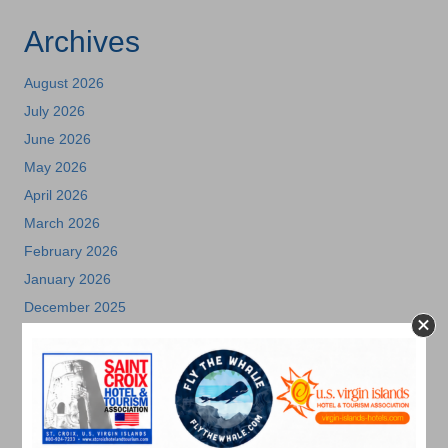
Archives
August 2026
July 2026
June 2026
May 2026
April 2026
March 2026
February 2026
January 2026
December 2025
November 2025
October 2025
July 2025
May 2025
April 2025