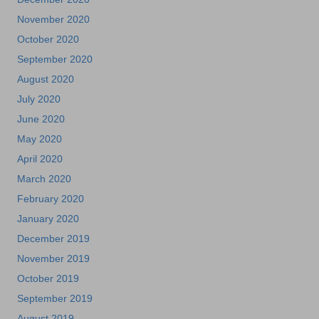
November 2020
October 2020
September 2020
August 2020
July 2020
June 2020
May 2020
April 2020
March 2020
February 2020
January 2020
December 2019
November 2019
October 2019
September 2019
August 2019