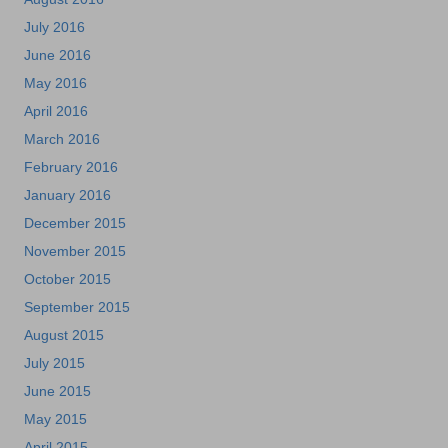
July 2016
June 2016
May 2016
April 2016
March 2016
February 2016
January 2016
December 2015
November 2015
October 2015
September 2015
August 2015
July 2015
June 2015
May 2015
April 2015