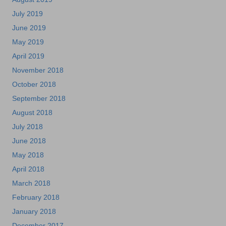
July 2019
June 2019
May 2019
April 2019
November 2018
October 2018
September 2018
August 2018
July 2018
June 2018
May 2018
April 2018
March 2018
February 2018
January 2018
December 2017