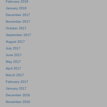
February 2018
January 2018
December 2017
November 2017
October 2017
September 2017
August 2017
July 2017
June 2017
May 2017
April 2017
March 2017
February 2017
January 2017
December 2016
November 2016