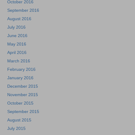
October 2016
September 2016
August 2016
July 2016
June 2016
May 2016
April 2016
March 2016
February 2016
January 2016
December 2015
November 2015
October 2015
September 2015
August 2015
July 2015