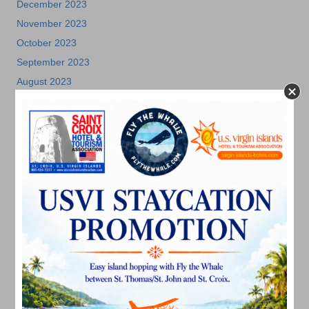
December 2023
November 2023
October 2023
September 2023
August 2023
July 2023
June 2023
May 2023
April 2023
March 2023
February 2023
January 2023
December 2022
November 2022
October 2022
September 2022