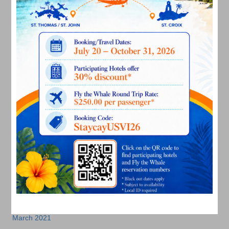
August 2022
July 2022
June 2022
May 2022
March 2022
January 2022
December 2021
November 2021
October 2021
September 2021
August 2021
July 2021
June 2021
May 2021
April 2021
March 2021