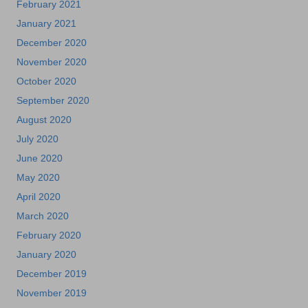
February 2021
January 2021
December 2020
November 2020
October 2020
September 2020
August 2020
July 2020
June 2020
May 2020
April 2020
March 2020
February 2020
January 2020
December 2019
November 2019