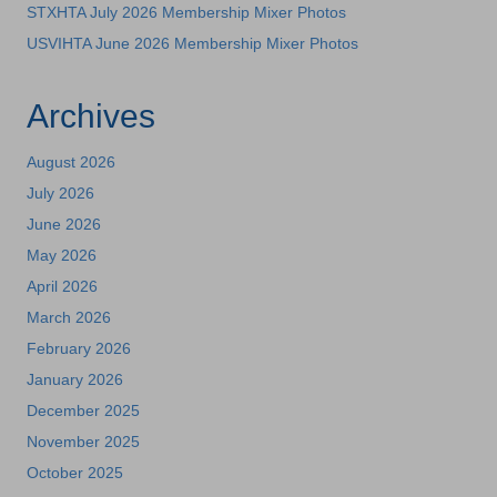
STXHTA July 2026 Membership Mixer Photos
USVIHTA June 2026 Membership Mixer Photos
Archives
August 2026
July 2026
June 2026
May 2026
April 2026
March 2026
February 2026
January 2026
December 2025
November 2025
October 2025