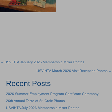
← USVIHTA January 2026 Membership Mixer Photos
Posts
USVIHTA March 2026 Visit Reception Photos →
navigation
Recent Posts
2026 Summer Employment Program Certificate Ceremony
26th Annual Taste of St. Croix Photos
USVIHTA July 2026 Membership Mixer Photos