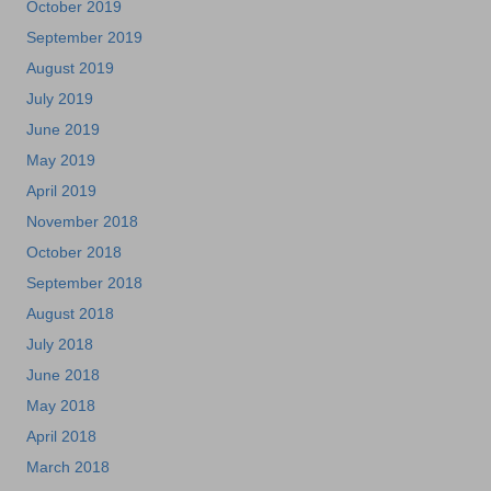
October 2019
September 2019
August 2019
July 2019
June 2019
May 2019
April 2019
November 2018
October 2018
September 2018
August 2018
July 2018
June 2018
May 2018
April 2018
March 2018