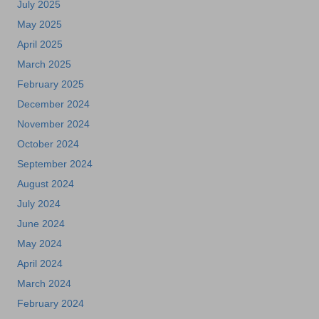
July 2025
May 2025
April 2025
March 2025
February 2025
December 2024
November 2024
October 2024
September 2024
August 2024
July 2024
June 2024
May 2024
April 2024
March 2024
February 2024