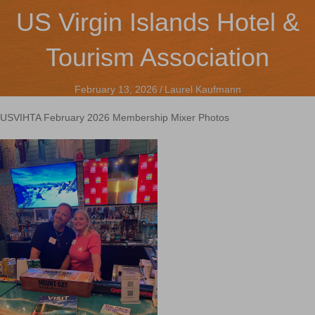
US Virgin Islands Hotel &
Tourism Association
February 13, 2026
/
Laurel Kaufmann
USVIHTA February 2026 Membership Mixer Photos