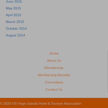
June 2015
May 2015
April 2015
March 2015
October 2014
August 2014
Home
About Us
Membership
Membership Benefits
Committees
Contact Us
© 2026 US Virgin Islands Hotel & Tourism Association