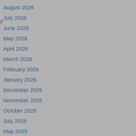
August 2026
July 2026
ef
June 2026
May 2026
April 2026
March 2026
February 2026
January 2026
December 2025
November 2025
October 2025
July 2025
May 2025