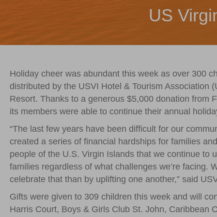
US Virgi
Holiday cheer was abundant this week as over 300 chi
distributed by the USVI Hotel & Tourism Associatio
Resort. Thanks to a generous $5,000 donation from 
its members were able to continue their annual holiday
“The last few years have been difficult for our comm
created a series of financial hardships for families a
people of the U.S. Virgin Islands that we continue to
families regardless of what challenges we’re facing. We
celebrate that than by uplifting one another,” said U
Gifts were given to 309 children this week and will c
Harris Court, Boys & Girls Club St. John, Caribbean