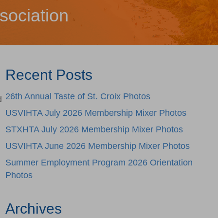
sociation
Recent Posts
26th Annual Taste of St. Croix Photos
d
USVIHTA July 2026 Membership Mixer Photos
STXHTA July 2026 Membership Mixer Photos
USVIHTA June 2026 Membership Mixer Photos
Summer Employment Program 2026 Orientation
Photos
Archives