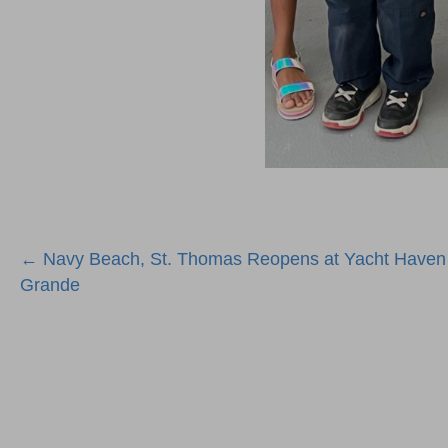
Posts
← Navy Beach, St. Thomas Reopens at Yacht Haven
Grande
navigation