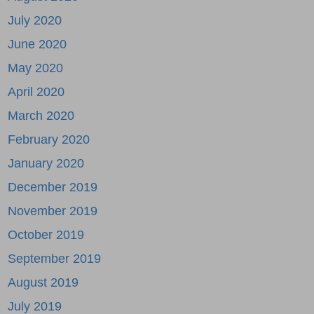
July 2020
June 2020
May 2020
April 2020
March 2020
February 2020
January 2020
December 2019
November 2019
October 2019
September 2019
August 2019
July 2019