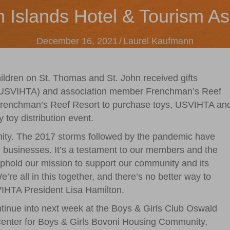
n Islands Hotel & Tourism As
December 16, 2021
/
Laurel Kaufmann
ldren on St. Thomas and St. John received gifts
n (USVIHTA) and association member Frenchman’s Reef
Frenchman’s Reef Resort to purchase toys, USVIHTA an
 toy distribution event.
unity. The 2017 storms followed by the pandemic have
nd businesses. It’s a testament to our members and the
 uphold our mission to support our community and its
’re all in this together, and there’s no better way to
SVIHTA President Lisa Hamilton.
ontinue into next week at the Boys & Girls Club Oswald
 Center for Boys & Girls Bovoni Housing Community,