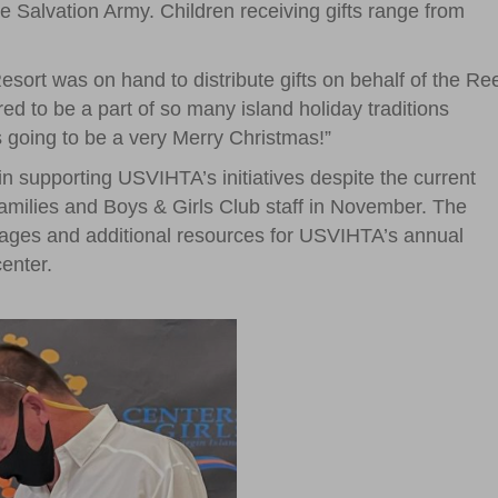
Salvation Army. Children receiving gifts range from
ort was on hand to distribute gifts on behalf of the Re
 to be a part of so many island holiday traditions
 is going to be a very Merry Christmas!”
n supporting USVIHTA’s initiatives despite the current
families and Boys & Girls Club staff in November. The
ages and additional resources for USVIHTA’s annual
enter.