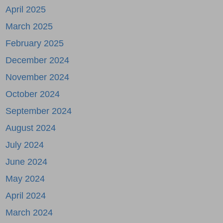
April 2025
March 2025
February 2025
December 2024
November 2024
October 2024
September 2024
August 2024
July 2024
June 2024
May 2024
April 2024
March 2024