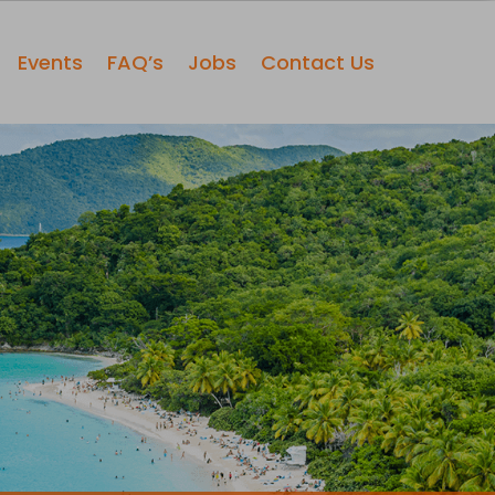
Events
FAQ’s
Jobs
Contact Us