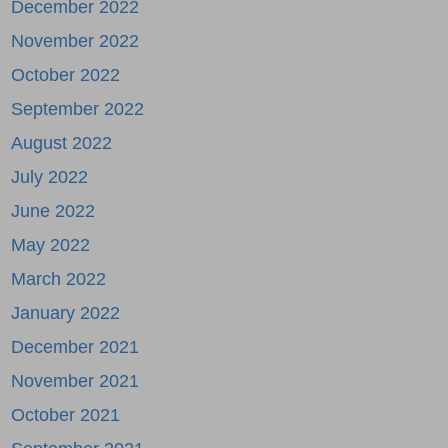
December 2022
November 2022
October 2022
September 2022
August 2022
July 2022
June 2022
May 2022
March 2022
January 2022
December 2021
November 2021
October 2021