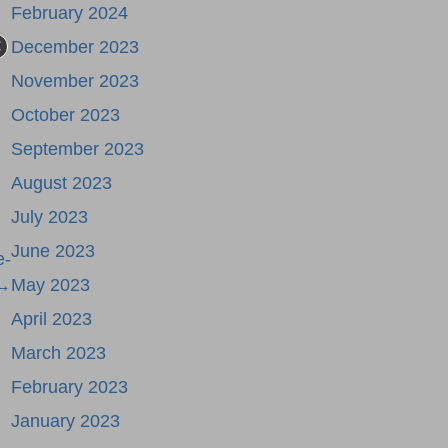
February 2024
December 2023
November 2023
October 2023
September 2023
August 2023
July 2023
June 2023
e-
 →
May 2023
April 2023
March 2023
February 2023
January 2023