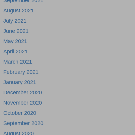
September 2021
August 2021
July 2021
June 2021
May 2021
April 2021
March 2021
February 2021
January 2021
December 2020
November 2020
October 2020
September 2020
August 2020