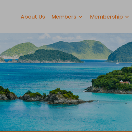
About Us
Members
Membership