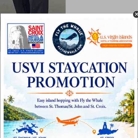
Gowrie Group Extends Health Insurance to Shor
Based VIPCA Members