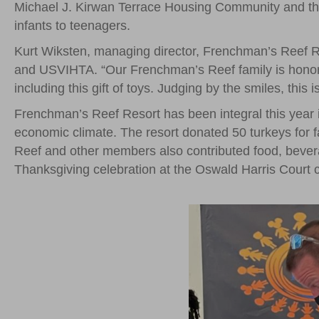
Michael J. Kirwan Terrace Housing Community and the 
infants to teenagers.
Kurt Wiksten, managing director, Frenchman’s Reef Res
and USVIHTA. “Our Frenchman’s Reef family is honored
including this gift of toys. Judging by the smiles, this
Frenchman’s Reef Resort has been integral this year i
economic climate. The resort donated 50 turkeys for 
Reef and other members also contributed food, bever
Thanksgiving celebration at the Oswald Harris Court c