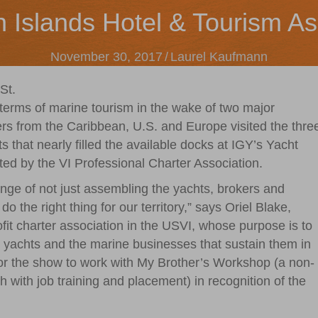
n Islands Hotel & Tourism As
November 30, 2017
/
Laurel Kaufmann
St.
terms of marine tourism in the wake of two major
ers from the Caribbean, U.S. and Europe visited the thre
 that nearly filled the available docks at IGY’s Yacht
d by the VI Professional Charter Association.
nge of not just assembling the yachts, brokers and
o the right thing for our territory,” says Oriel Blake,
fit charter association in the USVI, whose purpose is to
er yachts and the marine businesses that sustain them in
ilor the show to work with My Brother’s Workshop (a non-
uth with job training and placement) in recognition of the