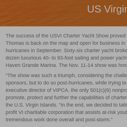
US Virgi
The success of the USVI Charter Yacht Show proved 
Thomas is back on the map and open for business in 
hurricanes in September. Sixty-six charter yacht brok
dozen luxurious 40- to 93-foot sailing and power yachts
Haven Grande Marina. The Nov. 11-14 show was hoste
“The show was such a triumph, considering the challe
sponsors, but to do so post-hurricanes, while trying to d
executive director of VIPCA, the only 501(c)(6) nonpro
promote, protect and further the capabilities of chart
the U.S. Virgin Islands. “In the end, we decided to ta
profit VI charitable corporation that assists at-risk yo
tremendous work done overall and post-storm.”