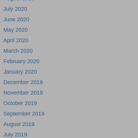
July 2020
June 2020
May 2020
April 2020
March 2020
February 2020
January 2020
December 2019
November 2019
October 2019
September 2019
August 2019
July 2019