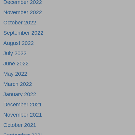
December 2022
November 2022
October 2022
September 2022
August 2022
July 2022
June 2022
May 2022
March 2022
January 2022
December 2021
November 2021
October 2021