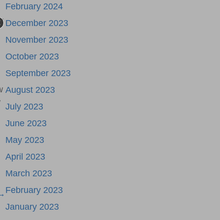
February 2024
r
December 2023
November 2023
October 2023
September 2023
w
August 2023
w
July 2023
June 2023
May 2023
April 2023
March 2023
February 2023
 →
January 2023