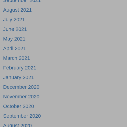
September 2021
August 2021
July 2021
June 2021
May 2021
April 2021
March 2021
February 2021
January 2021
December 2020
November 2020
October 2020
September 2020
August 2020