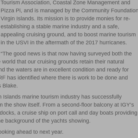
Tourism Association, Coastal Zone Management and
Pizza Pi, and is managed by the Community Foundatio
Virgin Islands. Its mission is to provide monies for re-
establishing a stable marine industry and a safe,
appealing cruising ground, and to boost marine tourism
in the USVI in the aftermath of the 2017 hurricanes.
“The good news is that now having surveyed both the
world that our cruising grounds retain their natural
 the waters are in excellent condition and ready for
RF has identified where there is work to be done and
s Blake.
n Islands marine tourism industry has successfully
m the show itself. From a second-floor balcony at IGY’s
cks, a cruise ship on port call and day boats providing
 the background of the yachts showing.
ooking ahead to next year.