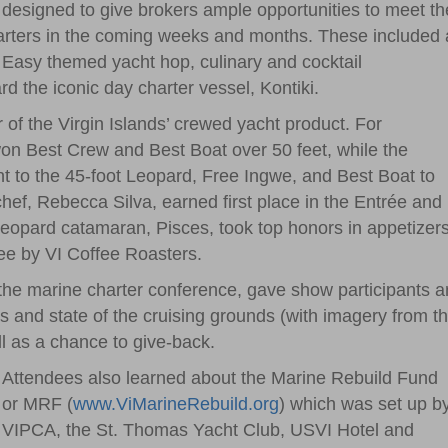
designed to give brokers ample opportunities to meet th
harters in the coming weeks and months. These included 
 Easy themed yacht hop, culinary and cocktail
d the iconic day charter vessel, Kontiki.
r of the Virgin Islands’ crewed yacht product. For
on Best Crew and Best Boat over 50 feet, while the
t to the 45-foot Leopard, Free Ingwe, and Best Boat to
ef, Rebecca Silva, earned first place in the Entrée and
Leopard catamaran, Pisces, took top honors in appetizers
fee by VI Coffee Roasters.
the marine charter conference, gave show participants a
es and state of the cruising grounds (with imagery from t
ll as a chance to give-back.
Attendees also learned about the Marine Rebuild Fund
or MRF (
www.ViMarineRebuild.org
) which was set up b
VIPCA, the St. Thomas Yacht Club, USVI Hotel and