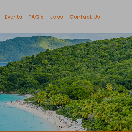
Events
FAQ’s
Jobs
Contact Us