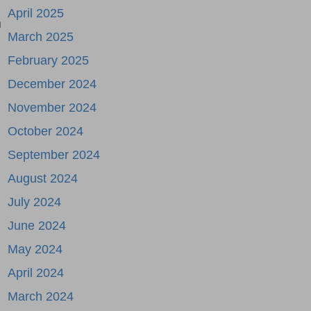
April 2025
n
March 2025
February 2025
December 2024
November 2024
October 2024
September 2024
August 2024
July 2024
June 2024
May 2024
April 2024
March 2024