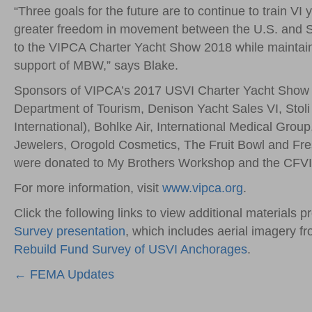
“Three goals for the future are to continue to train VI
greater freedom in movement between the U.S. and Sp
to the VIPCA Charter Yacht Show 2018 while maintain
support of MBW,” says Blake.
Sponsors of VIPCA’s 2017 USVI Charter Yacht Show
Department of Tourism, Denison Yacht Sales VI, Stoli
International), Bohlke Air, International Medical Gro
Jewelers, Orogold Cosmetics, The Fruit Bowl and Fr
were donated to My Brothers Workshop and the CFVI
For more information, visit
www.vipca.org
.
Click the following links to view additional materials 
Survey presentation
, which includes aerial imagery f
Rebuild Fund Survey of USVI Anchorages
.
Posts
← FEMA Updates
navigation