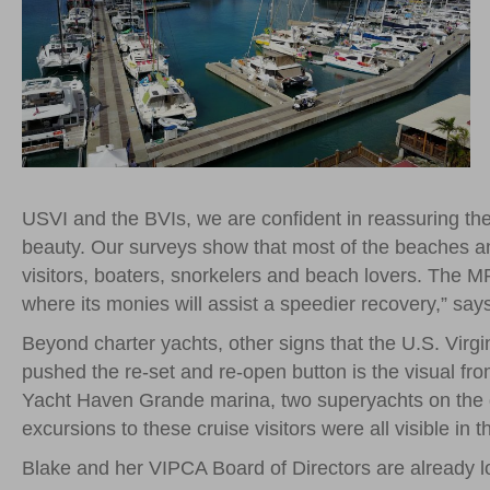
USVI and the BVIs, we are confident in reassuring the 
beauty. Our surveys show that most of the beaches and
visitors, boaters, snorkelers and beach lovers. The M
where its monies will assist a speedier recovery,” say
Beyond charter yachts, other signs that the U.S. Virgi
pushed the re-set and re-open button is the visual fro
Yacht Haven Grande marina, two superyachts on the do
excursions to these cruise visitors were all visible in
Blake and her VIPCA Board of Directors are already l