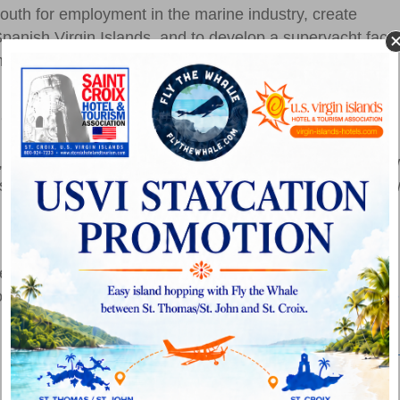
 youth for employment in the marine industry, create
anish Virgin Islands, and to develop a superyacht facto
ing a strong community element with our continued
 are Yacht Haven Grande, Gowrie Group, USVI
 (West Indies Co.), Captain Morgan (Bellows
up, Charter Yacht Brokers Association, 1First Bank, Cardo
esh Bistro. Proceeds from the VIPCA Charter Yacht Sho
 Marine Rebuild Fund.
presented during the show, including the
VIPCA Marine
rom the USVI, BVI and Puerto Rico, as well as the
Marine
Save the Date