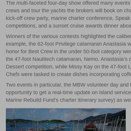
The multi-faceted four-day show offered many events 
crews and tour the yachts the brokers will book on c
kick-off crew party, marine charter conference, Speak
competitions, and a sunset cruise awards dinner aboar
Winners of the various contests highlighted the calibe
example, the 62-foot Privilege catamaran Anastasia w
honor for Best Crew in the under 50-foot category wen
the 47-foot Nautitech catamaran, Nemo. Anastasia’s ch
Dessert competition, while Missy Kay on the 47-foot 
Chefs were tasked to create dishes incorporating cof
Two events in particular, the MBW volunteer day and 
opportunity to get a real-time update on island servic
Marine Rebuild Fund’s charter itinerary survey) as we