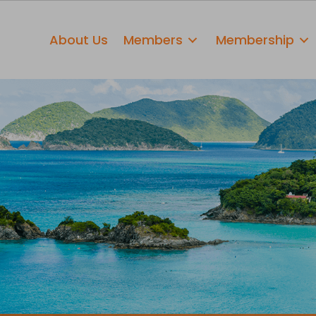
About Us
Members
Membership