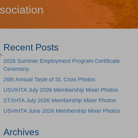
sociation
Recent Posts
e-
2026 Summer Employment Program Certificate
Ceremony
26th Annual Taste of St. Croix Photos
USVIHTA July 2026 Membership Mixer Photos
STXHTA July 2026 Membership Mixer Photos
USVIHTA June 2026 Membership Mixer Photos
Archives