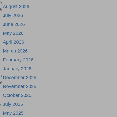
e
August 2026
a
July 2026
June 2026
May 2026
April 2026
March 2026
.
February 2026
January 2026
n
December 2025
he
November 2025
October 2025
July 2025
y
May 2025