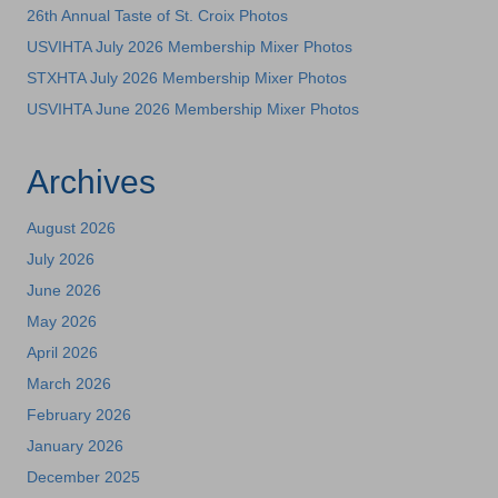
26th Annual Taste of St. Croix Photos
USVIHTA July 2026 Membership Mixer Photos
STXHTA July 2026 Membership Mixer Photos
USVIHTA June 2026 Membership Mixer Photos
Archives
August 2026
July 2026
June 2026
May 2026
April 2026
March 2026
February 2026
January 2026
December 2025