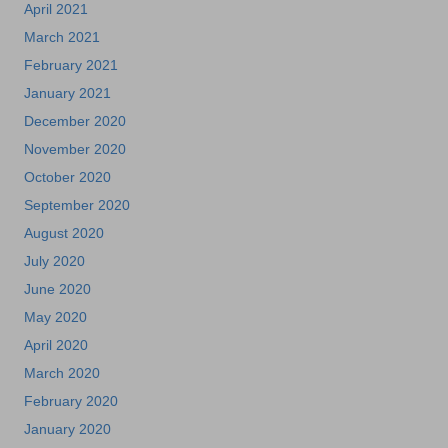
April 2021
March 2021
February 2021
January 2021
December 2020
November 2020
October 2020
September 2020
August 2020
July 2020
June 2020
May 2020
April 2020
March 2020
February 2020
January 2020