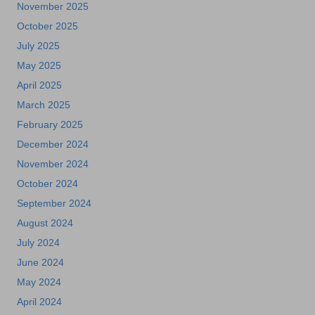
November 2025
October 2025
July 2025
May 2025
April 2025
March 2025
February 2025
December 2024
November 2024
October 2024
September 2024
August 2024
July 2024
June 2024
May 2024
April 2024