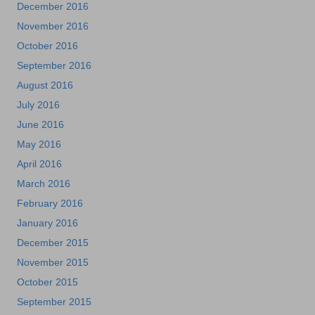
December 2016
November 2016
October 2016
September 2016
August 2016
July 2016
June 2016
May 2016
April 2016
March 2016
February 2016
January 2016
December 2015
November 2015
October 2015
September 2015