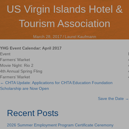
US Virgin Islands Hotel &
Tourism Association
March 28, 2017
/
Laurel Kaufmann
YHG Event Calendar: April 2017
Event
Farmers’ Market
Movie Night: Rio 2
4th Annual Spring Fling
Farmers’ Market
← CHTA Update: Applications for CHTA Education Foundation
Posts
Scholarship are Now Open
navigation
Save the Date →
Recent Posts
2026 Summer Employment Program Certificate Ceremony