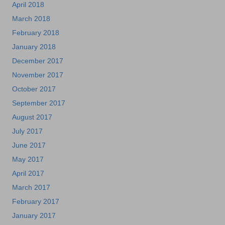
April 2018
March 2018
February 2018
January 2018
December 2017
November 2017
October 2017
September 2017
August 2017
July 2017
June 2017
May 2017
April 2017
March 2017
February 2017
January 2017