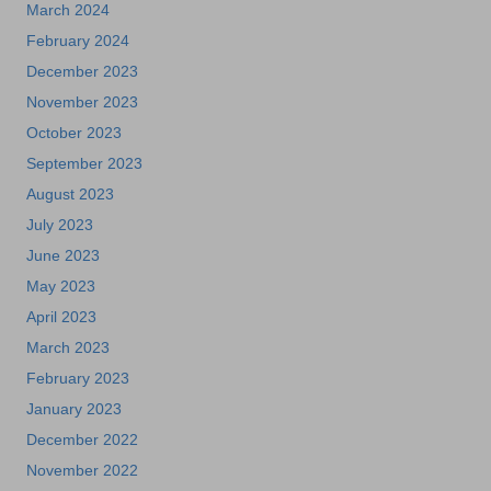
March 2024
February 2024
December 2023
November 2023
October 2023
September 2023
August 2023
July 2023
June 2023
May 2023
April 2023
March 2023
February 2023
January 2023
December 2022
November 2022