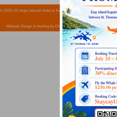
© 2026 US Virgin Islands Hotel & Tourism Association
Website Design & Hosting by ChartLocal