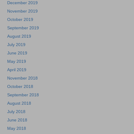
December 2019
November 2019
October 2019
September 2019
August 2019
July 2019
June 2019
May 2019
April 2019
November 2018
October 2018
September 2018
August 2018
July 2018
June 2018
May 2018