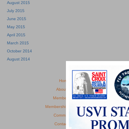
August 2015
July 2015
June 2015
May 2015
April 2015
March 2015
October 2014
August 2014
Home
About Us
Membership
Membership Benefits
Committees
Contact Us