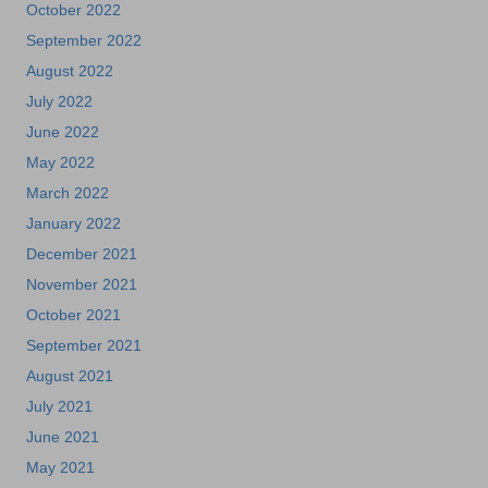
October 2022
September 2022
August 2022
July 2022
June 2022
May 2022
March 2022
January 2022
December 2021
November 2021
October 2021
September 2021
August 2021
July 2021
June 2021
May 2021