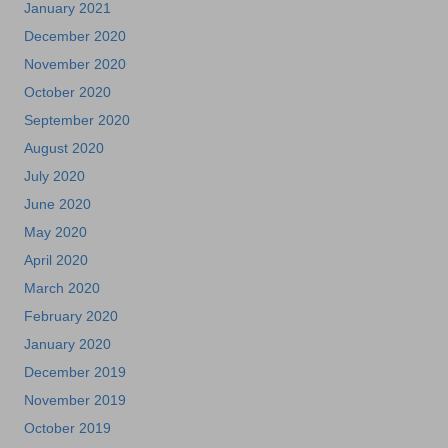
January 2021
December 2020
November 2020
October 2020
September 2020
August 2020
July 2020
June 2020
May 2020
April 2020
March 2020
February 2020
January 2020
December 2019
November 2019
October 2019