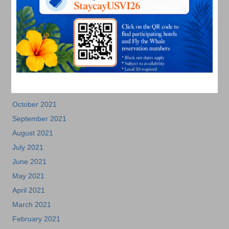
July 2022
June 2022
May 2022
March 2022
January 2022
December 2021
November 2021
October 2021
September 2021
August 2021
July 2021
June 2021
May 2021
April 2021
March 2021
February 2021