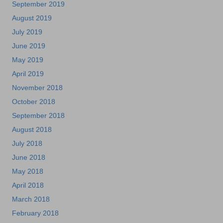
September 2019
August 2019
July 2019
June 2019
May 2019
April 2019
November 2018
October 2018
September 2018
August 2018
July 2018
June 2018
May 2018
April 2018
March 2018
February 2018