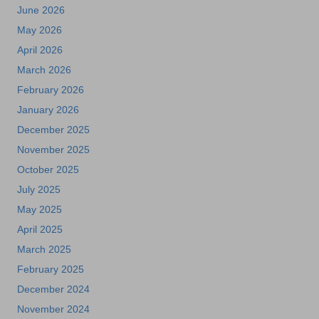
June 2026
May 2026
April 2026
March 2026
February 2026
January 2026
December 2025
November 2025
October 2025
July 2025
May 2025
April 2025
March 2025
February 2025
December 2024
November 2024