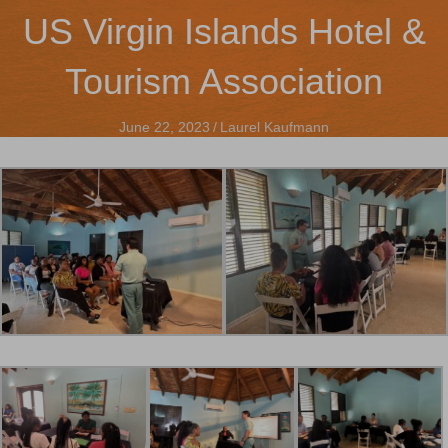
US Virgin Islands Hotel &
Tourism Association
June 22, 2023
/
Laurel Kaufmann