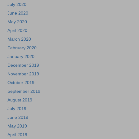
July 2020
June 2020
May 2020
April 2020
March 2020
February 2020
January 2020
December 2019
November 2019
October 2019
September 2019
August 2019
July 2019
June 2019
May 2019
April 2019