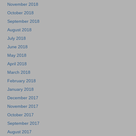
November 2018
October 2018
September 2018
August 2018
July 2018
June 2018
May 2018
April 2018
March 2018
February 2018
January 2018
December 2017
November 2017
October 2017
September 2017
August 2017