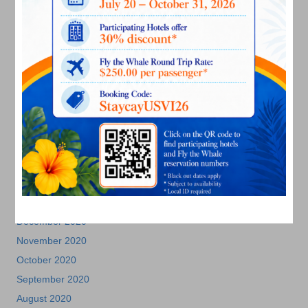
November 2021
October 2021
September 2021
August 2021
July 2021
June 2021
May 2021
April 2021
March 2021
February 2021
January 2021
December 2020
November 2020
October 2020
September 2020
August 2020