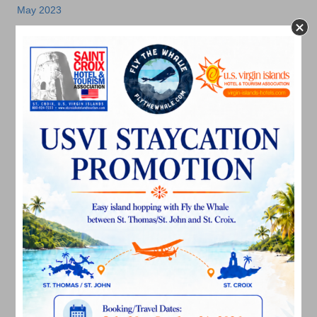
May 2023
April 2023
March 2023
February 2023
January 2023
December 2022
November 2022
October 2022
September 2022
August 2022
July 2022
June 2022
May 2022
March 2022
January 2022
December 2021