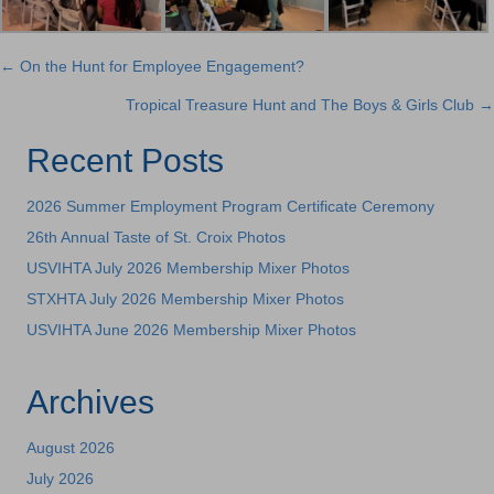
← On the Hunt for Employee Engagement?
Posts
Tropical Treasure Hunt and The Boys & Girls Club →
navigation
Recent Posts
2026 Summer Employment Program Certificate Ceremony
26th Annual Taste of St. Croix Photos
USVIHTA July 2026 Membership Mixer Photos
STXHTA July 2026 Membership Mixer Photos
USVIHTA June 2026 Membership Mixer Photos
Archives
August 2026
July 2026