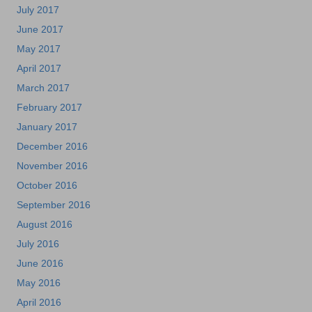
July 2017
June 2017
May 2017
April 2017
March 2017
February 2017
January 2017
December 2016
November 2016
October 2016
September 2016
August 2016
July 2016
June 2016
May 2016
April 2016