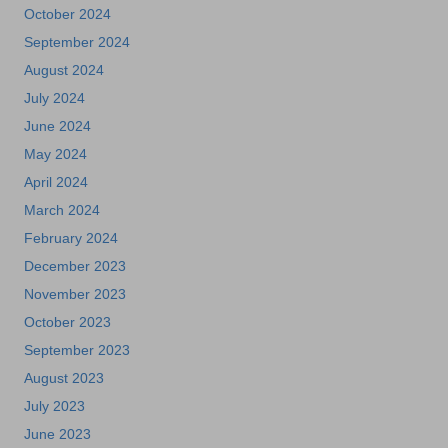
October 2024
September 2024
August 2024
July 2024
June 2024
May 2024
April 2024
March 2024
February 2024
December 2023
November 2023
October 2023
September 2023
August 2023
July 2023
June 2023