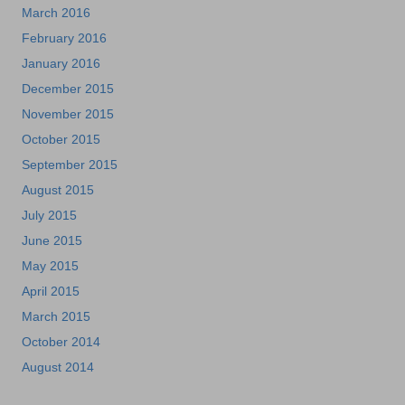
March 2016
February 2016
January 2016
December 2015
November 2015
October 2015
September 2015
August 2015
July 2015
June 2015
May 2015
April 2015
March 2015
October 2014
August 2014