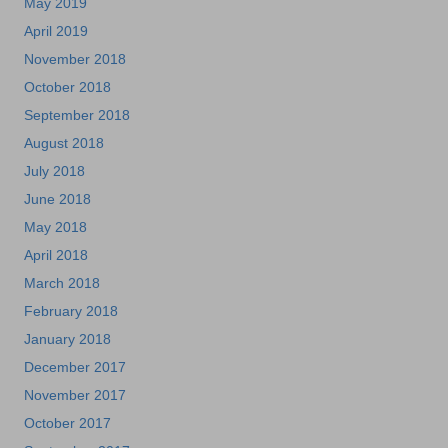
May 2019
April 2019
November 2018
October 2018
September 2018
August 2018
July 2018
June 2018
May 2018
April 2018
March 2018
February 2018
January 2018
December 2017
November 2017
October 2017