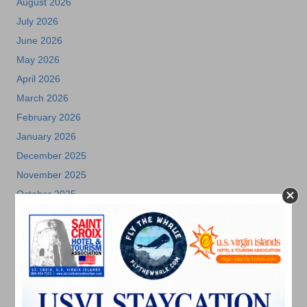
August 2026
July 2026
June 2026
May 2026
April 2026
March 2026
February 2026
January 2026
December 2025
November 2025
October 2025
July 2025
May 2025
April 2025
March 2025
February 2025