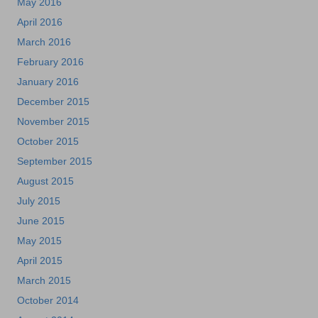
May 2016
April 2016
March 2016
February 2016
January 2016
December 2015
November 2015
October 2015
September 2015
August 2015
July 2015
June 2015
May 2015
April 2015
March 2015
October 2014