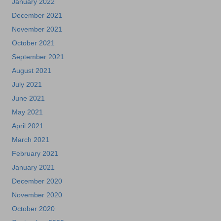
January 2022
December 2021
November 2021
October 2021
September 2021
August 2021
July 2021
June 2021
May 2021
April 2021
March 2021
February 2021
January 2021
December 2020
November 2020
October 2020