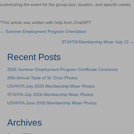
customizing the event for the group size, location, and specific needs.
*This article was written with help from ChatGPT
← Summer Employment Program Orientation
Posts
STXHTA Membership Mixer July 13 →
navigation
Recent Posts
2026 Summer Employment Program Certificate Ceremony
26th Annual Taste of St. Croix Photos
USVIHTA July 2026 Membership Mixer Photos
STXHTA July 2026 Membership Mixer Photos
USVIHTA June 2026 Membership Mixer Photos
Archives