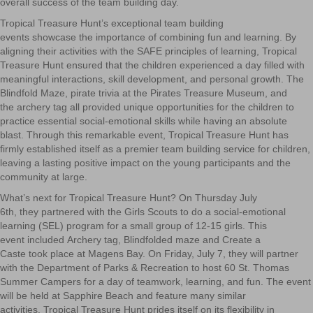
overall success of the team building day.
Tropical Treasure Hunt’s exceptional team building
events showcase the importance of combining fun and learning. By
aligning their activities with the SAFE principles of learning, Tropical
Treasure Hunt ensured that the children experienced a day filled with
meaningful interactions, skill development, and personal growth. The
Blindfold Maze, pirate trivia at the Pirates Treasure Museum, and
the archery tag all provided
unique opportunities for the children to
practice essential social-emotional skills while having an absolute
blast. Through this remarkable event, Tropical Treasure Hunt has
firmly established itself as a premier team building serv
ice for children,
leaving a lasting positive impact on the young participants and the
community at large.
What’s next for Tropical Treasure Hunt? On Thursday July
6
th
, they partnered with the Girls Scouts to do a social-emotional
learning (SEL) program for a small group of 12-15 girls. This
event included Archery tag, Blindfolded maze and Create a
Caste took place at Magens Bay. On Friday, July 7, they will partner
with the Department of Parks & Recreation to host
60 St. Thomas
Summer Campers for a day of teamwork, learning, and fun. The event
will be held at Sapphire Beach and feature many similar
activities. Tropical Treasure Hunt prides itself on its flexibility in