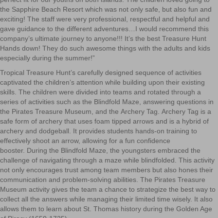
the Sapphire Beach Resort which was not only safe, but
also fun
and
exciting! The staff were very professional, respectful and helpful and
gave guidance to the different adventures…I would recommend this
company’s ultimate journey to anyone!!! It’s the best Treasure Hunt
Hands down! They do such awesome things w
ith the adults and kids
especially during the summer!”
Tropical Treasure Hunt’s carefully designed sequence of activities
captivated the children’s attention while building upon their existing
skills. The children were divided into teams and rotated through a
series of activities such as the Blindfold Maze, answering questions in
the Pirates Treasure Museum, and the Archery Tag.
Archery Tag is a
safe form of archery that uses foam tipped arrows and
is a hybrid of
archery and dodgeball. It provides students hands-on training to
effectively shoot an arrow, allowing for a fun confidence
booster. During the Blindfold Maze, the youngsters embraced the
challenge of navigating through a maze while blindfolded. This activity
not only encourages trust among team members but also hones their
communication and problem-solving abilities. The Pirates Treasure
Museum activity gives the team a chance to strategize the best way to
collect all the answers while managing their limited time wisely. It also
allows them to learn about St. Thomas history during the Golden Age