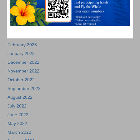
July 2023
June 2023
May 2023
April 2023
March 2023
February 2023
January 2023
December 2022
November 2022
October 2022
September 2022
August 2022
July 2022
June 2022
May 2022
March 2022