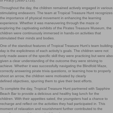
of Piracy (1650-1725).
Throughout the day, the children remained actively engaged in various
stimulating endeavors. The team at Tropical Treasure Hunt recognizes
the importance of physical movement in enhancing the learning
experience. Whether it was maneuvering through the maze or
exploring the captivating exhibits of the Pirates Treasure Museum, the
children were continuously immersed in hands-on activities that
stimulated their minds and bodies.
One of the standout features of Tropical Treasure Hunt’s team building
day is the explicitness of each activity’s goals. The children were not
only made aware of the specific skill they were practicing but were also
given a clear understanding of the outcome they were striving to
achieve. Whether it was successfully navigating the Blindfold Maze,
correctly answering pirate trivia questions, or learning how to properly
shoot an arrow, the children were motivated by clearly
defined
objectives, spurring them to give their best efforts.
To complete the day, Tropical Treasure Hunt partnered with Sapphire
Beach Bar to provide a delicious and
he
althy
bag lunch for the
children. With their appetites sated, the youngsters had a chance to
recharge and reflect on the activities they had participated in. This
moment of relaxation and nourishment further contributed to the