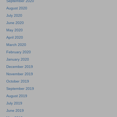
September 2020
August 2020
July 2020
June 2020
May 2020
April 2020
March 2020
February 2020
January 2020
December 2019
November 2019
October 2019
September 2019
August 2019
July 2019
June 2019