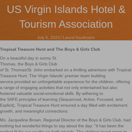
US Virgin Islands Hotel &
Tourism Association
July 6, 2023
/
Laurel Kaufmann
Tropical Treasure Hunt and The Boys & Girls Club
On a beautiful day in sunny St.
Thomas, the Boys & Girls Club
of St. Thomas/St. John embarked on a thrilling adventure with Tropical
Treasure Hunt. The Virgin Islands’ premier team building
service provided an unforgettable experience for the children, offering
a range of engaging activities that not only entertained but also
fostered valuable social-emotional skills. By adhering to
the SAFE principles of learning (Sequenced, Active, Focused, and
Explicit), Tropical Treasure Hunt ensured a day filled with excitement,
growth, and meaningful connections.
Ms. Jacqueline Brown, Regional Director of the Boys & Girls Club, had
nothing but wonderful things to say about the day:
“It has been the
perfect fit for our youths on both islands. The children loved going to