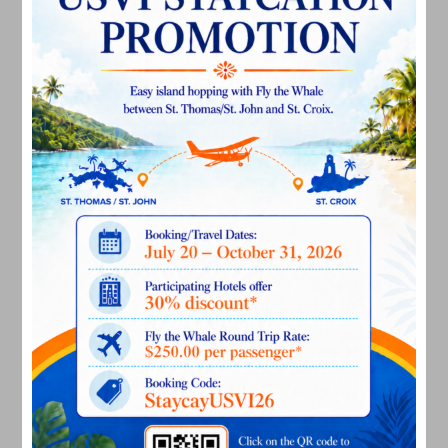
December 2024
November 2024
October 2024
September 2024
August 2024
July 2024
June 2024
May 2024
April 2024
March 2024
February 2024
December 2023
November 2023
October 2023
September 2023
August 2023