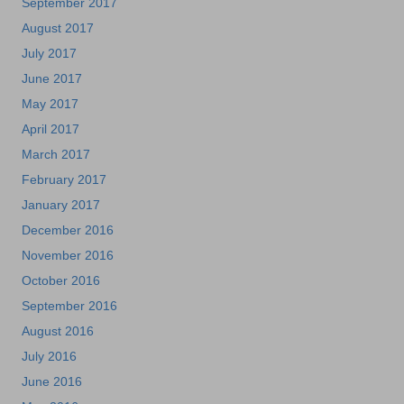
September 2017
August 2017
July 2017
June 2017
May 2017
April 2017
March 2017
February 2017
January 2017
December 2016
November 2016
October 2016
September 2016
August 2016
July 2016
June 2016