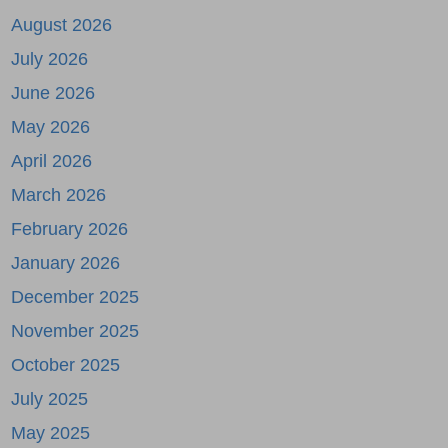
August 2026
July 2026
June 2026
May 2026
April 2026
March 2026
February 2026
January 2026
December 2025
November 2025
October 2025
July 2025
May 2025