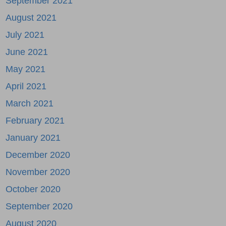
September 2021
August 2021
July 2021
June 2021
May 2021
April 2021
March 2021
February 2021
January 2021
December 2020
November 2020
October 2020
September 2020
August 2020