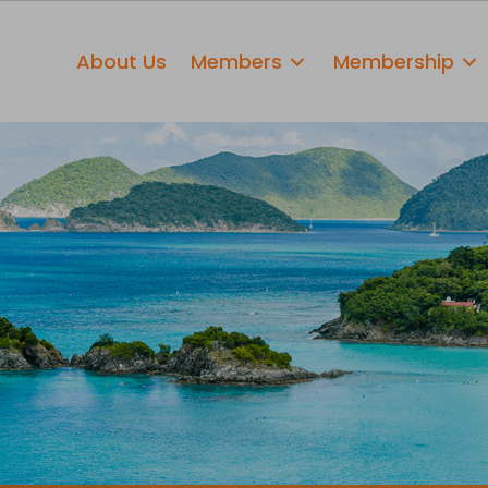
About Us
Members
Membership