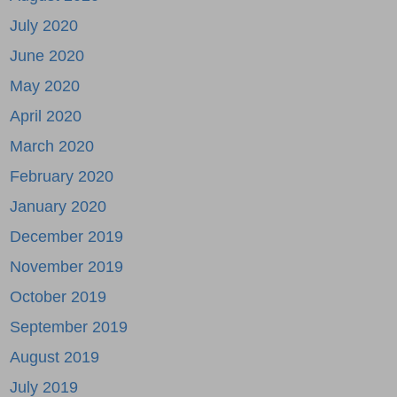
July 2020
June 2020
May 2020
April 2020
March 2020
February 2020
January 2020
December 2019
November 2019
October 2019
September 2019
August 2019
July 2019