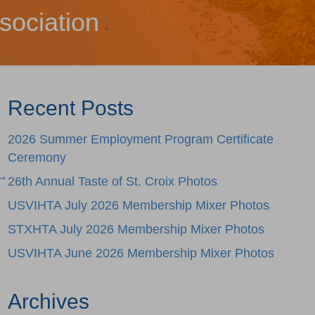
sociation
Recent Posts
2026 Summer Employment Program Certificate
Ceremony
 →
26th Annual Taste of St. Croix Photos
USVIHTA July 2026 Membership Mixer Photos
STXHTA July 2026 Membership Mixer Photos
USVIHTA June 2026 Membership Mixer Photos
Archives