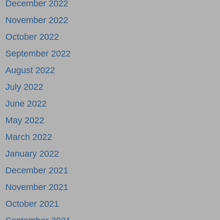
December 2022
November 2022
October 2022
September 2022
August 2022
July 2022
June 2022
May 2022
March 2022
January 2022
December 2021
November 2021
October 2021