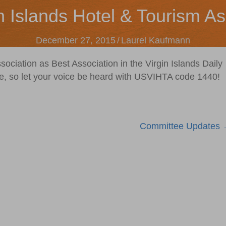
n Islands Hotel & Tourism As
December 27, 2015
/
Laurel Kaufmann
sociation as Best Association in the Virgin Islands Daily
e, so let your voice be heard with USVIHTA code 1440!
Committee Updates