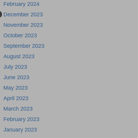
February 2024
December 2023
November 2023
October 2023
September 2023
August 2023
July 2023
June 2023
May 2023
April 2023
March 2023
February 2023
January 2023