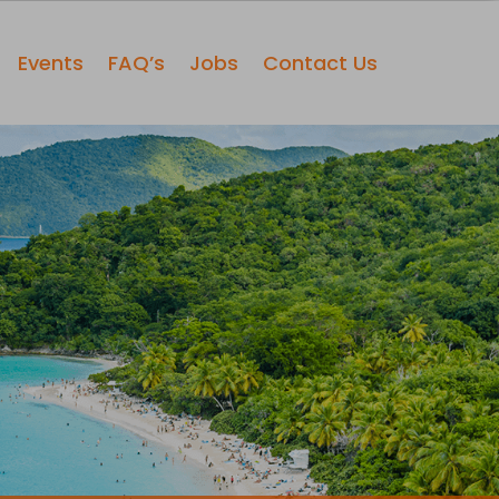
Events
FAQ’s
Jobs
Contact Us