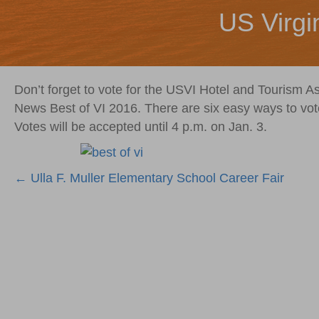
US Virgi
Don’t forget to vote for the USVI Hotel and Tourism As
News Best of VI 2016. There are six easy ways to vot
Votes will be accepted until 4 p.m. on Jan. 3.
Posts
← Ulla F. Muller Elementary School Career Fair
navigation