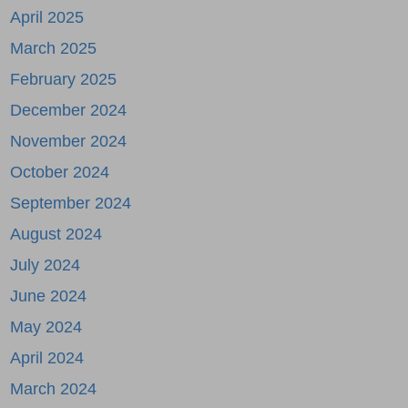
April 2025
March 2025
February 2025
December 2024
November 2024
October 2024
September 2024
August 2024
July 2024
June 2024
May 2024
April 2024
March 2024