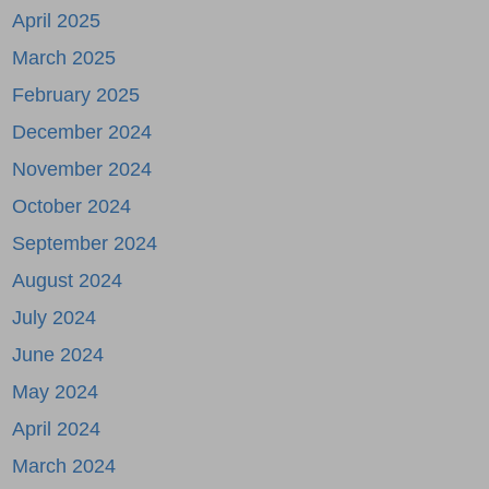
April 2025
March 2025
February 2025
December 2024
November 2024
October 2024
September 2024
August 2024
July 2024
June 2024
May 2024
April 2024
March 2024