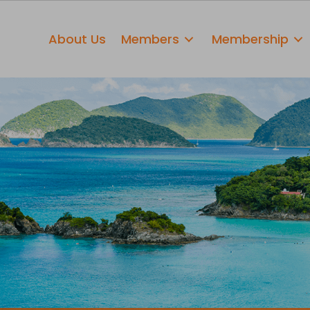
About Us
Members
Membership