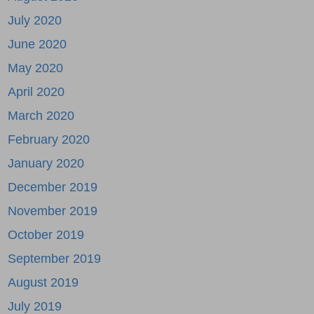
July 2020
June 2020
May 2020
April 2020
March 2020
February 2020
January 2020
December 2019
November 2019
October 2019
September 2019
August 2019
July 2019