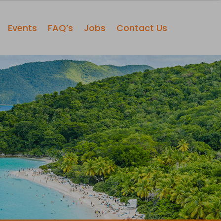
Events
FAQ’s
Jobs
Contact Us