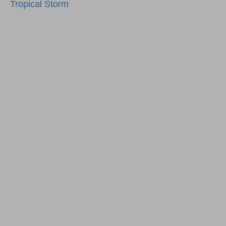
navigation
Tropical Storm