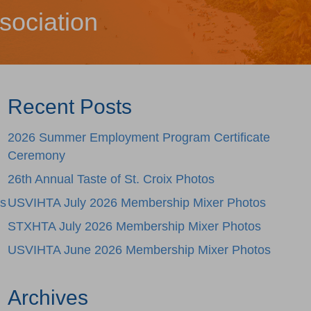
sociation
Recent Posts
2026 Summer Employment Program Certificate
Ceremony
26th Annual Taste of St. Croix Photos
ss
USVIHTA July 2026 Membership Mixer Photos
STXHTA July 2026 Membership Mixer Photos
USVIHTA June 2026 Membership Mixer Photos
Archives