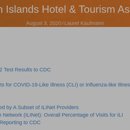
n Islands Hotel & Tourism As
August 3, 2020
/
Laurel Kaufmann
2 Test Results to CDC
 for COVID-19-Like Illness (CLI) or Influenza-like Illne
ed by A Subset of ILINet Providers
e Network (ILINet): Overall Percentage of Visits for ILI
 Reporting to CDC