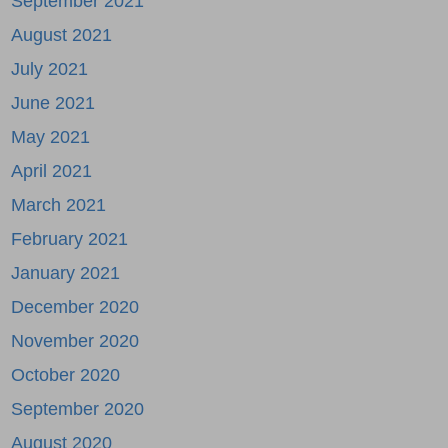
September 2021
August 2021
July 2021
June 2021
May 2021
April 2021
March 2021
February 2021
January 2021
December 2020
November 2020
October 2020
September 2020
August 2020