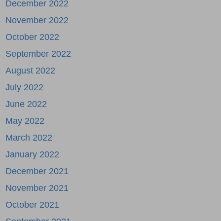
December 2022
November 2022
October 2022
September 2022
August 2022
July 2022
June 2022
May 2022
March 2022
January 2022
December 2021
November 2021
October 2021