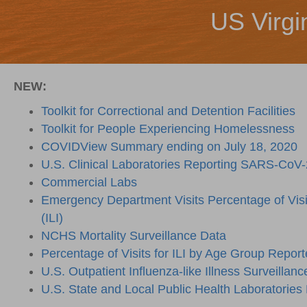
US Virgi
NEW:
Toolkit for Correctional and Detention Facilities
Toolkit for People Experiencing Homelessness
COVIDView Summary ending on July 18, 2020
U.S. Clinical Laboratories Reporting SARS-CoV-
Commercial Labs
Emergency Department Visits Percentage of Visits
(ILI)
NCHS Mortality Surveillance Data
Percentage of Visits for ILI by Age Group Report
U.S. Outpatient Influenza-like Illness Surveillanc
U.S. State and Local Public Health Laboratories