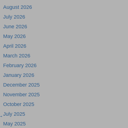
August 2026
July 2026
June 2026
May 2026
April 2026
March 2026
February 2026
January 2026
December 2025
November 2025
October 2025
July 2025
 →
May 2025