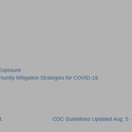
 Exposure
unity Mitigation Strategies for COVID-19
t.
CDC Guidelines Updated Aug. 5