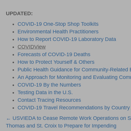
UPDATED:
COVID-19 One-Stop Shop Toolkits
Environmental Health Practitioners
How to Report COVID-19 Laboratory Data
COVIDView
Forecasts of COVID-19 Deaths
How to Protect Yourself & Others
Public Health Guidance for Community-Related
An Approach for Monitoring and Evaluating Comm
COVID-19 By the Numbers
Testing Data in the U.S.
Contact Tracing Resources
COVID-19 Travel Recommendations by Country
Posts
← USVIEDA to Cease Remote Work Operations on S
Thomas and St. Croix to Prepare for Impending