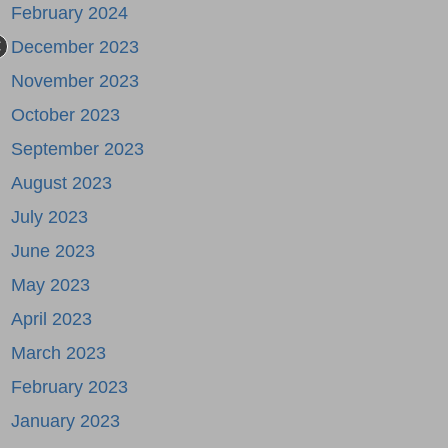
February 2024
December 2023
November 2023
October 2023
September 2023
August 2023
July 2023
June 2023
May 2023
April 2023
March 2023
February 2023
January 2023