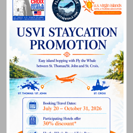
April 2024
March 2024
February 2024
December 2023
November 2023
October 2023
September 2023
August 2023
July 2023
June 2023
May 2023
April 2023
March 2023
February 2023
January 2023
December 2022