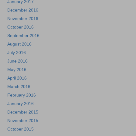
January 2017
December 2016
November 2016
October 2016
September 2016
August 2016
July 2016
June 2016
May 2016
April 2016
March 2016
February 2016
January 2016
December 2015
November 2015
October 2015