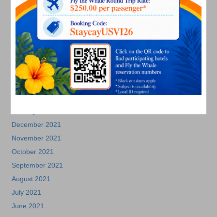
November 2022
October 2022
September 2022
August 2022
July 2022
June 2022
May 2022
March 2022
January 2022
December 2021
November 2021
October 2021
September 2021
August 2021
July 2021
June 2021