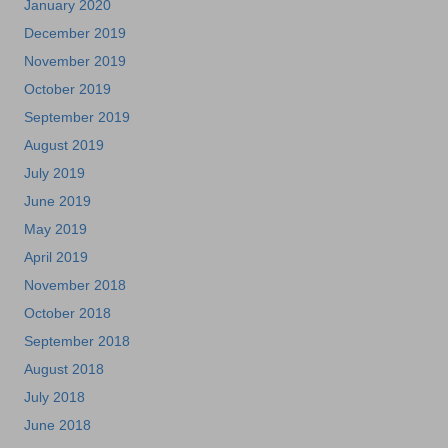
January 2020
December 2019
November 2019
October 2019
September 2019
August 2019
July 2019
June 2019
May 2019
April 2019
November 2018
October 2018
September 2018
August 2018
July 2018
June 2018