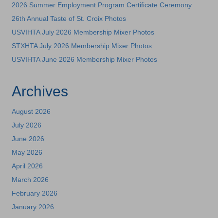
2026 Summer Employment Program Certificate Ceremony
26th Annual Taste of St. Croix Photos
USVIHTA July 2026 Membership Mixer Photos
STXHTA July 2026 Membership Mixer Photos
USVIHTA June 2026 Membership Mixer Photos
Archives
August 2026
July 2026
June 2026
May 2026
April 2026
March 2026
February 2026
January 2026