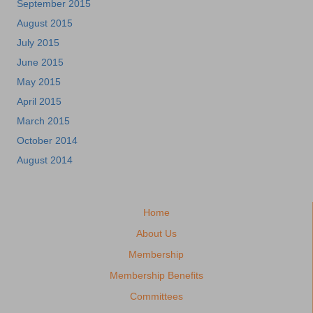
September 2015
August 2015
July 2015
June 2015
May 2015
April 2015
March 2015
October 2014
August 2014
Home
About Us
Membership
Membership Benefits
Committees