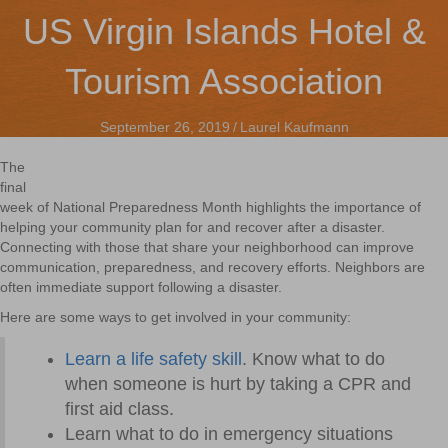
US Virgin Islands Hotel &
Tourism Association
September 26, 2019
/
Laurel Kaufmann
The
final
week of National Preparedness Month highlights the importance of
helping your community plan for and recover after a disaster.
Connecting with those that share your neighborhood can improve
communication, preparedness, and recovery efforts. Neighbors are
often immediate support following a disaster.
Here are some ways to get involved in your community:
Learn a life safety skill
. Know what to do
when someone is hurt by taking a CPR and
first aid class.
Learn what to do in emergency situations