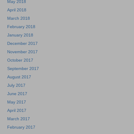
May 2018
April 2018
March 2018
February 2018
January 2018
December 2017
November 2017
October 2017
September 2017
August 2017
July 2017
June 2017
May 2017
April 2017
March 2017
February 2017