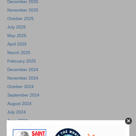
December 2025
November 2025
October 2025
July 2025
May 2025
April 2025
March 2025
February 2025
December 2024
November 2024
October 2024
September 2024
August 2024
July 2024
June 2024
May 2024