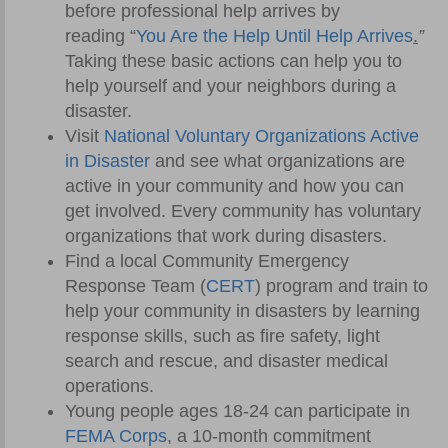
before professional help arrives by
reading “
You Are the Help Until Help Arrives
.
”
Taking these basic actions can help you to
help yourself and your neighbors during a
disaster.
Visit
National Voluntary Organizations Active
in Disaster
and see what organizations are
active in your community and how you can
get involved. Every community has voluntary
organizations that work during disasters.
Find a local Community Emergency
Response Team (
CERT
) program and train to
help your community in disasters by learning
response skills, such as fire safety, light
search and rescue, and disaster medical
operations.
Young people ages 18-24 can participate in
FEMA Corps
, a 10-month commitment