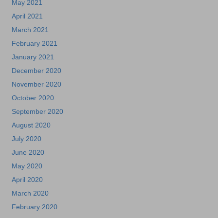
May 2021
April 2021
March 2021
February 2021
January 2021
December 2020
November 2020
October 2020
September 2020
August 2020
July 2020
June 2020
May 2020
April 2020
March 2020
February 2020