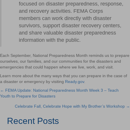
focused on disaster preparedness, response,
and recovery activities. FEMA Corps
members can work directly with disaster
survivors, support disaster recovery centers,
and share valuable disaster preparedness
information with the public.
Each September, National Preparedness Month reminds us to prepare
ourselves, our families, and our communities for the disasters and
emergencies that could happen where we live, work, and visit.
Learn more about the many ways that you can prepare in the case of
a disaster or emergency by visiting
Ready.gov
.
← FEMA Update: National Preparedness Month Week 3 – Teach
Posts
Youth to Prepare for Disasters
navigation
Celebrate Fall, Celebrate Hope with My Brother’s Workshop →
Recent Posts