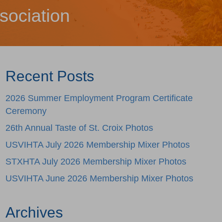
sociation
Recent Posts
2026 Summer Employment Program Certificate
Ceremony
26th Annual Taste of St. Croix Photos
USVIHTA July 2026 Membership Mixer Photos
STXHTA July 2026 Membership Mixer Photos
USVIHTA June 2026 Membership Mixer Photos
Archives