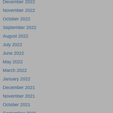
December 2022
November 2022
October 2022
September 2022
August 2022
July 2022
June 2022
May 2022
March 2022
January 2022
December 2021
November 2021
October 2021