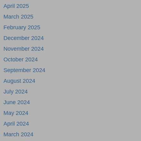
April 2025
March 2025
February 2025
December 2024
November 2024
October 2024
September 2024
August 2024
July 2024
June 2024
May 2024
April 2024
March 2024