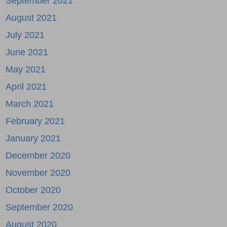
September 2021
August 2021
July 2021
June 2021
May 2021
April 2021
March 2021
February 2021
January 2021
December 2020
November 2020
October 2020
September 2020
August 2020