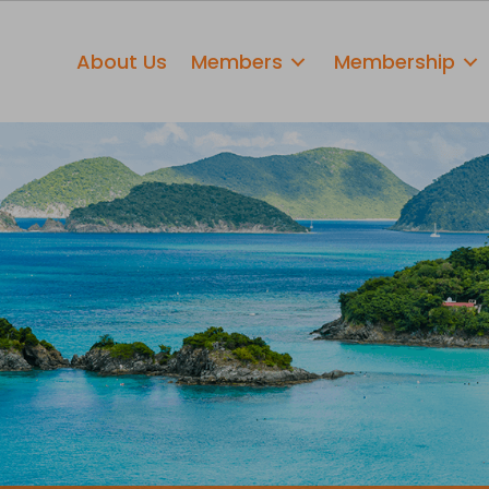
About Us
Members
Membership