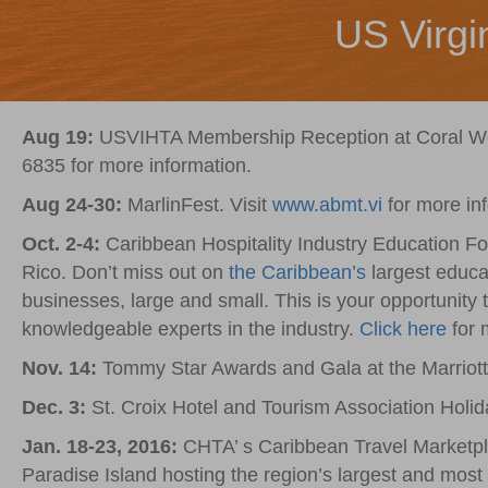
US Virgi
Aug 19:
USVIHTA Membership Reception at Coral World
6835 for more information.
Aug 24-30:
MarlinFest. Visit
www.abmt.vi
for more in
Oct. 2-4:
Caribbean Hospitality Industry Education Fo
Rico. Don’t miss out on
the Caribbean’s
largest educat
businesses, large and small. This is your opportunity
knowledgeable experts in the industry.
Click here
for 
Nov. 14:
Tommy Star Awards and Gala at the Marriot
Dec. 3:
St. Croix Hotel and Tourism Association Holi
Jan. 18-23, 2016:
CHTA’ s Caribbean Travel Marketpla
Paradise Island hosting the region’s largest and most