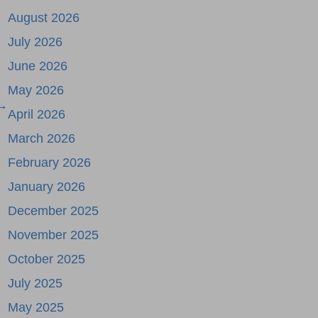
August 2026
July 2026
June 2026
May 2026
 →
April 2026
March 2026
February 2026
January 2026
December 2025
November 2025
October 2025
July 2025
May 2025