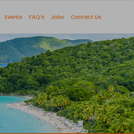
Events
FAQ’s
Jobs
Contact Us