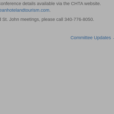
conference details available via the CHTA website.
eanhotelandtourism.com
.
 St. John meetings, please call 340-776-8050.
Committee Updates