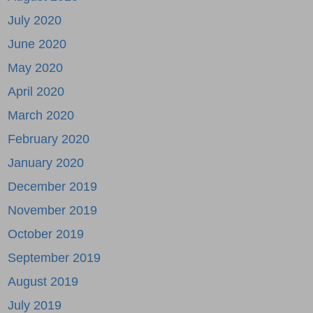
July 2020
June 2020
May 2020
April 2020
March 2020
February 2020
January 2020
December 2019
November 2019
October 2019
September 2019
August 2019
July 2019