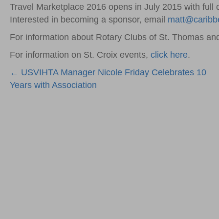
Travel Marketplace 2016 opens in July 2015 with full 
Interested in becoming a sponsor, email
matt@caribb
For information about Rotary Clubs of St. Thomas and
For information on St. Croix events,
click here
.
Posts
← USVIHTA Manager Nicole Friday Celebrates 10
Years with Association
navigation