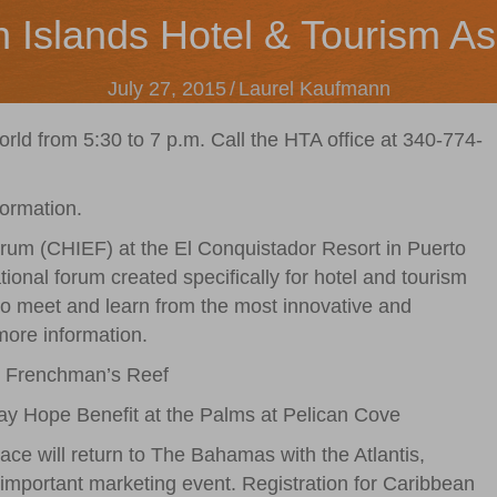
n Islands Hotel & Tourism As
July 27, 2015
/
Laurel Kaufmann
 from 5:30 to 7 p.m. Call the HTA office at 340-774-
formation.
rum (CHIEF) at the El Conquistador Resort in Puerto
ional forum created specifically for hotel and tourism
 to meet and learn from the most innovative and
more information.
t Frenchman’s Reef
day Hope Benefit at the Palms at Pelican Cove
ce will return to The Bahamas with the Atlantis,
 important marketing event. Registration for Caribbean