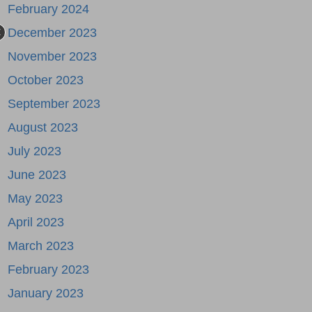
February 2024
December 2023
November 2023
October 2023
September 2023
August 2023
July 2023
June 2023
May 2023
April 2023
March 2023
February 2023
January 2023