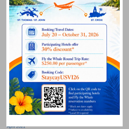
September 2022
August 2022
July 2022
June 2022
May 2022
March 2022
January 2022
December 2021
November 2021
October 2021
September 2021
August 2021
July 2021
June 2021
May 2021
April 2021