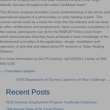
Islands, but also throughout the entire Caribbean basin.”
The 40-hour program provides a basic understanding of the terms and
operational aspects of a photovoltaic or solar heating system. The
course can be used as a basis for entry into the industry and can lead
to other certifications and employment. Upon successful completion of
the course, participants can sit for the NABCEP Entry-Level Exam
which demonstrates that they have achieved a basic knowledge of the
fundamental principles of the application, design, installation and
operation of grid-tied and stand-alone PV systems or Solar Heating
Systems.
For more information on the PV training, call UVICELL Center at 340-
693-1100.
← Committee Updates
Posts
USVI Department of Tourism Launches VI Nice Challenge →
navigation
Recent Posts
2026 Summer Employment Program Certificate Ceremony
26th Annual Taste of St. Croix Photos