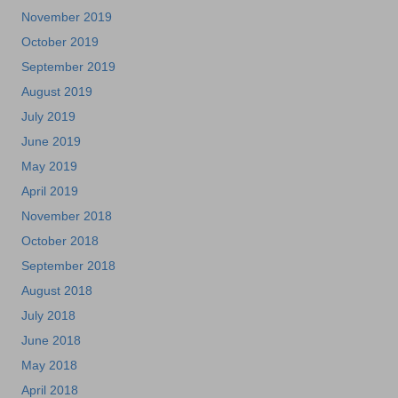
November 2019
October 2019
September 2019
August 2019
July 2019
June 2019
May 2019
April 2019
November 2018
October 2018
September 2018
August 2018
July 2018
June 2018
May 2018
April 2018