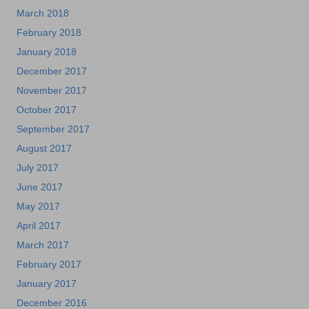
March 2018
February 2018
January 2018
December 2017
November 2017
October 2017
September 2017
August 2017
July 2017
June 2017
May 2017
April 2017
March 2017
February 2017
January 2017
December 2016