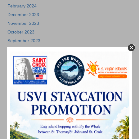
February 2024
December 2023
November 2023
October 2023
September 2023
August 2023
July 2023
June 2023
May 2023
April 2023
March 2023
February 2023
January 2023
December 2022
November 2022
October 2022