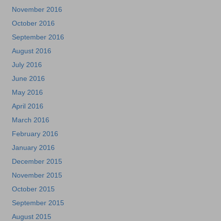
November 2016
October 2016
September 2016
August 2016
July 2016
June 2016
May 2016
April 2016
March 2016
February 2016
January 2016
December 2015
November 2015
October 2015
September 2015
August 2015