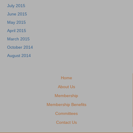
July 2015
June 2015
May 2015
April 2015
March 2015
October 2014
August 2014
Home
About Us
Membership
Membership Benefits
Committees
Contact Us