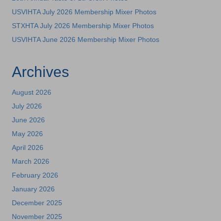
USVIHTA July 2026 Membership Mixer Photos
STXHTA July 2026 Membership Mixer Photos
USVIHTA June 2026 Membership Mixer Photos
Archives
August 2026
July 2026
June 2026
May 2026
April 2026
March 2026
February 2026
January 2026
December 2025
November 2025