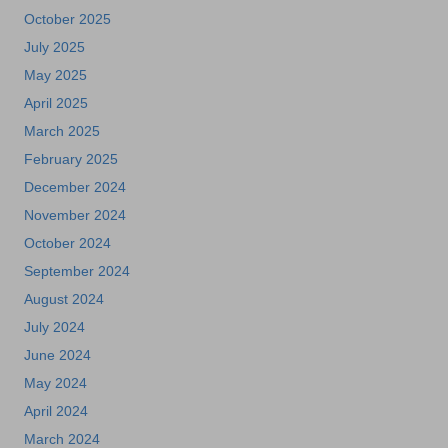
October 2025
July 2025
May 2025
April 2025
March 2025
February 2025
December 2024
November 2024
October 2024
September 2024
August 2024
July 2024
June 2024
May 2024
April 2024
March 2024