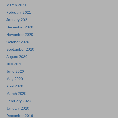
March 2021
February 2021
January 2021
December 2020
November 2020
October 2020
September 2020
August 2020
July 2020
June 2020
May 2020
April 2020
March 2020
February 2020
January 2020
December 2019