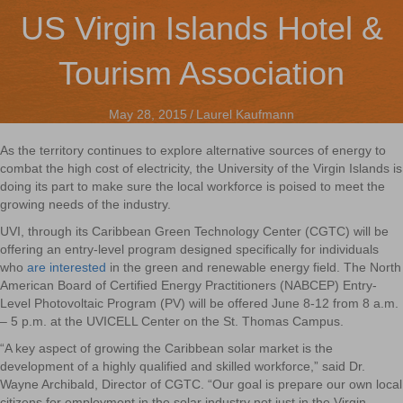
US Virgin Islands Hotel &
Tourism Association
May 28, 2015
/
Laurel Kaufmann
As the territory continues to explore alternative sources of energy to
combat the high cost of electricity, the University of the Virgin Islands is
doing its part to make sure the local workforce is poised to meet the
growing needs of the industry.
UVI, through its Caribbean Green Technology Center (CGTC) will be
offering an entry-level program designed specifically for individuals
who
are interested
in the green and renewable energy field. The North
American Board of Certified Energy Practitioners (NABCEP) Entry-
Level Photovoltaic Program (PV) will be offered June 8-12 from 8 a.m.
– 5 p.m. at the UVICELL Center on the St. Thomas Campus.
“A key aspect of growing the Caribbean solar market is the
development of a highly qualified and skilled workforce,” said Dr.
Wayne Archibald, Director of CGTC. “Our goal is prepare our own local
citizens for employment in the solar industry not just in the Virgin