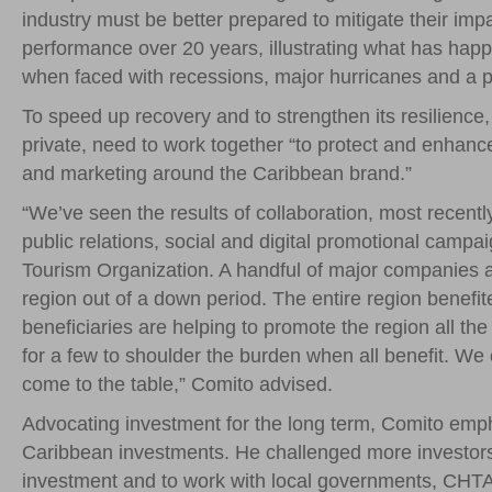
industry must be better prepared to mitigate their imp
performance over 20 years, illustrating what has happe
when faced with recessions, major hurricanes and a per
To speed up recovery and to strengthen its resilience
private, need to work together “to protect and enhanc
and marketing around the Caribbean brand.”
“We’ve seen the results of collaboration, most recentl
public relations, social and digital promotional camp
Tourism Organization. A handful of major companies a
region out of a down period. The entire region benefit
beneficiaries are helping to promote the region all the 
for a few to shoulder the burden when all benefit. We c
come to the table,” Comito advised.
Advocating investment for the long term, Comito emph
Caribbean investments. He challenged more investors 
investment and to work with local governments, CHTA, 