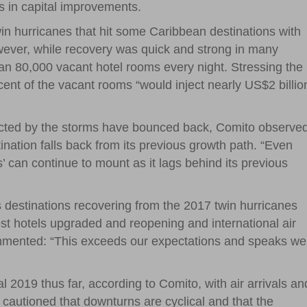
s in capital improvements.
in hurricanes that hit some Caribbean destinations with
wever, while recovery was quick and strong in many
an 80,000 vacant hotel rooms every night. Stressing the
rcent of the vacant rooms “would inject nearly US$2 billio
fected by the storms have bounced back, Comito observe
tination falls back from its previous growth path. “Even
ses’ can continue to mount as it lags behind its previous
s destinations recovering from the 2017 twin hurricanes
ost hotels upgraded and reopening and international air
ommented: “This exceeds our expectations and speaks wel
 2019 thus far, according to Comito, with air arrivals an
cautioned that downturns are cyclical and that the