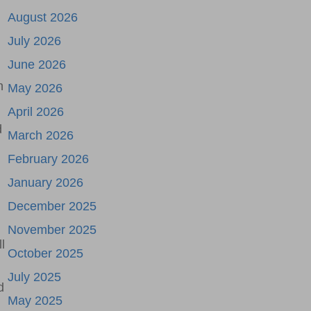
August 2026
July 2026
June 2026
n
May 2026
April 2026
d
March 2026
February 2026
January 2026
December 2025
November 2025
l
October 2025
July 2025
d
May 2025