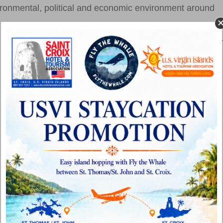
nvironmental, political and economic environment around
Top Tier Marathoners to Sail into St. Thomas