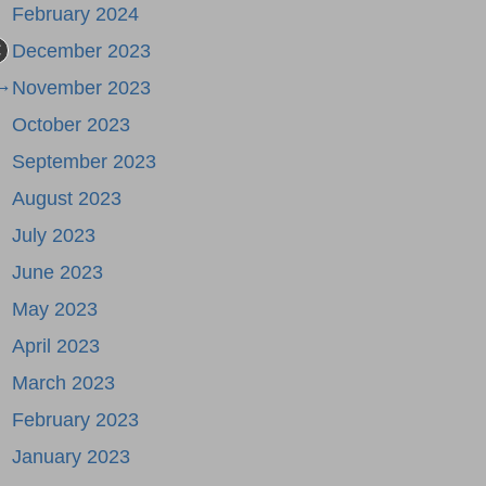
February 2024
December 2023
 →
November 2023
October 2023
September 2023
August 2023
July 2023
June 2023
May 2023
April 2023
March 2023
February 2023
January 2023