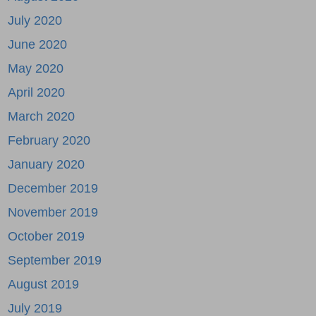
July 2020
June 2020
May 2020
April 2020
March 2020
February 2020
January 2020
December 2019
November 2019
October 2019
September 2019
August 2019
July 2019