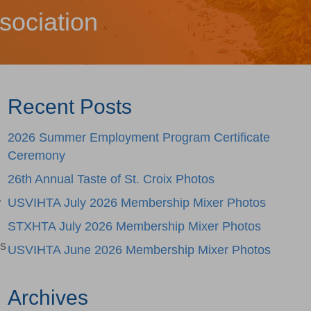
sociation
Recent Posts
2026 Summer Employment Program Certificate
Ceremony
26th Annual Taste of St. Croix Photos
w
USVIHTA July 2026 Membership Mixer Photos
STXHTA July 2026 Membership Mixer Photos
is
USVIHTA June 2026 Membership Mixer Photos
Archives