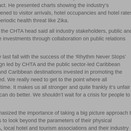
act. He presented charts showing the industry’s
ned to visitor arrivals, hotel occupancies and hotel rate
iodic health threat like Zika.
, the CHTA head said all industry stakeholders, public an
e investments through collaboration on public relations
y last fall with the success of the ‘Rhythm Never Stops’
aign led by CHTA and the public sector-led Caribbean
nd Caribbean destinations invested in promoting the
ed. We really need to get to the point where all
time. It makes us all stronger and quite frankly it’s unfair
an do better. We shouldn’t wait for a crisis for people to
asized the importance of taking a big picture approach 
to look beyond the parameters of their physical
local hotel and tourism associations and their industry