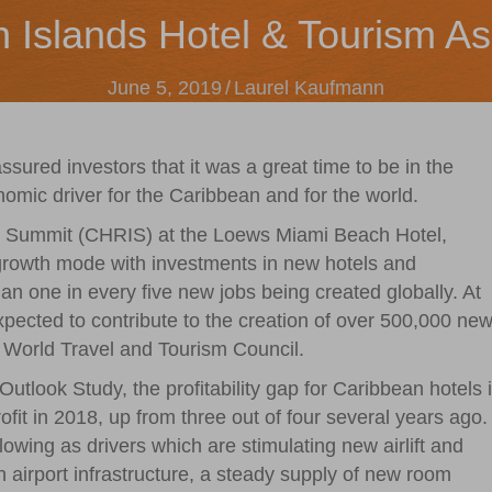
n Islands Hotel & Tourism As
June 5, 2019
/
Laurel Kaufmann
ured investors that it was a great time to be in the
nomic driver for the Caribbean and for the world.
t Summit (CHRIS) at the Loews Miami Beach Hotel,
 growth mode with investments in new hotels and
han one in every five new jobs being created globally. At
xpected to contribute to the creation of over 500,000 ne
e World Travel and Tourism Council.
look Study, the profitability gap for Caribbean hotels 
rofit in 2018, up from three out of four several years ago.
lowing as drivers which are stimulating new airlift and
airport infrastructure, a steady supply of new room