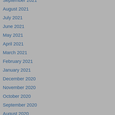
September 2021
August 2021
July 2021
June 2021
May 2021
April 2021
March 2021
February 2021
January 2021
December 2020
November 2020
October 2020
September 2020
August 2020