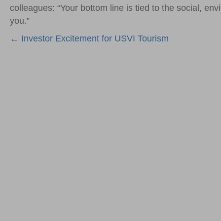
colleagues: “Your bottom line is tied to the social, e
you.”
Posts
← Investor Excitement for USVI Tourism
navigation