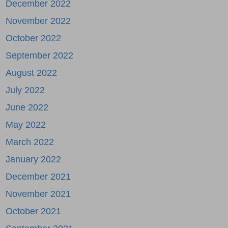
December 2022
November 2022
October 2022
September 2022
August 2022
July 2022
June 2022
May 2022
March 2022
January 2022
December 2021
November 2021
October 2021