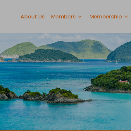
About Us
Members
Membership