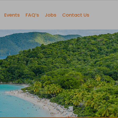
Events
FAQ’s
Jobs
Contact Us