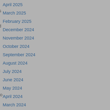
April 2025
s
March 2025
February 2025
d
December 2024
November 2024
October 2024
September 2024
August 2024
July 2024
June 2024
May 2024
to
April 2024
March 2024