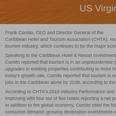
US Virgi
Frank Comito, CEO and Director General of the
Caribbean Hotel and Tourism Association (CHTA), reass
tourism industry, which continues to be the major eco
Speaking to the Caribbean Hotel & Resort Investmen
Comito reported that tourism is in an unprecedented
upgrades in existing properties contributing to more t
today’s growth rate, Comito reported that tourism is e
jobs in the Caribbean alone by 2028, according to th
According to CHTA’s 2019 Industry Performance and Out
improving with four out of five hotels reporting a net p
In addition to the global economy, Comito cited the fol
consumer demand: growing destination investments in 