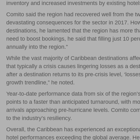
inventory and increased investments by existing hotel
Comito said the region had recovered well from the tw
devastating consequences for the sector in 2017. Ho
destinations, he lamented that the region has more th
need to boost bookings, he said that filling just 10 pe
annually into the region.”
While the vast majority of Caribbean destinations af
that typically a crisis causes lingering losses as a des
after a destination returns to its pre-crisis level, ‘los
growth trendline,” he noted.
Year-to-date performance data from six of the region’
points to a faster than anticipated turnaround, with m
arrivals approaching pre-hurricane levels. Comito c
to the industry’s resiliency.
Overall, the Caribbean has experienced an exceptional
hotel performances exceeding the global average. He 