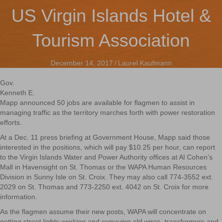
US Virgin Islands Hotel &
Tourism Association
December 14, 2017
/
Laurel Kaufmann
Gov.
Kenneth E.
Mapp announced 50 jobs are available for flagmen to assist in
managing traffic as the territory marches forth with power restoration
efforts.
At a Dec. 11 press briefing at Government House, Mapp said those
interested in the positions, which will pay $10.25 per hour, can report
to the Virgin Islands Water and Power Authority offices at Al Cohen’s
Mall in Havensight on St. Thomas or the WAPA Human Resources
Division in Sunny Isle on St. Croix. They may also call 774-3552 ext.
2029 on St. Thomas and 773-2250 ext. 4042 on St. Croix for more
information.
As the flagmen assume their new posts, WAPA will concentrate on
getting street lights working and removing old wires, transformers and