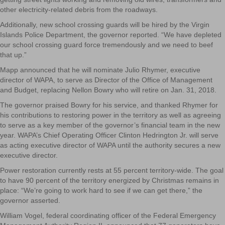
other electricity-related debris from the roadways.
Additionally, new school crossing guards will be hired by the Virgin
Islands Police Department, the governor reported. “We have depleted
our school crossing guard force tremendously and we need to beef
that up.”
Mapp announced that he will nominate Julio Rhymer, executive
director of WAPA, to serve as Director of the Office of Management
and Budget, replacing Nellon Bowry who will retire on Jan. 31, 2018.
The governor praised Bowry for his service, and thanked Rhymer for
his contributions to restoring power in the territory as well as agreeing
to serve as a key member of the governor’s financial team in the new
year. WAPA’s Chief Operating Officer Clinton Hedrington Jr. will serve
as acting executive director of WAPA until the authority secures a new
executive director.
Power restoration currently rests at 55 percent territory-wide. The goal
to have 90 percent of the territory energized by Christmas remains in
place: “We’re going to work hard to see if we can get there,” the
governor asserted.
William Vogel, federal coordinating officer of the Federal Emergency