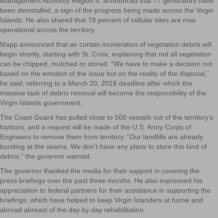
Management Authority Region II, announced that 77 generators have
been deinstalled, a sign of the progress being made across the Virgin
Islands. He also shared that 78 percent of cellular sites are now
operational across the territory.
Mapp announced that air curtain incineration of vegetation debris will
begin shortly, starting with St. Croix, explaining that not all vegetation
can be chipped, mulched or stored. “We have to make a decision not
based on the emotion of the issue but on the reality of the disposal,”
he said, referring to a March 20, 2018 deadline after which the
massive task of debris removal will become the responsibility of the
Virgin Islands government.
The Coast Guard has pulled close to 500 vessels out of the territory’s
harbors, and a request will be made of the U.S. Army Corps of
Engineers to remove them from territory. “Our landfills are already
bursting at the seams. We don’t have any place to store this kind of
debris,” the governor warned.
The governor thanked the media for their support in covering the
press briefings over the past three months. He also expressed his
appreciation to federal partners for their assistance in supporting the
briefings, which have helped to keep Virgin Islanders at home and
abroad abreast of the day by day rehabilitation.