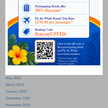
April 2023
March 2023
February 2023
January 2023
December 2022
November 2022
October 2022
September 2022
August 2022
July 2022
June 2022
May 2022
March 2022
January 2022
December 2021
November 2021