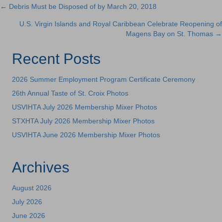
← Debris Must be Disposed of by March 20, 2018
Posts
U.S. Virgin Islands and Royal Caribbean Celebrate Reopening of
navigation
Magens Bay on St. Thomas →
Recent Posts
2026 Summer Employment Program Certificate Ceremony
26th Annual Taste of St. Croix Photos
USVIHTA July 2026 Membership Mixer Photos
STXHTA July 2026 Membership Mixer Photos
USVIHTA June 2026 Membership Mixer Photos
Archives
August 2026
July 2026
June 2026