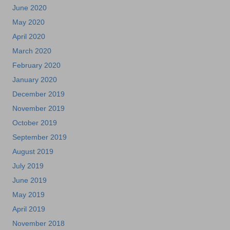
June 2020
May 2020
April 2020
March 2020
February 2020
January 2020
December 2019
November 2019
October 2019
September 2019
August 2019
July 2019
June 2019
May 2019
April 2019
November 2018