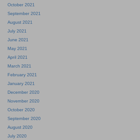
October 2021
September 2021
August 2021
July 2021
June 2021
May 2021
April 2021
March 2021
February 2021
January 2021
December 2020
November 2020
October 2020
September 2020
August 2020
July 2020