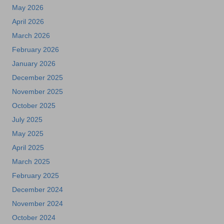
May 2026
April 2026
March 2026
February 2026
January 2026
December 2025
November 2025
October 2025
July 2025
May 2025
April 2025
March 2025
February 2025
December 2024
November 2024
October 2024