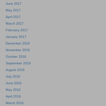
June 2017
May 2017
April 2017
March 2017
February 2017
January 2017
December 2016
November 2016
October 2016
September 2016
August 2016
July 2016
June 2016
May 2016
April 2016
March 2016