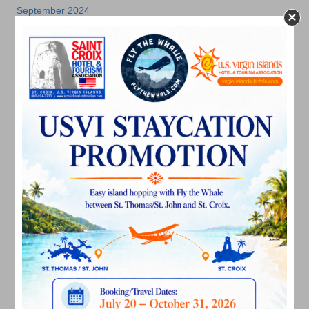
September 2024
August 2024
July 2024
June 2024
May 2024
April 2024
March 2024
February 2024
December 2023
November 2023
October 2023
September 2023
August 2023
July 2023
June 2023
May 2023