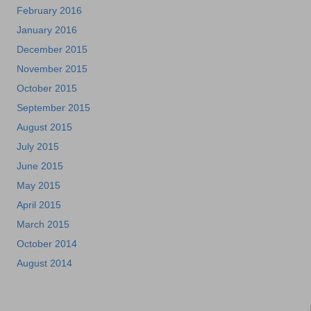
February 2016
January 2016
December 2015
November 2015
October 2015
September 2015
August 2015
July 2015
June 2015
May 2015
April 2015
March 2015
October 2014
August 2014