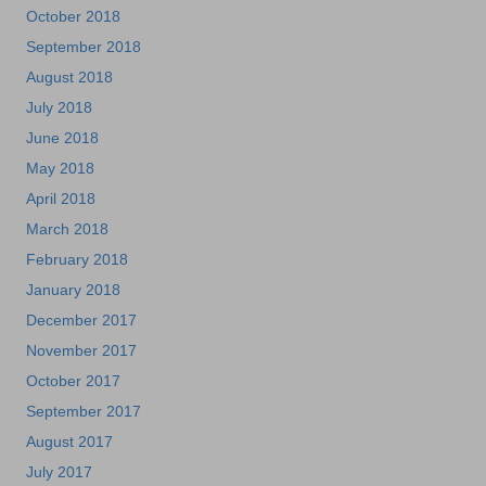
October 2018
September 2018
August 2018
July 2018
June 2018
May 2018
April 2018
March 2018
February 2018
January 2018
December 2017
November 2017
October 2017
September 2017
August 2017
July 2017