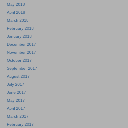
May 2018
April 2018
March 2018
February 2018
January 2018
December 2017
November 2017
October 2017
September 2017
August 2017
July 2017
June 2017
May 2017
April 2017
March 2017
February 2017