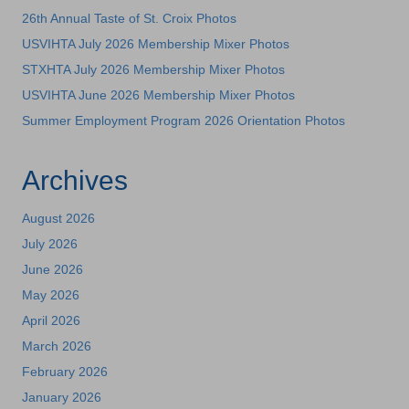
26th Annual Taste of St. Croix Photos
USVIHTA July 2026 Membership Mixer Photos
STXHTA July 2026 Membership Mixer Photos
USVIHTA June 2026 Membership Mixer Photos
Summer Employment Program 2026 Orientation Photos
Archives
August 2026
July 2026
June 2026
May 2026
April 2026
March 2026
February 2026
January 2026