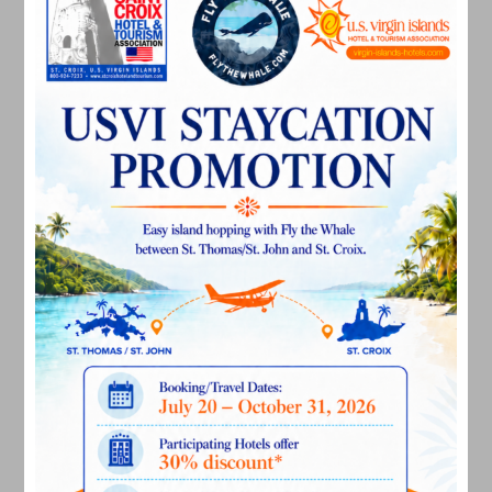
April 2024
March 2024
February 2024
December 2023
November 2023
October 2023
September 2023
August 2023
July 2023
June 2023
May 2023
April 2023
March 2023
February 2023
January 2023
December 2022