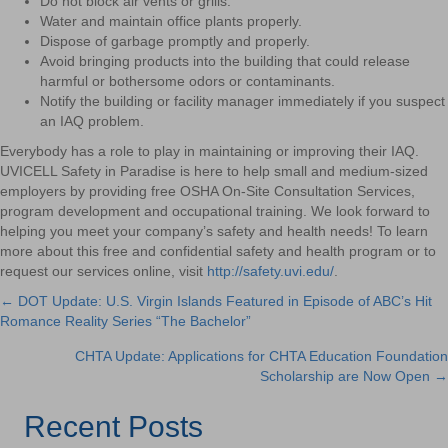
Do not block air vents or grills.
Water and maintain office plants properly.
Dispose of garbage promptly and properly.
Avoid bringing products into the building that could release
harmful or bothersome odors or contaminants.
Notify the building or facility manager immediately if you suspect
an IAQ problem.
Everybody has a role to play in maintaining or improving their IAQ.
UVICELL Safety in Paradise is here to help small and medium-sized
employers by providing free OSHA On-Site Consultation Services,
program development and occupational training. We look forward to
helping you meet your company’s safety and health needs! To learn
more about this free and confidential safety and health program or to
request our services online, visit
http://safety.uvi.edu/
.
← DOT Update: U.S. Virgin Islands Featured in Episode of ABC’s Hit
Posts
Romance Reality Series “The Bachelor”
navigation
CHTA Update: Applications for CHTA Education Foundation
Scholarship are Now Open →
Recent Posts