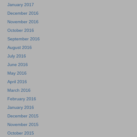
January 2017
December 2016
November 2016
October 2016
September 2016
August 2016
July 2016
June 2016
May 2016
April 2016
March 2016
February 2016
January 2016
December 2015
November 2015
October 2015