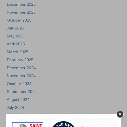
December 2025
November 2025
October 2025
July 2025
May 2025
April 2025
March 2025
February 2025
December 2024
November 2024
October 2024
September 2024
August 2024
July 2024
June 2024
May 2024