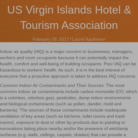
US Virgin Islands Hotel &
Tourism Association
February 28, 2017
/
Laurel Kaufmann
Indoor air quality (IAQ) is a major concern to businesses, managers,
workers and room occupants because it can potentially impact the
health, comfort and well-being of building occupants. Poor IAQ can be
hazardous to workers’ health. As such, it is in the best interest of
everyone that a proactive approach is taken to address IAQ concerns.
Common Indoor Air Contaminants and Their Sources
: The most
common indoor air contaminants include carbon monoxide (CO, which
is a colorless, odorless gas), pesticides, damp indoor environments
and biological contaminants (such as pollen, dander, mold and
bacteria). The sources of these contaminants include inadequate
ventilation of key areas (such as kitchens, toilet rooms and trash
rooms), exposure to dust or other by-products due to painting or
renovations taking place nearby and/or the presence of wet/damp
surfaces (e.g. walls, ceilings, carpets, shades) that can provide a