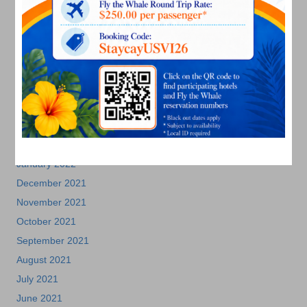
November 2022
October 2022
September 2022
August 2022
July 2022
June 2022
May 2022
March 2022
January 2022
December 2021
November 2021
October 2021
September 2021
August 2021
July 2021
June 2021