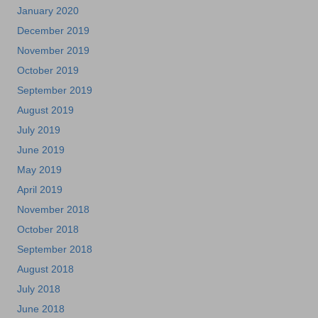
January 2020
December 2019
November 2019
October 2019
September 2019
August 2019
July 2019
June 2019
May 2019
April 2019
November 2018
October 2018
September 2018
August 2018
July 2018
June 2018