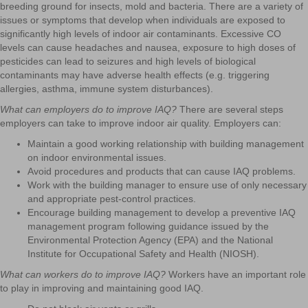
breeding ground for insects, mold and bacteria. There are a variety of
issues or symptoms that develop when individuals are exposed to
significantly high levels of indoor air contaminants. Excessive CO
levels can cause headaches and nausea, exposure to high doses of
pesticides can lead to seizures and high levels of biological
contaminants may have adverse health effects (e.g. triggering
allergies, asthma, immune system disturbances).
What can employers do to improve IAQ?
There are several steps
employers can take to improve indoor air quality. Employers can:
Maintain a good working relationship with building management
on indoor environmental issues.
Avoid procedures and products that can cause IAQ problems.
Work with the building manager to ensure use of only necessary
and appropriate pest-control practices.
Encourage building management to develop a preventive IAQ
management program following guidance issued by the
Environmental Protection Agency (EPA) and the National
Institute for Occupational Safety and Health (NIOSH).
What can workers do to improve IAQ?
Workers have an important role
to play in improving and maintaining good IAQ.