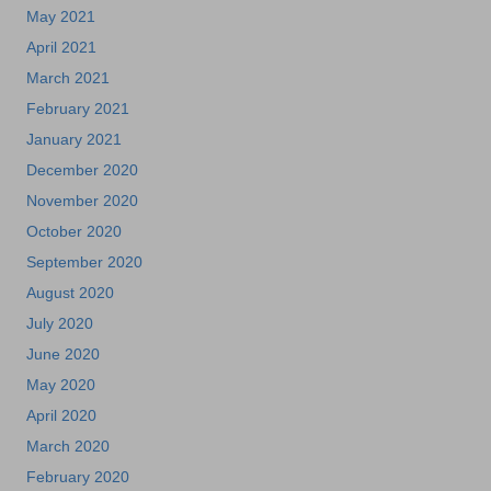
May 2021
April 2021
March 2021
February 2021
January 2021
December 2020
November 2020
October 2020
September 2020
August 2020
July 2020
June 2020
May 2020
April 2020
March 2020
February 2020