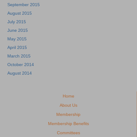
September 2015
August 2015
July 2015
June 2015
May 2015
April 2015
March 2015
October 2014
August 2014
Home
About Us
Membership
Membership Benefits
Committees