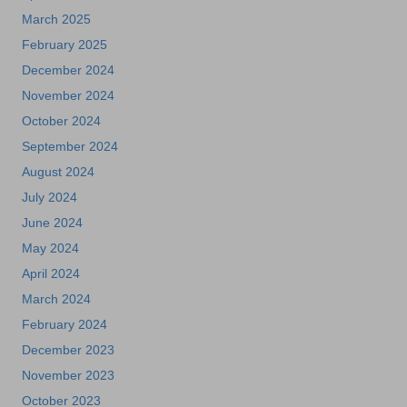
March 2025
February 2025
December 2024
November 2024
October 2024
September 2024
August 2024
July 2024
June 2024
May 2024
April 2024
March 2024
February 2024
December 2023
November 2023
October 2023