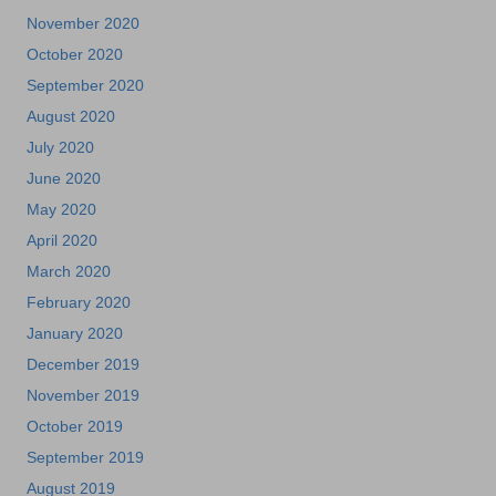
November 2020
October 2020
September 2020
August 2020
July 2020
June 2020
May 2020
April 2020
March 2020
February 2020
January 2020
December 2019
November 2019
October 2019
September 2019
August 2019