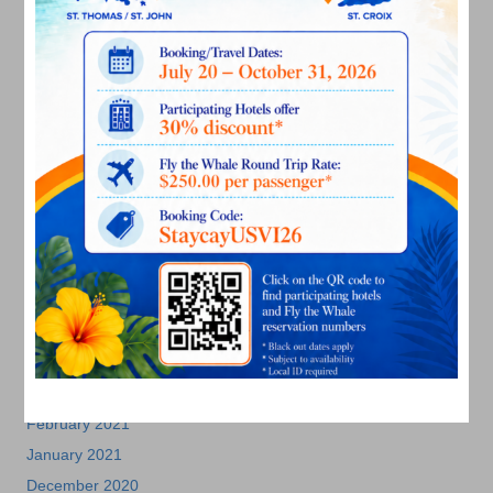
May 2022
March 2022
January 2022
December 2021
November 2021
October 2021
September 2021
August 2021
July 2021
June 2021
May 2021
April 2021
March 2021
February 2021
January 2021
December 2020