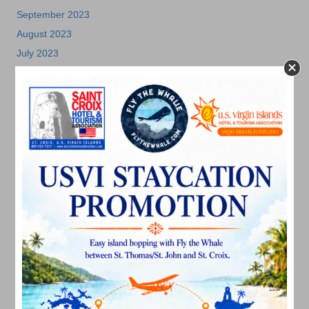
September 2023
August 2023
July 2023
June 2023
May 2023
April 2023
March 2023
February 2023
January 2023
December 2022
November 2022
October 2022
September 2022
August 2022
July 2022
June 2022