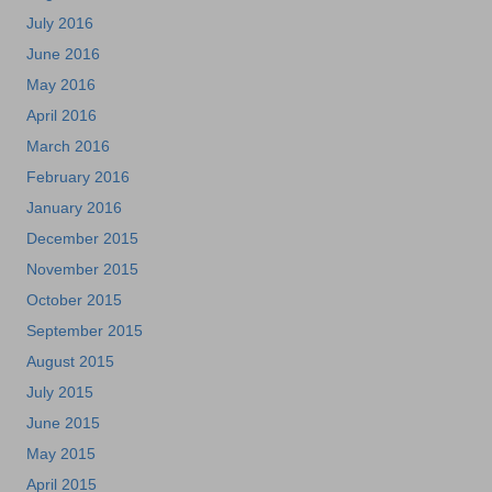
July 2016
June 2016
May 2016
April 2016
March 2016
February 2016
January 2016
December 2015
November 2015
October 2015
September 2015
August 2015
July 2015
June 2015
May 2015
April 2015