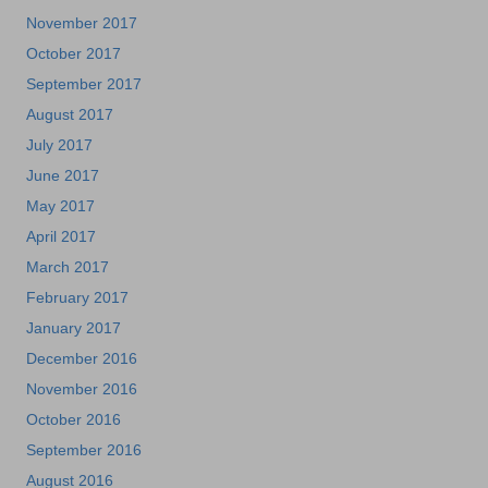
November 2017
October 2017
September 2017
August 2017
July 2017
June 2017
May 2017
April 2017
March 2017
February 2017
January 2017
December 2016
November 2016
October 2016
September 2016
August 2016