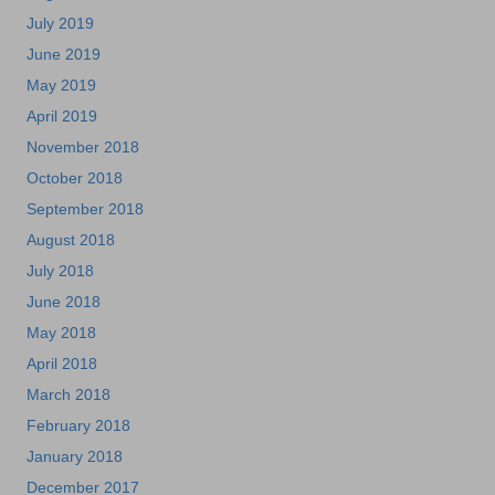
July 2019
June 2019
May 2019
April 2019
November 2018
October 2018
September 2018
August 2018
July 2018
June 2018
May 2018
April 2018
March 2018
February 2018
January 2018
December 2017