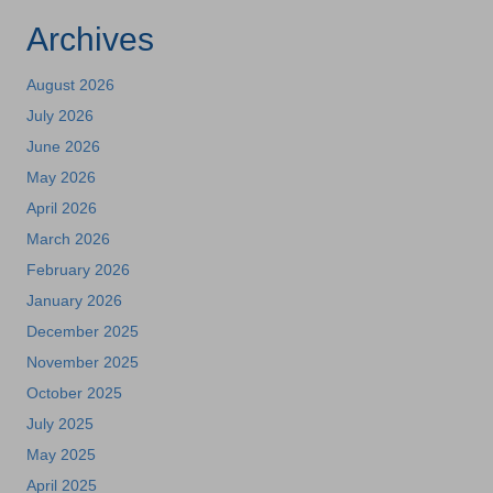
Archives
August 2026
July 2026
June 2026
May 2026
April 2026
March 2026
February 2026
January 2026
December 2025
November 2025
October 2025
July 2025
May 2025
April 2025