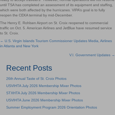
until TSA has completed an assessment of its equipment and staffing,
which were both affected by the hurricanes. VIPA’s goal is to fully
reopen the CEKA terminal by mid-December.
The Henry E. Rohlsen Airport on St. Croix reopened to commercial
traffic on Oct. 5. American Airlines and JetBlue have resumed service
to St. Croix.
← U.S. Virgin Islands Tourism Commissioner Updates Media, Airlines
Posts
in Atlanta and New York
navigation
V.I. Government Updates →
Recent Posts
26th Annual Taste of St. Croix Photos
USVIHTA July 2026 Membership Mixer Photos
STXHTA July 2026 Membership Mixer Photos
USVIHTA June 2026 Membership Mixer Photos
Summer Employment Program 2026 Orientation Photos