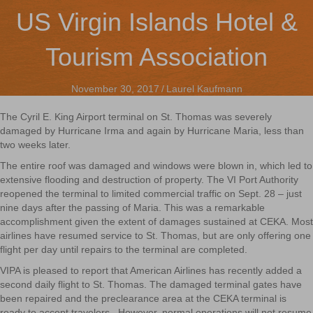
US Virgin Islands Hotel &
Tourism Association
November 30, 2017
/
Laurel Kaufmann
The Cyril E. King Airport terminal on St. Thomas was severely
damaged by Hurricane Irma and again by Hurricane Maria, less than
two weeks later.
The entire roof was damaged and windows were blown in, which led to
extensive flooding and destruction of property. The VI Port Authority
reopened the terminal to limited commercial traffic on Sept. 28 – just
nine days after the passing of Maria. This was a remarkable
accomplishment given the extent of damages sustained at CEKA. Most
airlines have resumed service to St. Thomas, but are only offering one
flight per day until repairs to the terminal are completed.
VIPA is pleased to report that American Airlines has recently added a
second daily flight to St. Thomas. The damaged terminal gates have
been repaired and the preclearance area at the CEKA terminal is
ready to accept travelers. However, normal operations will not resume