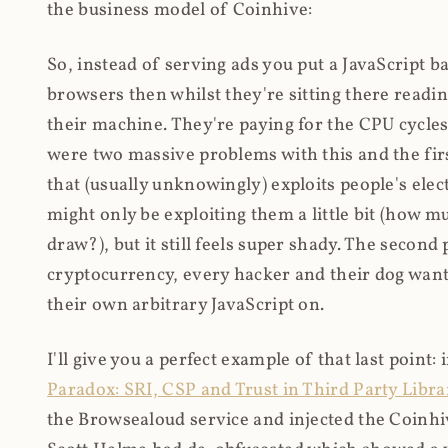
the business model of Coinhive:
So, instead of serving ads you put a JavaScript b
browsers then whilst they're sitting there read
their machine. They're paying for the CPU cycles
were two massive problems with this and the firs
that (usually unknowingly) exploits people's electr
might only be exploiting them a little bit (how 
draw?), but it still feels super shady. The secon
cryptocurrency, every hacker and their dog wante
their own arbitrary JavaScript on.
I'll give you a perfect example of that last point:
Paradox: SRI, CSP and Trust in Third Party Libra
the Browsealoud service and injected the Coinhive 