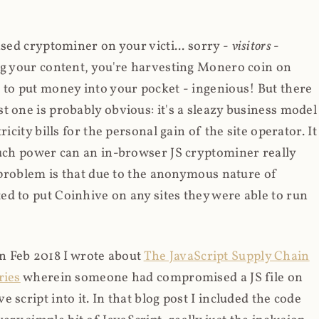
ased cryptominer on your victi... sorry -
visitors
-
ing your content, you're harvesting Monero coin on
 to put money into your pocket - ingenious! But there
t one is probably obvious: it's a sleazy business model
icity bills for the personal gain of the site operator. It
much power can an in-browser JS cryptominer really
d problem is that due to the anonymous nature of
d to put Coinhive on any sites they were able to run
 in Feb 2018 I wrote about
The JavaScript Supply Chain
ries
wherein someone had compromised a JS file on
script into it. In that blog post I included the code