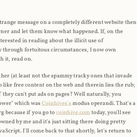
strange message on a completely different website then
 owner and let them know what happened. If, on the
erested in reading about the illicit use of
through fortuitous circumstances, I now own
 it, read on.
her (at least not the spammy tracky ones that invade
 like free content on the web and therein lies the rub;
they can't put ads on pages? Well naturally, you
Power" which was
Coinhives's
modus operandi. That's a
rg because if you go to
coinhive.com
today, you'll see
wned by me and it's just sitting there doing pretty
aScript. I'll come back to that shortly, let's return to