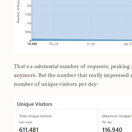
That's a
substantial
number of requests; peaking at
anymore. But the number that really impressed me
number of unique visitors per day: