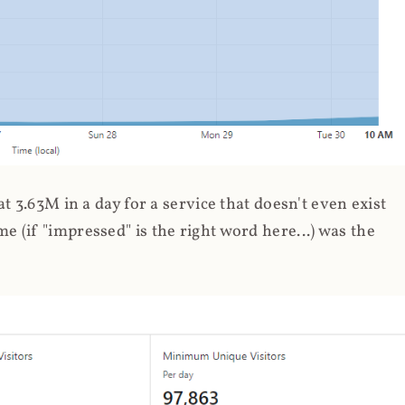
 3.63M in a day for a service that doesn't even exist
 (if "impressed" is the right word here...) was the