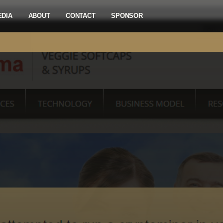
EDIA
ABOUT
CONTACT
SPONSOR