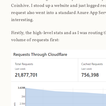
Coinhive. I stood up a website and just logged re
request also went into a standard Azure App Serv
interesting.
Firstly, the high-level stats and as I was routing
volume of requests first: