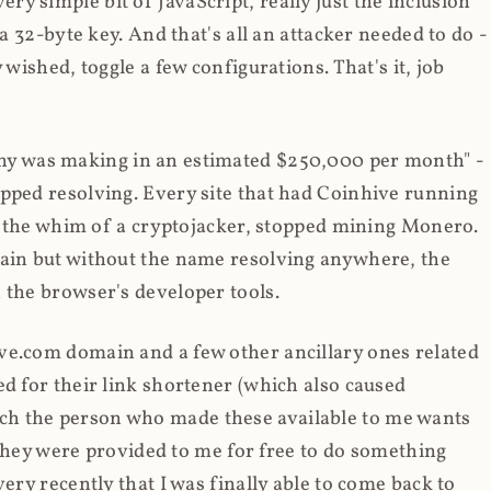
y simple bit of JavaScript, really just the inclusion
 a 32-byte key. And that's all an attacker needed to do -
 wished, toggle a few configurations. That's it, job
any was making in an estimated $250,000 per month" -
opped resolving. Every site that had Coinhive running
 at the whim of a cryptojacker, stopped mining Monero.
main but without the name resolving anywhere, the
 the browser's developer tools.
ve.com domain and a few other ancillary ones related
ed for their link shortener (which also caused
ch the person who made these available to me wants
t they were provided to me for free to do something
ery recently that I was finally able to come back to