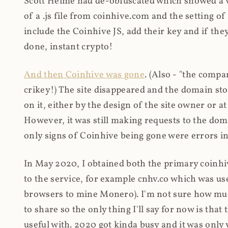
Scott Helme had de-obfuscated which showed a ver
of a .js file from coinhive.com and the setting of
include the Coinhive JS, add their key and if they
done, instant crypto!
And then Coinhive was gone
. (Also - "the comp
crikey!) The site disappeared and the domain st
on it, either by the design of the site owner or
However, it was still making requests to the do
only signs of Coinhive being gone were errors in
In May 2020, I obtained both the primary coinhi
to the service, for example cnhv.co which was us
browsers to mine Monero). I'm not sure how mu
to share so the only thing I'll say for now is tha
useful with. 2020 got kinda busy and it was only v