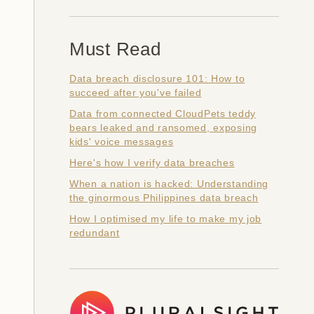
Must Read
Data breach disclosure 101: How to
succeed after you've failed
Data from connected CloudPets teddy
bears leaked and ransomed, exposing
kids' voice messages
Here's how I verify data breaches
When a nation is hacked: Understanding
the ginormous Philippines data breach
How I optimised my life to make my job
redundant