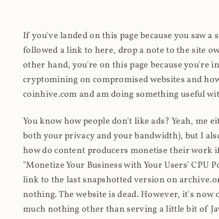
If you've landed on this page because you saw a 
followed a link to here, drop a note to the site
other hand, you're on this page because you're int
cryptomining on compromised websites and how 
coinhive.com and am doing something useful with
You know how people don't like ads? Yeah, me eit
both your privacy and your bandwidth), but I also
how do content producers monetise their work if 
"Monetize Your Business with Your Users' CPU 
link to the last snapshotted version on archive.o
nothing. The website is dead. However, it's now o
much nothing other than serving a little bit of Jav