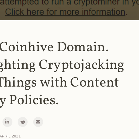
 Coinhive Domain.
ghting Cryptojacking
Things with Content
y Policies.
 APRIL 2021