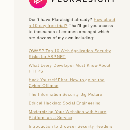
Don't have Pluralsight already?
How about
a 10 day free trial?
That'll get you access
to thousands of courses amongst which
are dozens of my own including:
OWASP Top 10 Web Application Security
Risks for ASP.NET
What Every Developer Must Know About
HTTPS
Hack Yourself First: How to go on the
Cyber-Offense
The Information Security Big Picture
Ethical Hacking: Social Engineering
Modernizing Your Websites with Azure
Platform as a Service
Introduction to Browser Security Headers