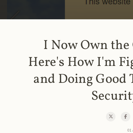
I Now Own the
Here's How I'm Fi
and Doing Good 
Securit
01