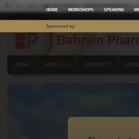
Mastodon
HOME
WORKSHOPS
SPEAKING
M
Sponsored by: