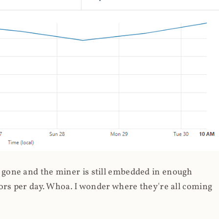
gone and the miner is still embedded in enough
ors per day. Whoa. I wonder where they're all coming