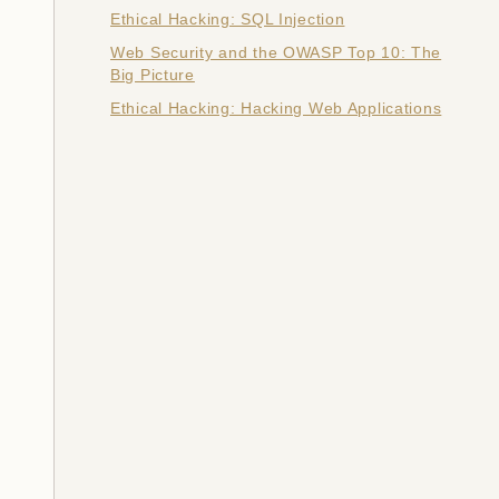
Ethical Hacking: SQL Injection
Web Security and the OWASP Top 10: The
Big Picture
Ethical Hacking: Hacking Web Applications