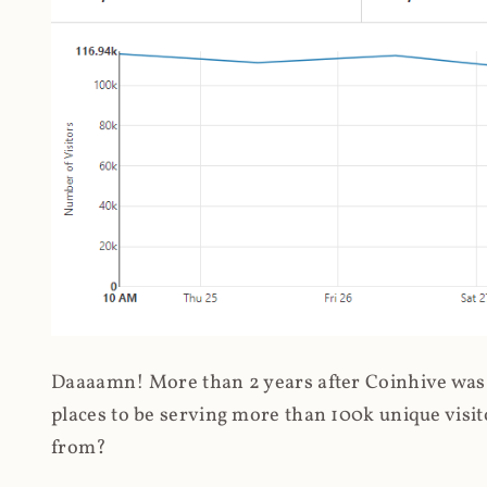
Daaaamn! More than 2 years after Coinhive was 
places to be serving more than 100k unique visit
from?