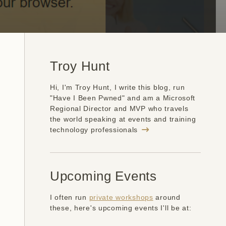
Troy Hunt
Hi, I'm Troy Hunt, I write this blog, run
"Have I Been Pwned" and am a Microsoft
Regional Director and MVP who travels
the world speaking at events and training
technology professionals
Upcoming Events
I often run
private workshops
around
these, here's upcoming events I'll be at: